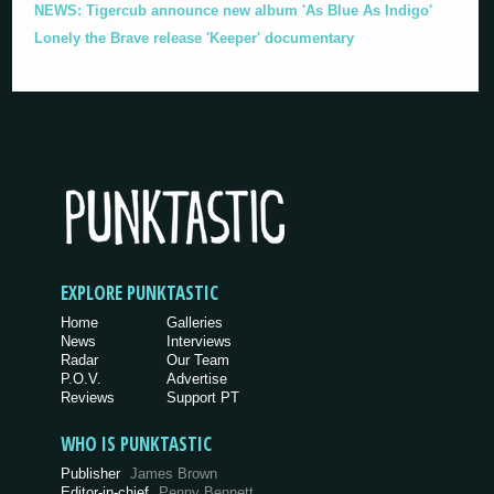
NEWS: Tigercub announce new album 'As Blue As Indigo'
Lonely the Brave release 'Keeper' documentary
EXPLORE PUNKTASTIC
Home
Galleries
News
Interviews
Radar
Our Team
P.O.V.
Advertise
Reviews
Support PT
WHO IS PUNKTASTIC
Publisher
James Brown
Editor-in-chief
Penny Bennett