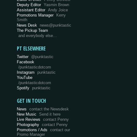
Deputy Editor
Yasmin Brown
Assistant Editor
Andy Joice
Promotions Manager
Kerry
Smith
News Desk
news@punktastic
The Pickup Team
and everybody else…
PT ELSEWHERE
Twitter
@punktastic
Facebook
/punktasticdotcom
Instagram
punktastic
YouTube
/punktasticdotcom
Spotify
punktastic
GET IN TOUCH
News
contact the Newsdesk
New Music
Send it here
Live Reviews
contact Penny
Photography
contact Penny
Promotions / Ads
contact our
Promo Manager