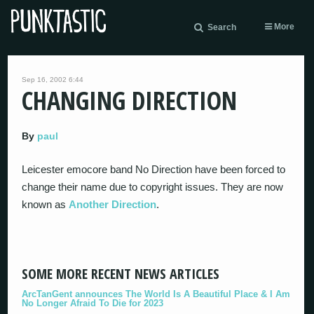
More
Search
Sep 16, 2002 6:44
CHANGING DIRECTION
By
paul
Leicester emocore band No Direction have been forced to
change their name due to copyright issues. They are now
known as
Another Direction
.
SOME MORE RECENT NEWS ARTICLES
ArcTanGent announces The World Is A Beautiful Place & I Am
No Longer Afraid To Die for 2023