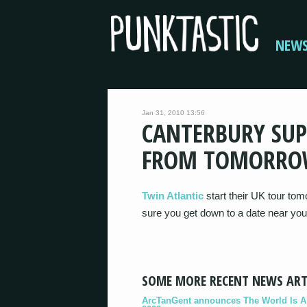
NEW
Jan 31, 2010 13:56
CANTERBURY SUP
FROM TOMORR
Twin Atlantic
start their UK tour to
sure you get down to a date near you
SOME MORE RECENT NEWS ART
ArcTanGent announces The World Is A B