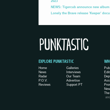
2023
NEWS: Tigercub announce new album '
Lonely the Brave release 'Keeper' doc
EXPLORE PUNKTASTIC
WH
Home
Galleries
Pub
News
Interviews
Edit
Radar
Our Team
Dep
P.O.V.
Advertise
Ass
Reviews
Support PT
Pro
New
The
an