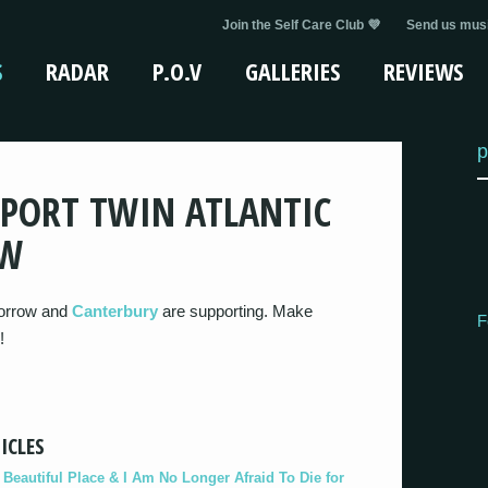
Join the Self Care Club 💜
Send us musi
S
RADAR
P.O.V
GALLERIES
REVIEWS
p
PORT TWIN ATLANTIC
OW
morrow and
Canterbury
are supporting. Make
F
!
ICLES
eautiful Place & I Am No Longer Afraid To Die for