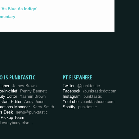
As Blue As Indigo'
umentary
O IS PUNKTASTIC
PT ELSEWHERE
lisher
James Brown
Twitter
@punktastic
or-in-chief
Penny Bennett
Facebook
/punktasticdotcom
uty Editor
Yasmin Brown
Instagram
punktastic
istant Editor
Andy Joice
YouTube
/punktasticdotcom
motions Manager
Kerry Smith
Spotify
punktastic
s Desk
news@punktastic
 Pickup Team
d everybody else…