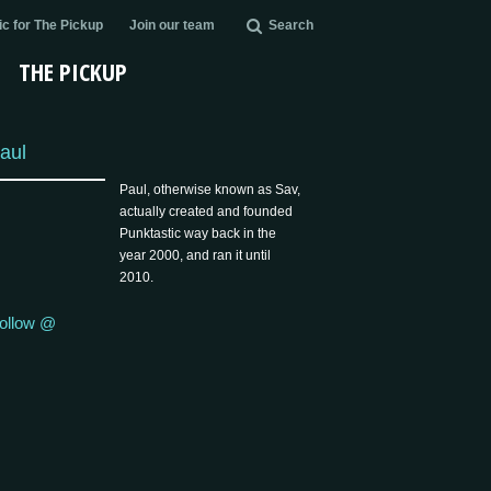
c for The Pickup
Join our team
Search
THE PICKUP
aul
Paul, otherwise known as Sav,
actually created and founded
Punktastic way back in the
year 2000, and ran it until
2010.
ollow @