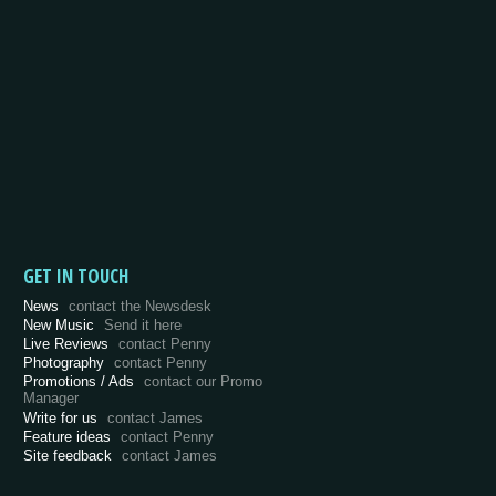
GET IN TOUCH
News
contact the Newsdesk
New Music
Send it here
Live Reviews
contact Penny
Photography
contact Penny
Promotions / Ads
contact our Promo
Manager
Write for us
contact James
Feature ideas
contact Penny
Site feedback
contact James