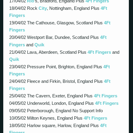
17/04/02
Rio
‘s, Bradford, England Plus
4Ft Fingers
18/04/02 Rock
City
, Nottingham, England Plus
4Ft
Fingers
19/04/02 The Cathouse, Glasgow, Scotland Plus
4Ft
Fingers
20/04/02 Westport Bar, Dundee, Scotland Plus
4Ft
Fingers
and
Quik
21/04/02 Lava, Aberdeen, Scotland Plus
4Ft Fingers
and
Quik
23/04/02 Pressure Point, Brighton, England Plus
4Ft
Fingers
24/04/02 Fleece and Firkin, Bristol, England Plus
4Ft
Fingers
25/04/02 The Cavern, Exeter, England Plus
4Ft Fingers
04/05/02 Underworld, London, England Plus
4Ft Fingers
09/05/02 Peterborough, England No Support Info
10/05/02 Milton Keynes, England Plus
4Ft Fingers
18/05/02 Harlow square, Harlow, England Plus
4Ft
Fingers