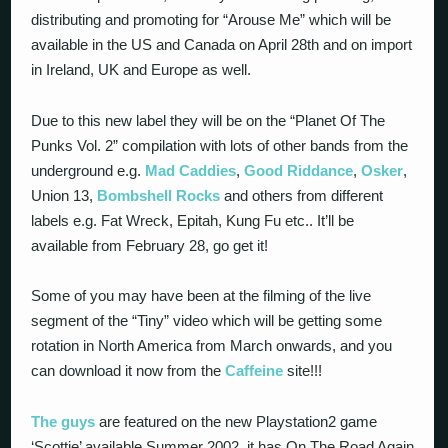
distributing and promoting for “Arouse Me” which will be
available in the US and Canada on April 28th and on import
in Ireland, UK and Europe as well.
Due to this new label they will be on the “Planet Of The
Punks Vol. 2” compilation with lots of other bands from the
underground e.g.
Mad Caddies
,
Good Riddance
,
Osker
,
Union 13,
Bombshell Rocks
and others from different
labels e.g. Fat Wreck, Epitah, Kung Fu etc.. It’ll be
available from February 28, go get it!
Some of you may have been at the filming of the live
segment of the “Tiny” video which will be getting some
rotation in North America from March onwards, and you
can download it now from the
Caffeine
site!!!
The guys
are featured on the new Playstation2 game
‘Scottie’ available Summer 2002, it has On The Road Again