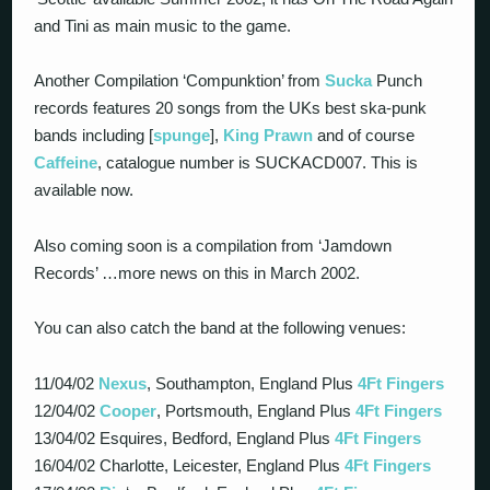
and Tini as main music to the game.
Another Compilation ‘Compunktion’ from
Sucka
Punch
records features 20 songs from the UKs best ska-punk
bands including [
spunge
],
King Prawn
and of course
Caffeine
, catalogue number is SUCKACD007. This is
available now.
Also coming soon is a compilation from ‘Jamdown
Records’ …more news on this in March 2002.
You can also catch the band at the following venues:
11/04/02
Nexus
, Southampton, England Plus
4Ft Fingers
12/04/02
Cooper
, Portsmouth, England Plus
4Ft Fingers
13/04/02 Esquires, Bedford, England Plus
4Ft Fingers
16/04/02 Charlotte, Leicester, England Plus
4Ft Fingers