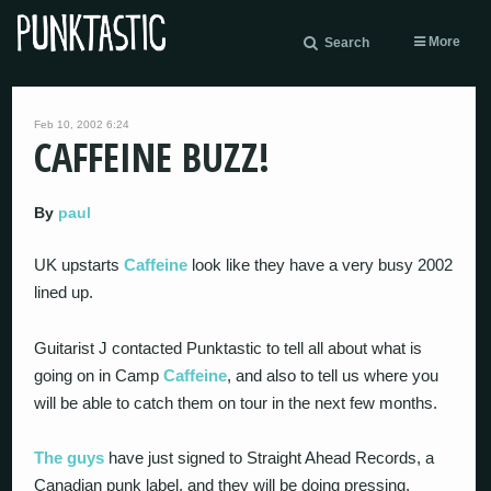
More
Search
Feb 10, 2002 6:24
CAFFEINE BUZZ!
By
paul
UK upstarts
Caffeine
look like they have a very busy 2002
lined up.
Guitarist J contacted Punktastic to tell all about what is
going on in Camp
Caffeine
, and also to tell us where you
will be able to catch them on tour in the next few months.
The guys
have just signed to Straight Ahead Records, a
Canadian punk label, and they will be doing pressing,