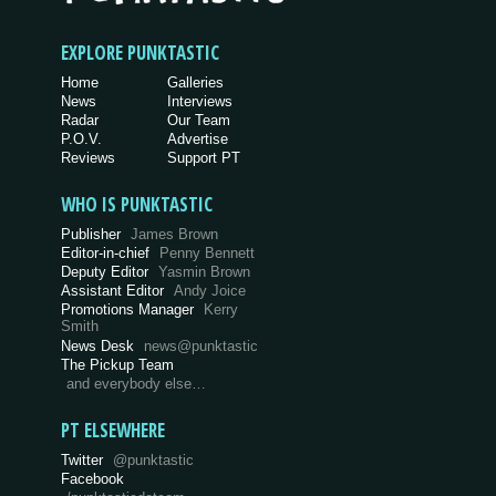
EXPLORE PUNKTASTIC
Home
Galleries
News
Interviews
Radar
Our Team
P.O.V.
Advertise
Reviews
Support PT
WHO IS PUNKTASTIC
Publisher
James Brown
Editor-in-chief
Penny Bennett
Deputy Editor
Yasmin Brown
Assistant Editor
Andy Joice
Promotions Manager
Kerry
Smith
News Desk
news@punktastic
The Pickup Team
and everybody else…
PT ELSEWHERE
Twitter
@punktastic
Facebook