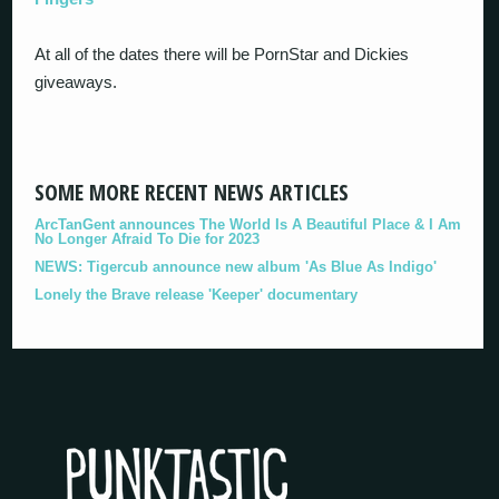
At all of the dates there will be PornStar and Dickies
giveaways.
SOME MORE RECENT NEWS ARTICLES
ArcTanGent announces The World Is A Beautiful Place & I Am
No Longer Afraid To Die for 2023
NEWS: Tigercub announce new album 'As Blue As Indigo'
Lonely the Brave release 'Keeper' documentary