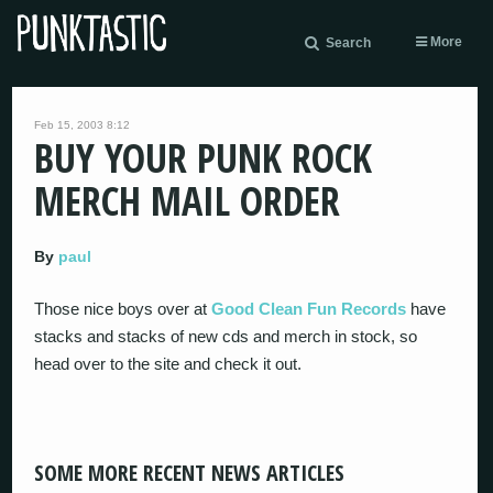
More
Search
Feb 15, 2003 8:12
BUY YOUR PUNK ROCK
MERCH MAIL ORDER
By
paul
Those nice boys over at
Good Clean Fun Records
have
stacks and stacks of new cds and merch in stock, so
head over to the site and check it out.
SOME MORE RECENT NEWS ARTICLES