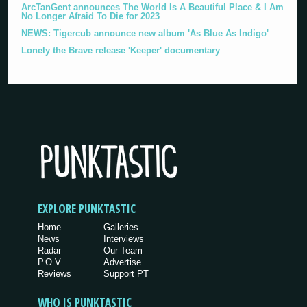
ArcTanGent announces The World Is A Beautiful Place & I Am
No Longer Afraid To Die for 2023
NEWS: Tigercub announce new album 'As Blue As Indigo'
Lonely the Brave release 'Keeper' documentary
EXPLORE PUNKTASTIC
Home
Galleries
News
Interviews
Radar
Our Team
P.O.V.
Advertise
Reviews
Support PT
WHO IS PUNKTASTIC