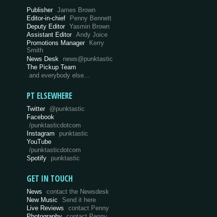
Publisher
James Brown
Editor-in-chief
Penny Bennett
Deputy Editor
Yasmin Brown
Assistant Editor
Andy Joice
Promotions Manager
Kerry
Smith
News Desk
news@punktastic
The Pickup Team
and everybody else…
PT ELSEWHERE
Twitter
@punktastic
Facebook
/punktasticdotcom
Instagram
punktastic
YouTube
/punktasticdotcom
Spotify
punktastic
GET IN TOUCH
News
contact the Newsdesk
New Music
Send it here
Live Reviews
contact Penny
Photography
contact Penny