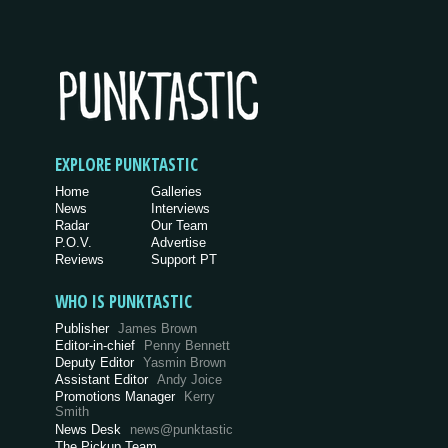
EXPLORE PUNKTASTIC
Home
Galleries
News
Interviews
Radar
Our Team
P.O.V.
Advertise
Reviews
Support PT
WHO IS PUNKTASTIC
Publisher
James Brown
Editor-in-chief
Penny Bennett
Deputy Editor
Yasmin Brown
Assistant Editor
Andy Joice
Promotions Manager
Kerry
Smith
News Desk
news@punktastic
The Pickup Team