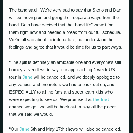
The band said: “We’re very sad to say that Sterlo and Dan
will be moving on and going their separate ways from the
band. Both have decided that the “band life” wasn’t for
them right now and needed a break from our full schedule.
We’re all sad about their departure, but understand their
feelings and agree that it would be time for us to part ways.
“The split is definitely an amicable one and everyone’s still
homeys. Needless to say, our approaching 4-week US
tour in
June
will be cancelled, and we deeply apologize to
any venues and promoters we had to back out on, and
ESPECIALLY to all the fans and street team kids who
were expecting to see us. We promise that
the first
chance we get, we will be back out to play all the places
that we said we would.
“Our
June
6th and May 17th shows will also be cancelled.