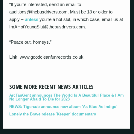
“If you’re interested, send an email to
auditions@thebusdrivers.com. Must be 18 or older to
apply –
unless
you’re a hot slut, in which case, email us at
ImAHotYoungSlut@thebusdrivers.com.
“Peace out, homeys.”
Link: www.goodcleanfunrecords.co.uk
SOME MORE RECENT NEWS ARTICLES
ArcTanGent announces The World Is A Beautiful Place & I Am
No Longer Afraid To Die for 2023
NEWS: Tigercub announce new album 'As Blue As Indigo'
Lonely the Brave release 'Keeper' documentary