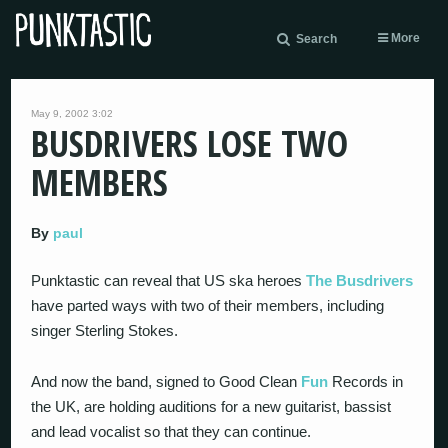
More
Search
May 9, 2002 3:02
BUSDRIVERS LOSE TWO
MEMBERS
By
paul
Punktastic can reveal that US ska heroes
The Busdrivers
have parted ways with two of their members, including
singer Sterling Stokes.
And now the band, signed to Good Clean
Fun
Records in
the UK, are holding auditions for a new guitarist, bassist
and lead vocalist so that they can continue.