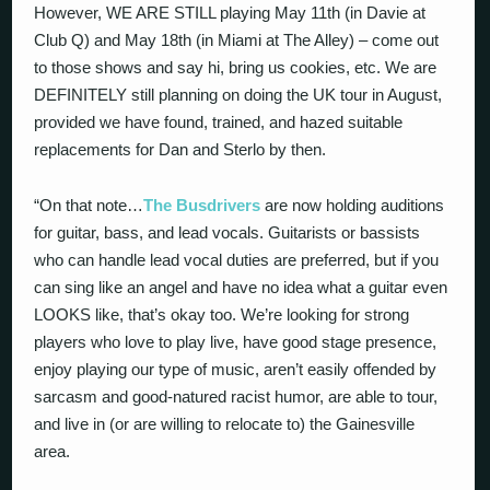
However, WE ARE STILL playing May 11th (in Davie at
Club Q) and May 18th (in Miami at The Alley) – come out
to those shows and say hi, bring us cookies, etc. We are
DEFINITELY still planning on doing the UK tour in August,
provided we have found, trained, and hazed suitable
replacements for Dan and Sterlo by then.
“On that note…
The Busdrivers
are now holding auditions
for guitar, bass, and lead vocals. Guitarists or bassists
who can handle lead vocal duties are preferred, but if you
can sing like an angel and have no idea what a guitar even
LOOKS like, that’s okay too. We’re looking for strong
players who love to play live, have good stage presence,
enjoy playing our type of music, aren’t easily offended by
sarcasm and good-natured racist humor, are able to tour,
and live in (or are willing to relocate to) the Gainesville
area.