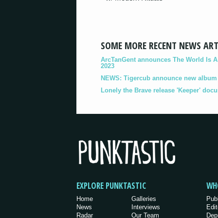
SOME MORE RECENT NEWS ART
ArcTanGent announces The World Is A B
2023
NEWS: Tigercub announce new album '
Lonely the Brave release 'Keeper' doc
EXPLORE PUNKTASTIC
WH
Home
Galleries
Pub
News
Interviews
Edit
Radar
Our Team
Dep