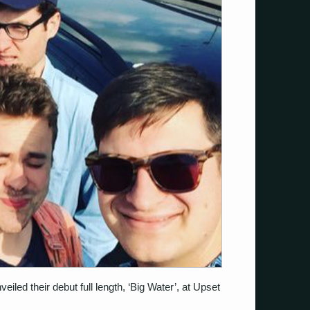
iled their debut full length, ‘Big Water’, at Upset