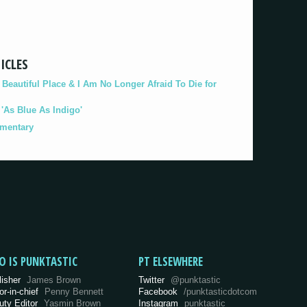
ICLES
eautiful Place & I Am No Longer Afraid To Die for
As Blue As Indigo'
umentary
O IS PUNKTASTIC
PT ELSEWHERE
lisher
James Brown
Twitter
@punktastic
or-in-chief
Penny Bennett
Facebook
/punktasticdotcom
uty Editor
Yasmin Brown
Instagram
punktastic