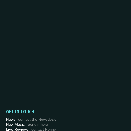
GET IN TOUCH
News
contact the Newsdesk
New Music
Send it here
Live Reviews
contact Penny