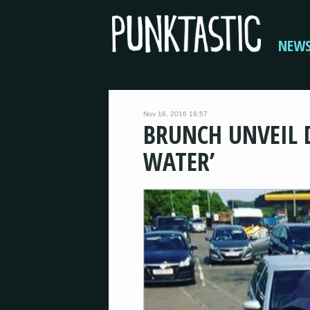
NEW
Nov 16, 2016 16:57
BRUNCH UNVEIL 
WATER’