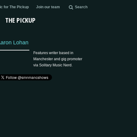
c for The Pickup
Join our team
Search
THE PICKUP
aron Lohan
Features writer based in
Manchester and gig promoter
via Solitary Music Nerd.