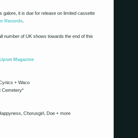
galore, it is due for release on limited cassette
r Records
.
mall number of UK shows towards the end of this
t Upset Magazine
Cynics + Waco
t Cemetery*
appyness, Chorusgirl, Doe + more