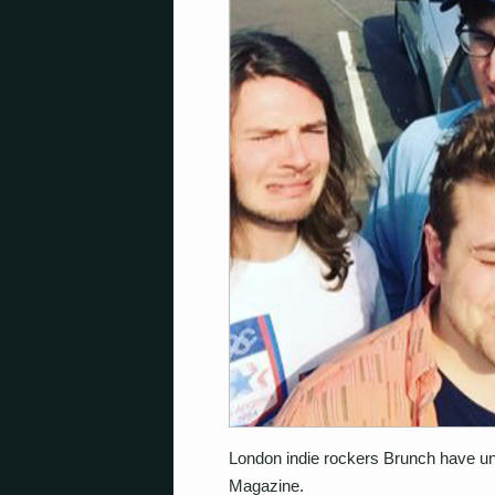
London indie rockers Brunch have unve
Magazine.