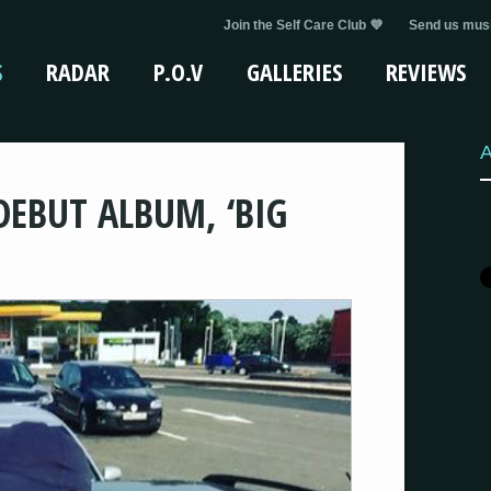
Join the Self Care Club 💜
Send us musi
S
RADAR
P.O.V
GALLERIES
REVIEWS
A
DEBUT ALBUM, ‘BIG