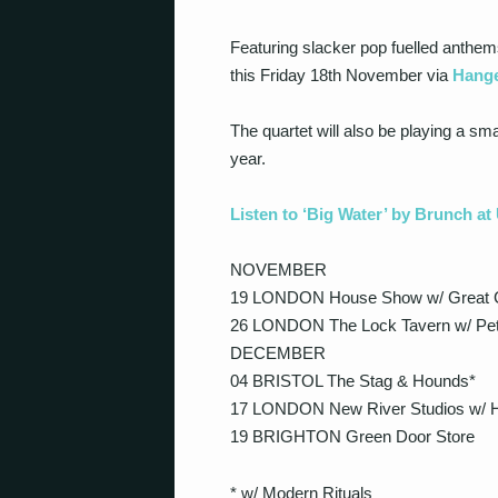
Featuring slacker pop fuelled anthems 
this Friday 18th November via
Hange
The quartet will also be playing a s
year.
Listen to ‘Big Water’ by Brunch a
NOVEMBER
19 LONDON House Show w/ Great 
26 LONDON The Lock Tavern w/ Pe
DECEMBER
04 BRISTOL The Stag & Hounds*
17 LONDON New River Studios w/ H
19 BRIGHTON Green Door Store
* w/ Modern Rituals