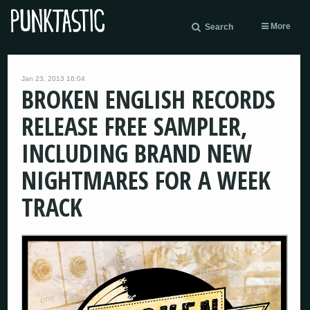
More
Search
Jan 23, 2013 16:04
BROKEN ENGLISH RECORDS
RELEASE FREE SAMPLER,
INCLUDING BRAND NEW
NIGHTMARES FOR A WEEK
TRACK