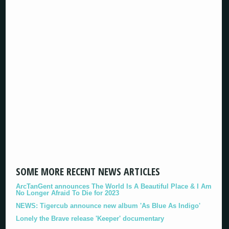
SOME MORE RECENT NEWS ARTICLES
ArcTanGent announces The World Is A Beautiful Place & I Am
No Longer Afraid To Die for 2023
NEWS: Tigercub announce new album 'As Blue As Indigo'
Lonely the Brave release 'Keeper' documentary