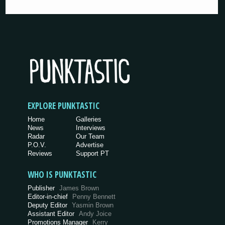
EXPLORE PUNKTASTIC
Home
Galleries
News
Interviews
Radar
Our Team
P.O.V.
Advertise
Reviews
Support PT
WHO IS PUNKTASTIC
Publisher
James Brown
Editor-in-chief
Penny Bennett
Deputy Editor
Yasmin Brown
Assistant Editor
Andy Joice
Promotions Manager
Kerry