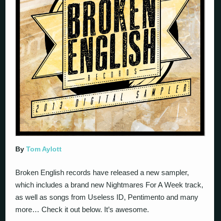
By
Tom Aylott
Broken English records have released a new sampler,
which includes a brand new Nightmares For A Week track,
as well as songs from Useless ID, Pentimento and many
more… Check it out below. It’s awesome.