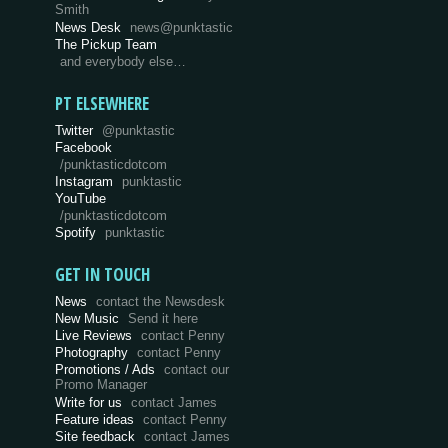
Smith
News Desk
news@punktastic
The Pickup Team
and everybody else…
PT ELSEWHERE
Twitter
@punktastic
Facebook
/punktasticdotcom
Instagram
punktastic
YouTube
/punktasticdotcom
Spotify
punktastic
GET IN TOUCH
News
contact the Newsdesk
New Music
Send it here
Live Reviews
contact Penny
Photography
contact Penny
Promotions / Ads
contact our
Promo Manager
Write for us
contact James
Feature ideas
contact Penny
Site feedback
contact James