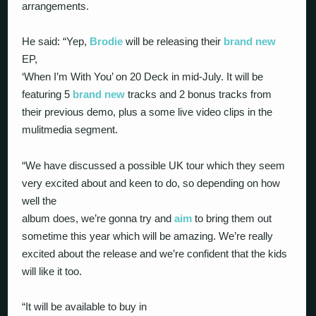
arrangements.
He said: “Yep,
Brodie
will be releasing their
brand new
EP,
‘When I’m With You’ on 20 Deck in mid-July. It will be
featuring 5
brand new
tracks and 2 bonus tracks from
their previous demo, plus a some live video clips in the
mulitmedia segment.
“We have discussed a possible UK tour which they seem
very excited about and keen to do, so depending on how
well the
album does, we’re gonna try and
aim
to bring them out
sometime this year which will be amazing. We’re really
excited about the release and we’re confident that the kids
will like it too.
“It will be available to buy in