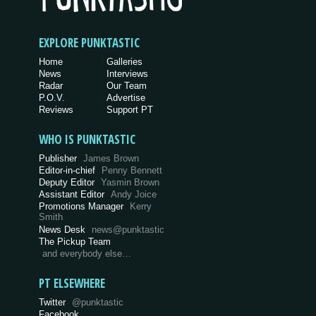
EXPLORE PUNKTASTIC
Home
Galleries
News
Interviews
Radar
Our Team
P.O.V.
Advertise
Reviews
Support PT
WHO IS PUNKTASTIC
Publisher
James Brown
Editor-in-chief
Penny Bennett
Deputy Editor
Yasmin Brown
Assistant Editor
Andy Joice
Promotions Manager
Kerry
Smith
News Desk
news@punktastic
The Pickup Team
and everybody else…
PT ELSEWHERE
Twitter
@punktastic
Facebook