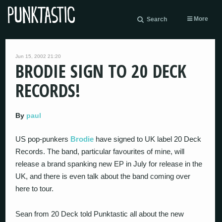
More
Search
Jun 15, 2002 21:20
BRODIE SIGN TO 20 DECK
RECORDS!
By
paul
US pop-punkers
Brodie
have signed to UK label 20 Deck
Records. The band, particular favourites of mine, will
release a brand spanking new EP in July for release in the
UK, and there is even talk about the band coming over
here to tour.
Sean from 20 Deck told Punktastic all about the new