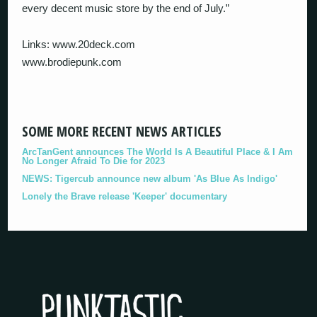
every decent music store by the end of July.”
Links: www.20deck.com
www.brodiepunk.com
SOME MORE RECENT NEWS ARTICLES
ArcTanGent announces The World Is A Beautiful Place & I Am
No Longer Afraid To Die for 2023
NEWS: Tigercub announce new album 'As Blue As Indigo'
Lonely the Brave release 'Keeper' documentary