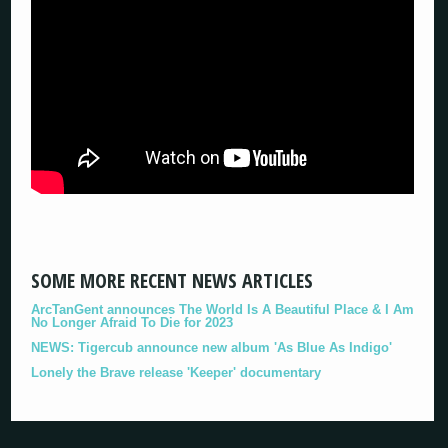
SOME MORE RECENT NEWS ARTICLES
ArcTanGent announces The World Is A Beautiful Place & I Am
No Longer Afraid To Die for 2023
NEWS: Tigercub announce new album 'As Blue As Indigo'
Lonely the Brave release 'Keeper' documentary