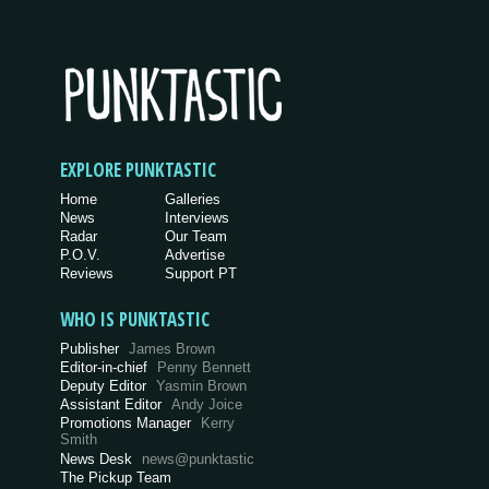
EXPLORE PUNKTASTIC
Home
Galleries
News
Interviews
Radar
Our Team
P.O.V.
Advertise
Reviews
Support PT
WHO IS PUNKTASTIC
Publisher
James Brown
Editor-in-chief
Penny Bennett
Deputy Editor
Yasmin Brown
Assistant Editor
Andy Joice
Promotions Manager
Kerry
Smith
News Desk
news@punktastic
The Pickup Team