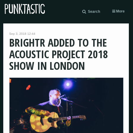
More
Search
Sep 3, 2018 12:44
BRIGHTR ADDED TO THE
ACOUSTIC PROJECT 2018
SHOW IN LONDON