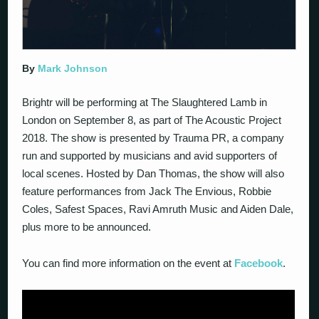
By
Mark Johnson
Brightr will be performing at The Slaughtered Lamb in
London on September 8, as part of The Acoustic Project
2018. The show is presented by Trauma PR, a company
run and supported by musicians and avid supporters of
local scenes. Hosted by Dan Thomas, the show will also
feature performances from Jack The Envious, Robbie
Coles, Safest Spaces, Ravi Amruth Music and Aiden Dale,
plus more to be announced.
You can find more information on the event at
Facebook
.