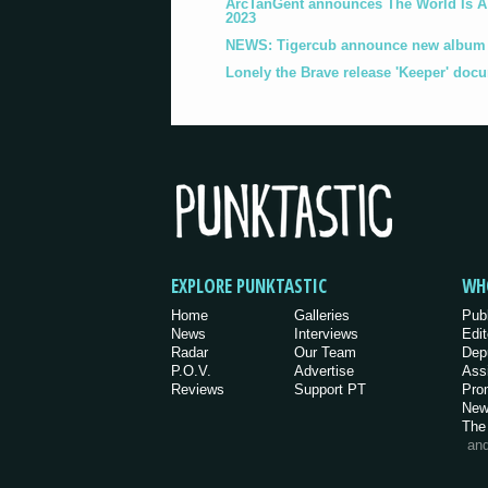
ArcTanGent announces The World Is A B
2023
NEWS: Tigercub announce new album '
Lonely the Brave release 'Keeper' doc
EXPLORE PUNKTASTIC
WH
Home
Galleries
Pub
News
Interviews
Edit
Radar
Our Team
Dep
P.O.V.
Advertise
Ass
Reviews
Support PT
Pro
New
The
an