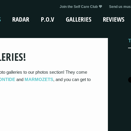
Join the Self Care Club 💜
Send us musi
S
RADAR
P.O.V
GALLERIES
REVIEWS
T
ERIES!
to galleries to our photos section! They come
ONTIDE
and
MARMOZETS
, and you can get to