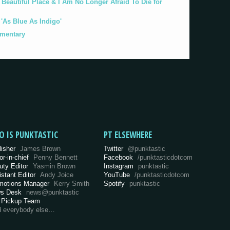
eautiful Place & I Am No Longer Afraid To Die for
As Blue As Indigo'
umentary
O IS PUNKTASTIC
PT ELSEWHERE
lisher
James Brown
Twitter
@punktastic
or-in-chief
Penny Bennett
Facebook
/punktasticdotcom
uty Editor
Yasmin Brown
Instagram
punktastic
istant Editor
Andy Joice
YouTube
/punktasticdotcom
motions Manager
Kerry Smith
Spotify
punktastic
s Desk
news@punktastic
 Pickup Team
d everybody else…