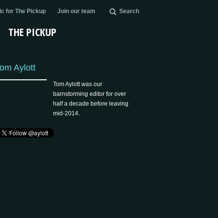
c for The Pickup
Join our team
Search
THE PICKUP
om Aylott
Tom Aylott was our
barnstorming editor for over
half a decade before leaving
mid-2014.