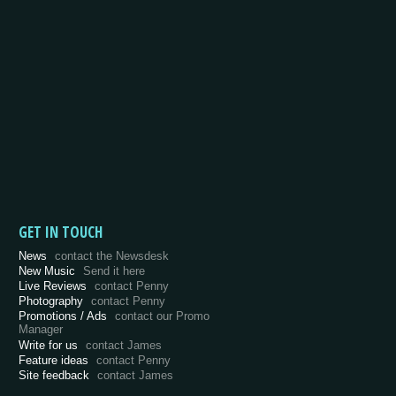
GET IN TOUCH
News
contact the Newsdesk
New Music
Send it here
Live Reviews
contact Penny
Photography
contact Penny
Promotions / Ads
contact our Promo
Manager
Write for us
contact James
Feature ideas
contact Penny
Site feedback
contact James