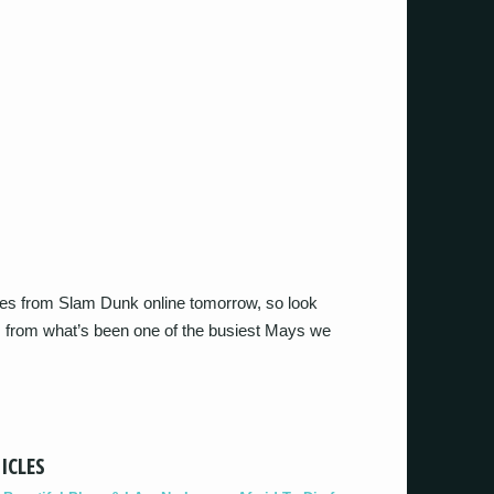
eries from Slam Dunk online tomorrow, so look
 from what’s been one of the busiest Mays we
ICLES