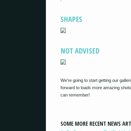
SHAPES
NOT ADVISED
We’re going to start getting our gall
forward to loads more amazing shots
can remember!
SOME MORE RECENT NEWS ART