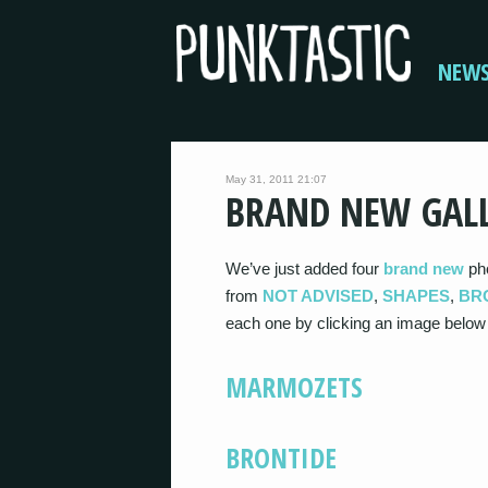
NEW
May 31, 2011 21:07
BRAND NEW GALL
We’ve just added four
brand new
pho
from
NOT ADVISED
,
SHAPES
,
BR
each one by clicking an image below
MARMOZETS
BRONTIDE