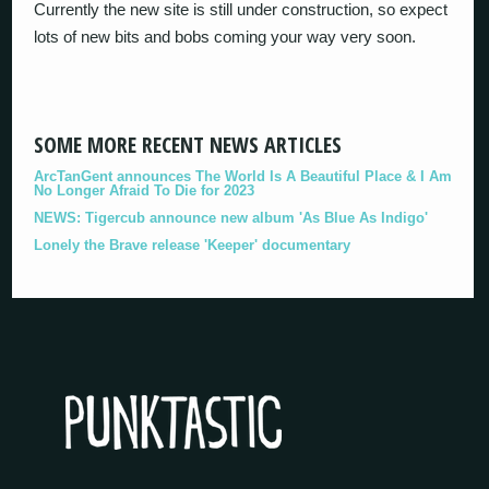
Currently the new site is still under construction, so expect
lots of new bits and bobs coming your way very soon.
SOME MORE RECENT NEWS ARTICLES
ArcTanGent announces The World Is A Beautiful Place & I Am
No Longer Afraid To Die for 2023
NEWS: Tigercub announce new album 'As Blue As Indigo'
Lonely the Brave release 'Keeper' documentary