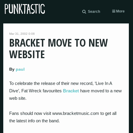
More
Search
Mar 31, 2002 0:08
BRACKET MOVE TO NEW
WEBSITE
By
paul
To celebrate the release of their new record, ‘Live In A
Dive’, Fat Wreck favourites
Bracket
have moved to a new
web site.
Fans should now visit www.bracketmusic.com to get all
the latest info on the band.