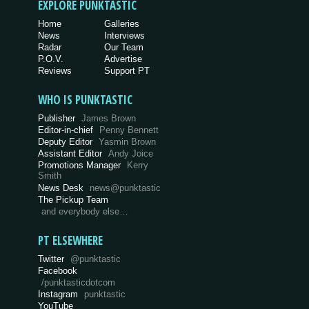
EXPLORE PUNKTASTIC
Home
Galleries
News
Interviews
Radar
Our Team
P.O.V.
Advertise
Reviews
Support PT
WHO IS PUNKTASTIC
Publisher
James Brown
Editor-in-chief
Penny Bennett
Deputy Editor
Yasmin Brown
Assistant Editor
Andy Joice
Promotions Manager
Kerry
Smith
News Desk
news@punktastic
The Pickup Team
and everybody else…
PT ELSEWHERE
Twitter
@punktastic
Facebook
/punktasticdotcom
Instagram
punktastic
YouTube