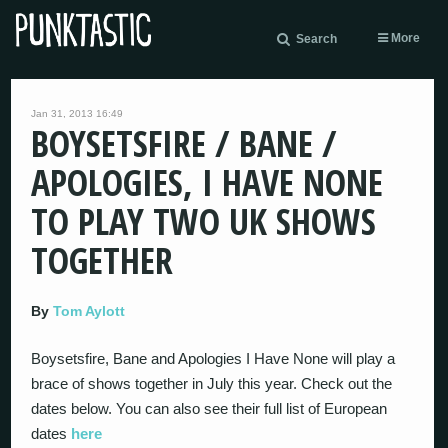
More
Search
Jan 31, 2013 16:49
BOYSETSFIRE / BANE /
APOLOGIES, I HAVE NONE
TO PLAY TWO UK SHOWS
TOGETHER
By
Tom Aylott
Boysetsfire, Bane and Apologies I Have None will play a
brace of shows together in July this year. Check out the
dates below. You can also see their full list of European
dates
here