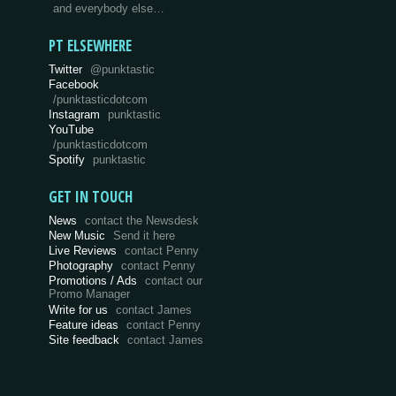
and everybody else…
PT ELSEWHERE
Twitter
@punktastic
Facebook
/punktasticdotcom
Instagram
punktastic
YouTube
/punktasticdotcom
Spotify
punktastic
GET IN TOUCH
News
contact the Newsdesk
New Music
Send it here
Live Reviews
contact Penny
Photography
contact Penny
Promotions / Ads
contact our
Promo Manager
Write for us
contact James
Feature ideas
contact Penny
Site feedback
contact James