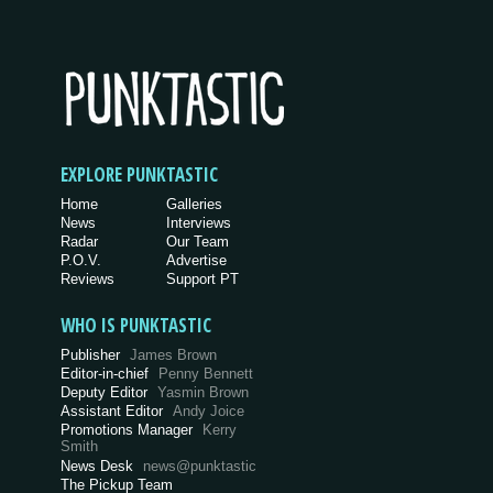
EXPLORE PUNKTASTIC
Home
Galleries
News
Interviews
Radar
Our Team
P.O.V.
Advertise
Reviews
Support PT
WHO IS PUNKTASTIC
Publisher
James Brown
Editor-in-chief
Penny Bennett
Deputy Editor
Yasmin Brown
Assistant Editor
Andy Joice
Promotions Manager
Kerry
Smith
News Desk
news@punktastic
The Pickup Team