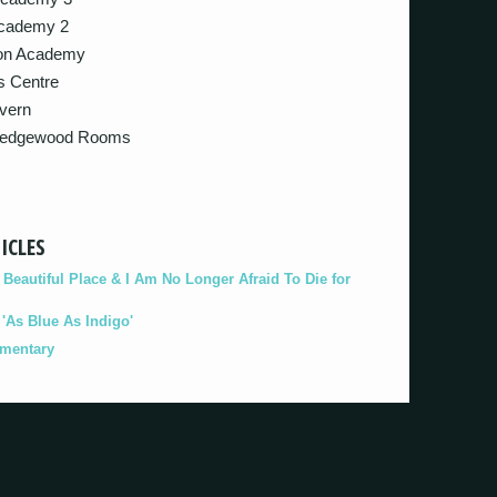
Academy 2
gton Academy
ts Centre
avern
– Wedgewood Rooms
ICLES
eautiful Place & I Am No Longer Afraid To Die for
As Blue As Indigo'
umentary