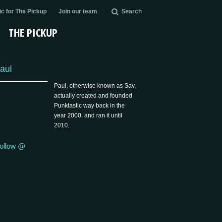
c for The Pickup
Join our team
Search
THE PICKUP
aul
Paul, otherwise known as Sav,
actually created and founded
Punktastic way back in the
year 2000, and ran it until
2010.
ollow @