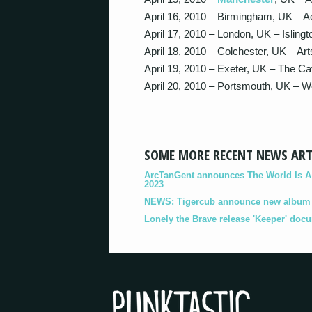
April 16, 2010 – Birmingham, UK – 
April 17, 2010 – London, UK – Islin
April 18, 2010 – Colchester, UK – Ar
April 19, 2010 – Exeter, UK – The C
April 20, 2010 – Portsmouth, UK 
SOME MORE RECENT NEWS ART
ArcTanGent announces The World Is A B
2023
NEWS: Tigercub announce new album '
Lonely the Brave release 'Keeper' doc