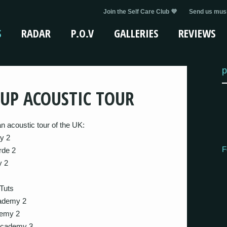
Join the Self Care Club 💜
Send us musi
S
RADAR
P.O.V
GALLERIES
REVIEWS
p
UP ACOUSTIC TOUR
 acoustic tour of the UK:
y 2
F
rde 2
y 2
 Tuts
cademy 2
demy 2
Academy 3