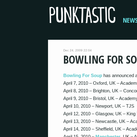
NEW
Dec 24, 2009 22:04
BOWLING FOR SO
Bowling For Soup
has announced an
April 7, 2010 – Oxford, UK – Academ
April 8, 2010 – Brighton, UK – Conco
April 9, 2010 – Bristol, UK – Academ
April 10, 2010 – Newport, UK – TJS
April 12, 2010 – Glasgow, UK – King
April 13, 2010 – Newcastle, UK – A
April 14, 2010 – Sheffield, UK – Aca
April 15, 2010 –
Manchester
, UK – 