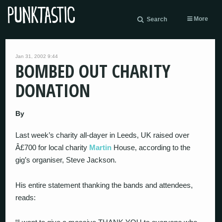
More
Search
Jan 31, 2002 9:44
BOMBED OUT CHARITY
DONATION
By
Last week’s charity all-dayer in Leeds, UK raised over
Â£700 for local charity
Martin
House, according to the
gig’s organiser, Steve Jackson.
His entire statement thanking the bands and attendees,
reads: