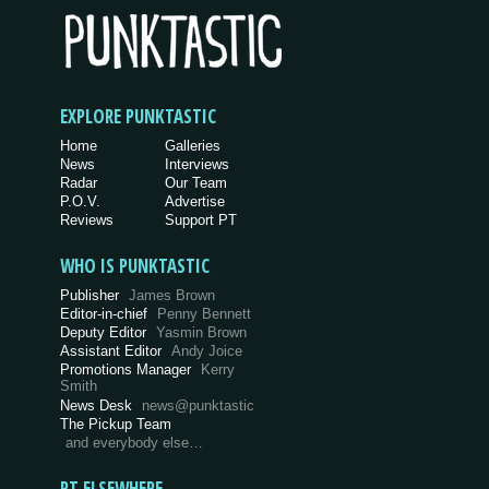
EXPLORE PUNKTASTIC
Home
Galleries
News
Interviews
Radar
Our Team
P.O.V.
Advertise
Reviews
Support PT
WHO IS PUNKTASTIC
Publisher
James Brown
Editor-in-chief
Penny Bennett
Deputy Editor
Yasmin Brown
Assistant Editor
Andy Joice
Promotions Manager
Kerry
Smith
News Desk
news@punktastic
The Pickup Team
and everybody else…
PT ELSEWHERE