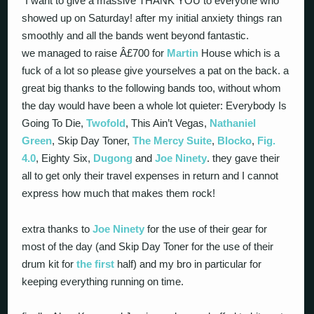
“I want to give a massive THANK YOU to everyone who
showed up on Saturday! after my initial anxiety things ran
smoothly and all the bands went beyond fantastic.
we managed to raise Â£700 for
Martin
House which is a
fuck of a lot so please give yourselves a pat on the back. a
great big thanks to the following bands too, without whom
the day would have been a whole lot quieter: Everybody Is
Going To Die,
Twofold
, This Ain’t Vegas,
Nathaniel
Green
, Skip Day Toner,
The Mercy Suite
,
Blocko
,
Fig.
4.0
, Eighty Six,
Dugong
and
Joe Ninety
. they gave their
all to get only their travel expenses in return and I cannot
express how much that makes them rock!
extra thanks to
Joe Ninety
for the use of their gear for
most of the day (and Skip Day Toner for the use of their
drum kit for
the first
half) and my bro in particular for
keeping everything running on time.