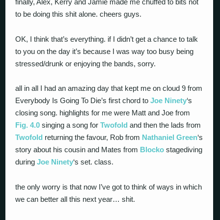
finally, Alex, Kerry and Jamie made me chuffed to bits not
to be doing this shit alone. cheers guys.
OK, I think that’s everything. if I didn’t get a chance to talk
to you on the day it’s because I was way too busy being
stressed/drunk or enjoying the bands, sorry.
all in all I had an amazing day that kept me on cloud 9 from
Everybody Is Going To Die’s first chord to
Joe Ninety
‘s
closing song. highlights for me were Matt and Joe from
Fig. 4.0
singing a song for
Twofold
and then the lads from
Twofold
returning the favour, Rob from
Nathaniel Green
‘s
story about his cousin and Mates from
Blocko
stagediving
during
Joe Ninety
‘s set. class.
the only worry is that now I’ve got to think of ways in which
we can better all this next year… shit.