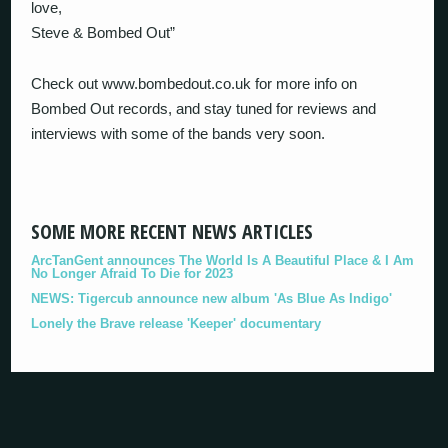
love,
Steve & Bombed Out”
Check out www.bombedout.co.uk for more info on
Bombed Out records, and stay tuned for reviews and
interviews with some of the bands very soon.
SOME MORE RECENT NEWS ARTICLES
ArcTanGent announces The World Is A Beautiful Place & I Am
No Longer Afraid To Die for 2023
NEWS: Tigercub announce new album 'As Blue As Indigo'
Lonely the Brave release 'Keeper' documentary