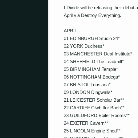
I-Divide will be releasing their debut
April via Destroy Everything.
APRIL
01 EDINBURGH Studio 24*
02 YORK Duchess*
03 MANCHESTER Deaf Institute*
04 SHEFFIELD The Leadmill*
05 BIRMINGHAM Temple*
06 NOTTINGHAM Bodega*
07 BRISTOL Lousiana*
09 LONDON Dingwalls*
21 LEICESTER Scholar Bar**
22 CARDIFF Clwb Ifor Bach**
23 GUILDFORD Boiler Rooms**
24 EXETER Cavern**
25 LINCOLN Engine Shed**