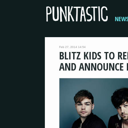
NEW
Feb 27, 2014 14:54
BLITZ KIDS TO R
AND ANNOUNCE H