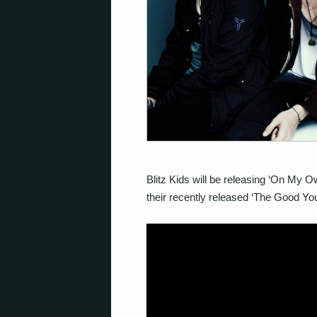
Blitz Kids will be releasing ‘On My Ow
their recently released ‘The Good You