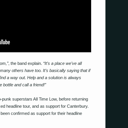
tom,”
, the band explain.
“It’s a place we’ve all
any others have too. It’s basically saying that if
find a way out. Help and a solution is always
 bottle and call a friend!”
p-punk superstars All Time Low, before returning
ced headline tour, and as support for Canterbury.
 been confirmed as support for their headline