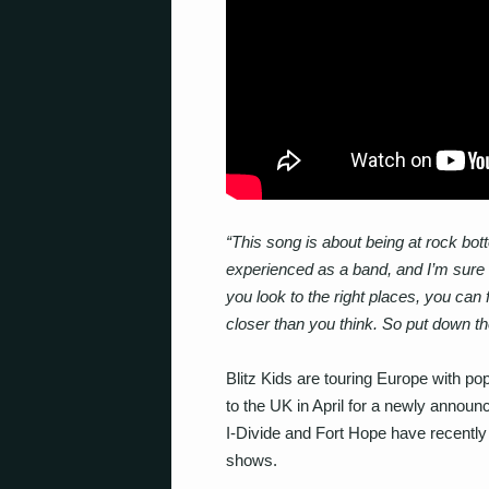
“This song is about being at rock bot
experienced as a band, and I’m sure m
you look to the right places, you can 
closer than you think. So put down the
Blitz Kids are touring Europe with po
to the UK in April for a newly announ
I-Divide and Fort Hope have recently
shows.