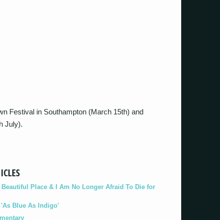
down Festival in Southampton (March 15th) and
h July).
ICLES
eautiful Place & I Am No Longer Afraid To Die for
As Blue As Indigo'
umentary