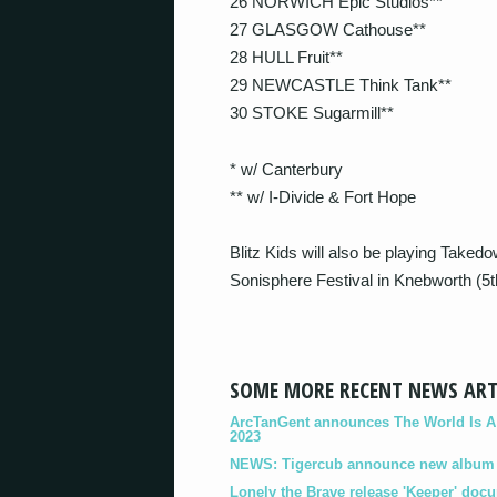
26 NORWICH Epic Studios**
27 GLASGOW Cathouse**
28 HULL Fruit**
29 NEWCASTLE Think Tank**
30 STOKE Sugarmill**
* w/ Canterbury
** w/ I-Divide & Fort Hope
Blitz Kids will also be playing Take
Sonisphere Festival in Knebworth (5t
SOME MORE RECENT NEWS ART
ArcTanGent announces The World Is A B
2023
NEWS: Tigercub announce new album '
Lonely the Brave release 'Keeper' doc