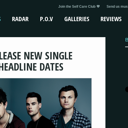
Join the Self Care Club 💜
Send us musi
S
RADAR
P.O.V
GALLERIES
REVIEWS
B
ELEASE NEW SINGLE
EADLINE DATES