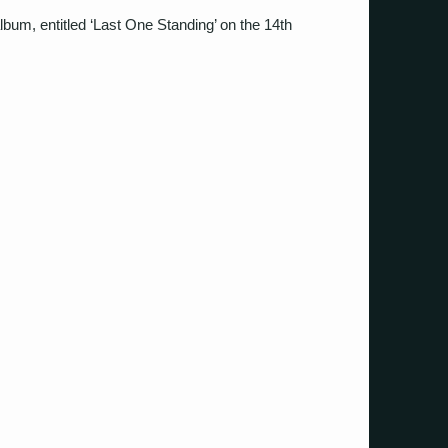
 album, entitled ‘Last One Standing’ on the 14th