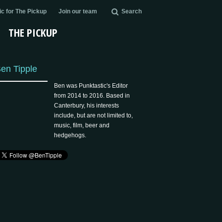
c for The Pickup
Join our team
Search
THE PICKUP
en Tipple
Ben was Punktastic's Editor
from 2014 to 2016. Based in
Canterbury, his interests
include, but are not limited to,
music, film, beer and
hedgehogs.