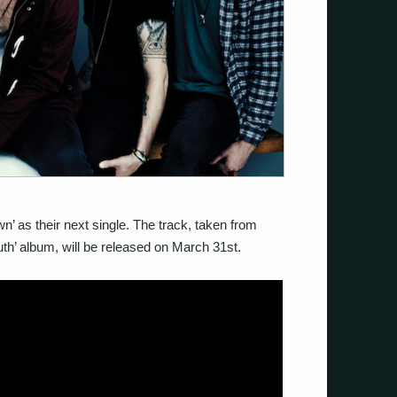
n’ as their next single. The track, taken from
th’ album, will be released on March 31st.