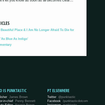
We’ll let you know as soon as all becomes clear…
ICLES
eautiful Place & I Am No Longer Afraid To Die for
As Blue As Indigo'
umentary
O IS PUNKTASTIC
PT ELSEWHERE
lisher
James Brown
Twitter
@punktastic
or-in-chief
Penny Bennett
Facebook
/punktasticdotcom
uty Editor
Yasmin Brown
Instagram
punktastic