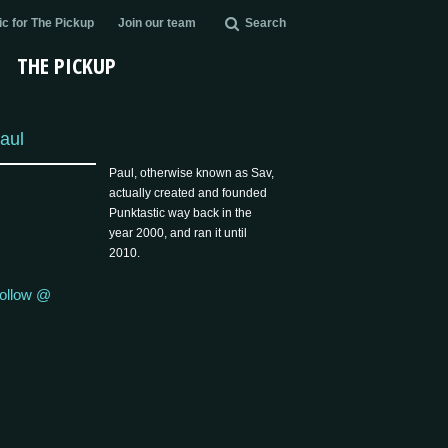
c for The Pickup
Join our team
Search
THE PICKUP
aul
Paul, otherwise known as Sav,
actually created and founded
Punktastic way back in the
year 2000, and ran it until
2010.
ollow @