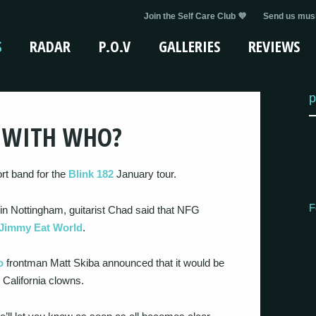
Join the Self Care Club 💜
Send us musi
S
RADAR
P.O.V
GALLERIES
REVIEWS
p
Y WITH WHO?
rt band for the
Blink 182
January tour.
F
in Nottingham, guitarist Chad said that NFG
Jimmy Eat World
.
o
frontman Matt Skiba announced that it would be
 California clowns.