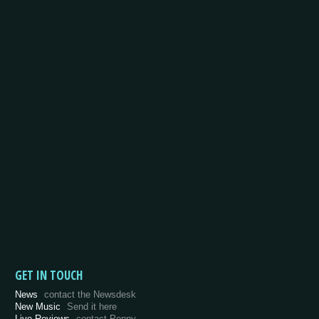
GET IN TOUCH
News
contact the Newsdesk
New Music
Send it here
Live Reviews
contact Penny