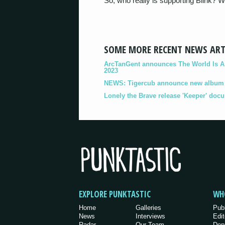
So, who really is supporting Blink? 
SOME MORE RECENT NEWS ART
ArcTanGent announces The World Is A B
2023
NEWS: Tigercub announce new album '
Lonely the Brave release 'Keeper' doc
EXPLORE PUNKTASTIC
WH
Home
Galleries
Pub
News
Interviews
Edit
Radar
Our Team
Dep