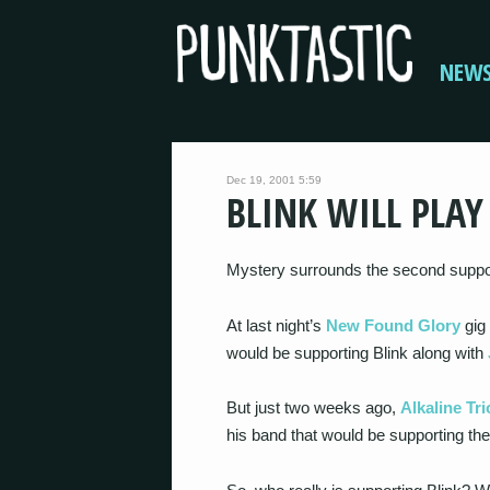
NEW
Dec 19, 2001 5:59
BLINK WILL PLA
Mystery surrounds the second suppo
At last night’s
New Found Glory
gig 
would be supporting Blink along with
But just two weeks ago,
Alkaline Tri
his band that would be supporting the