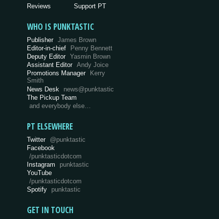
Reviews
Support PT
WHO IS PUNKTASTIC
Publisher
James Brown
Editor-in-chief
Penny Bennett
Deputy Editor
Yasmin Brown
Assistant Editor
Andy Joice
Promotions Manager
Kerry
Smith
News Desk
news@punktastic
The Pickup Team
and everybody else…
PT ELSEWHERE
Twitter
@punktastic
Facebook
/punktasticdotcom
Instagram
punktastic
YouTube
/punktasticdotcom
Spotify
punktastic
GET IN TOUCH