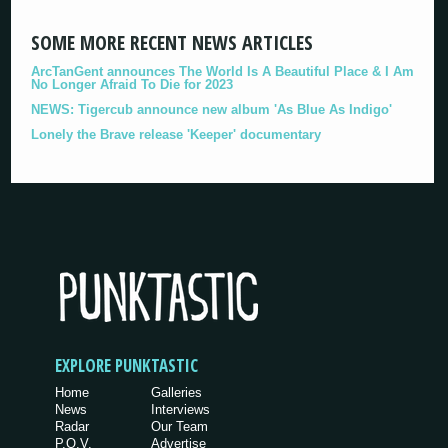
SOME MORE RECENT NEWS ARTICLES
ArcTanGent announces The World Is A Beautiful Place & I Am
No Longer Afraid To Die for 2023
NEWS: Tigercub announce new album 'As Blue As Indigo'
Lonely the Brave release 'Keeper' documentary
EXPLORE PUNKTASTIC
Home
Galleries
News
Interviews
Radar
Our Team
P.O.V.
Advertise