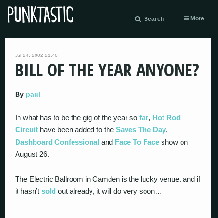
More
Search
Jul 24, 2002 21:46
BILL OF THE YEAR ANYONE?
By
paul
In what has to be the gig of the year so
far
,
Hot Rod
Circuit
have been added to the
Saves The Day
,
Dashboard Confessional
and
Face To Face
show on
August 26.
The Electric Ballroom in Camden is the lucky venue, and if
it hasn’t
sold
out already, it will do very soon…