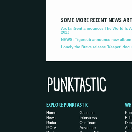
SOME MORE RECENT NEWS ART
ArcTanGent announces The World Is A B
2023
NEWS: Tigercub announce new album '
Lonely the Brave release 'Keeper' doc
EXPLORE PUNKTASTIC
WH
Home
Galleries
Pub
News
Interviews
Edit
Radar
Our Team
Dep
P.O.V.
Advertise
Ass