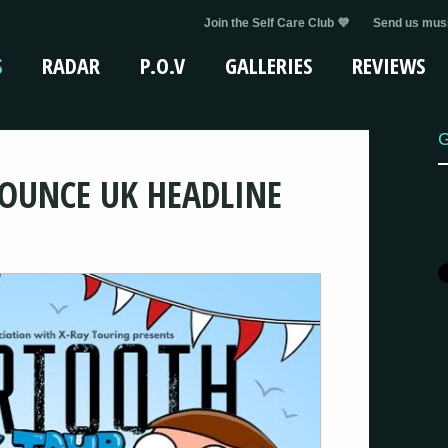
Join the Self Care Club 💜
Send us musi
S
RADAR
P.O.V
GALLERIES
REVIEWS
G
OUNCE UK HEADLINE