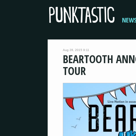
NEW
Aug 28, 2015 9:11
BEARTOOTH ANN
TOUR