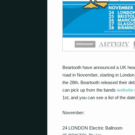
Beartooth have announced a UK headlin
road in November, starting in London
the 28th. Beartooth released their deb
can pick up from the bands
website
1st, and you can see a list of the dat
November:
24 LONDON Electric Ballroom