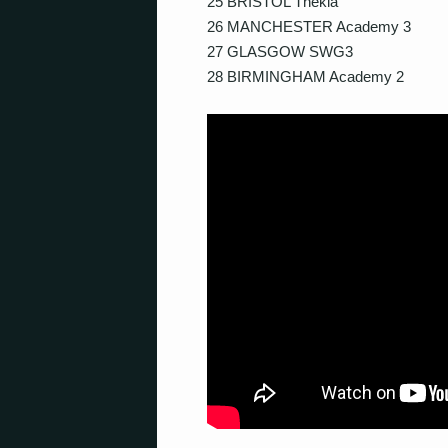
25 BRISTOL Thekla
26 MANCHESTER Academy 3
27 GLASGOW SWG3
28 BIRMINGHAM Academy 2