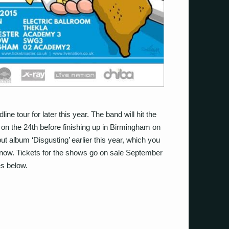
e tour for later this year. The band will hit the
 on the 24th before finishing up in Birmingham on
ut album ‘Disgusting’ earlier this year, which you
now. Tickets for the shows go on sale September
es below.