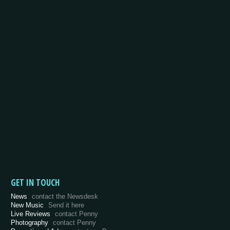
GET IN TOUCH
News
contact the Newsdesk
New Music
Send it here
Live Reviews
contact Penny
Photography
contact Penny