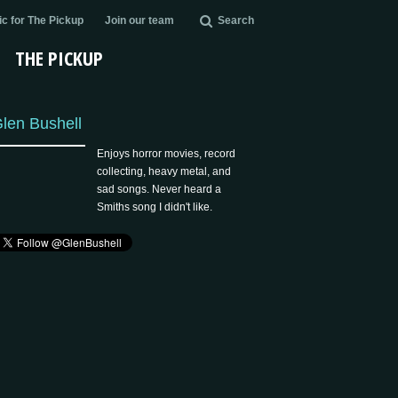
c for The Pickup
Join our team
Search
THE PICKUP
len Bushell
Enjoys horror movies, record
collecting, heavy metal, and
sad songs. Never heard a
Smiths song I didn't like.