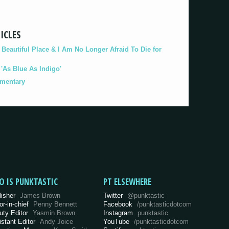
ICLES
eautiful Place & I Am No Longer Afraid To Die for
As Blue As Indigo'
umentary
O IS PUNKTASTIC
PT ELSEWHERE
lisher
James Brown
Twitter
@punktastic
or-in-chief
Penny Bennett
Facebook
/punktasticdotcom
uty Editor
Yasmin Brown
Instagram
punktastic
istant Editor
Andy Joice
YouTube
/punktasticdotcom