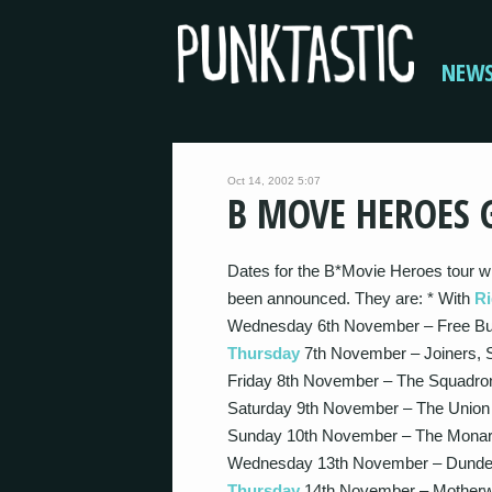
NEW
Oct 14, 2002 5:07
B MOVE HEROES 
Dates for the B*Movie Heroes tour w
been announced. They are: * With
Ri
Wednesday 6th November – Free Butt
Thursday
7th November – Joiners, S
Friday 8th November – The Squadron,
Saturday 9th November – The Union 
Sunday 10th November – The Monar
Wednesday 13th November – Dundee 
Thursday
14th November – Motherwe