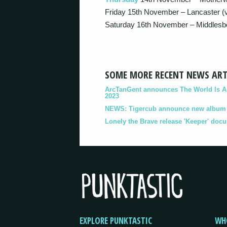
Friday 15th November – Lancaster (v
Saturday 16th November – Middlesbo
SOME MORE RECENT NEWS ART
ArcTanGent announces The World Is A B
2023
NEWS: Tigercub announce new album '
Lonely the Brave release 'Keeper' doc
EXPLORE PUNKTASTIC
WH