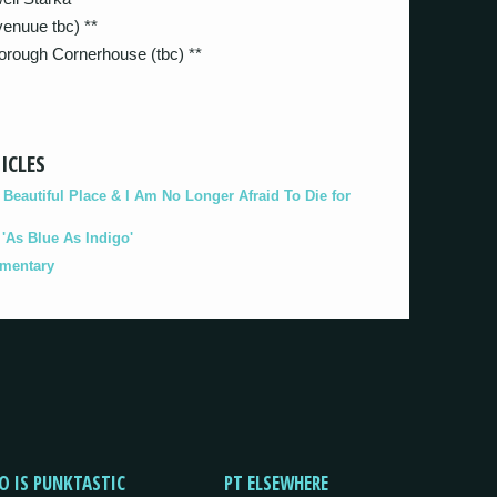
enuue tbc) **
rough Cornerhouse (tbc) **
ICLES
eautiful Place & I Am No Longer Afraid To Die for
As Blue As Indigo'
umentary
O IS PUNKTASTIC
PT ELSEWHERE