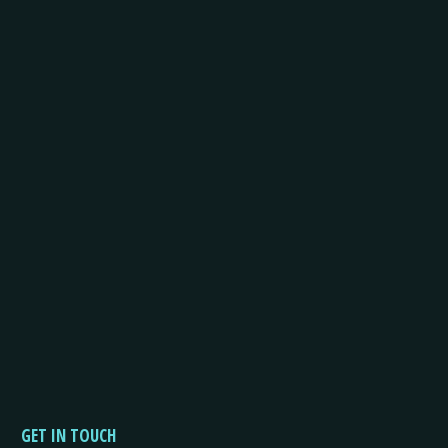
GET IN TOUCH