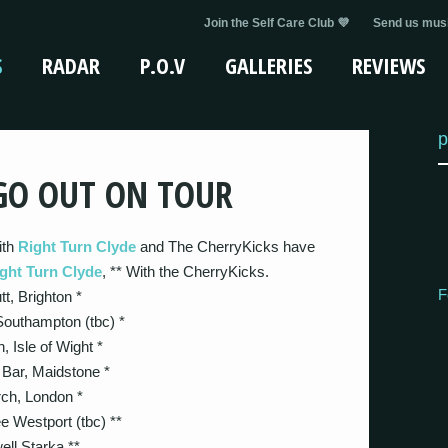
Join the Self Care Club 💜
Send us musi
S
RADAR
P.O.V
GALLERIES
REVIEWS
p
GO OUT ON TOUR
ith
Right Turn Clyde
and The CherryKicks have
ght Turn Clyde
, ** With the CherryKicks.
F
, Brighton *
outhampton (tbc) *
 Isle of Wight *
Bar, Maidstone *
ch, London *
Westport (tbc) **
ll Starka **