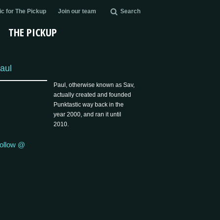
c for The Pickup
Join our team
Search
THE PICKUP
aul
Paul, otherwise known as Sav,
actually created and founded
Punktastic way back in the
year 2000, and ran it until
2010.
ollow @