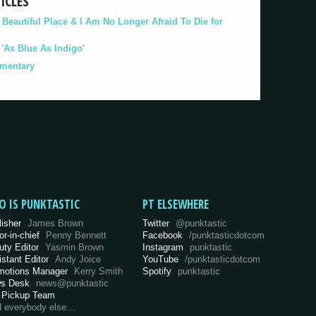
ICLES
eautiful Place & I Am No Longer Afraid To Die for
As Blue As Indigo'
umentary
O IS PUNKTASTIC
PT ELSEWHERE
lisher
James Brown
Twitter
@punktastic
or-in-chief
Penny Bennett
Facebook
/punktasticdotcom
uty Editor
Yasmin Brown
Instagram
punktastic
istant Editor
Andy Joice
YouTube
/punktasticdotcom
motions Manager
Kerry Smith
Spotify
punktastic
s Desk
news@punktastic
 Pickup Team
d everybody else…