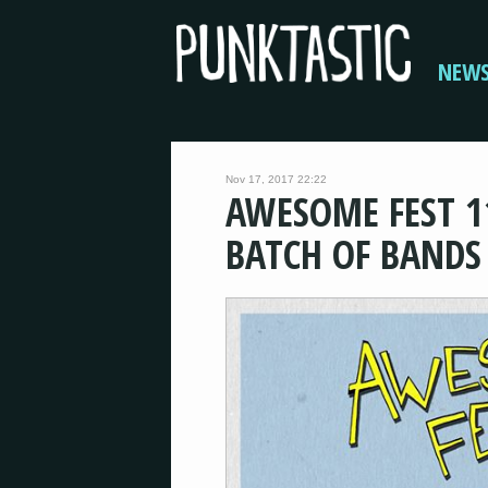
NEW
Nov 17, 2017 22:22
AWESOME FEST 1
BATCH OF BANDS