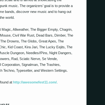
 punk music. The organizers’ goal is to provide a
ome bands, discover new music and to hang out
the world.
 Magic, Allweather, The Bigger Empty, Chagrin,
 Mouse, Civil War Rust, Dead Bars, Dimber, The
 The Drowns, The Globs, Great Apes, The
c, Kid Coast, Kira Jari, The Lucky Eejits, The
Muscle Dungeon, Needles//Pins, Night Dangers,
lowers, Rad, Sciatic Nerve, Se Vende,
l Corporation, Signalman, The Trashies,
ish Techno, Typesetter, and Western Settings.
 found at
http://awesomefest11.com/.