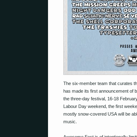
The six-member team that curates th
has made its first announcement of ban
the three-day festival, 16-18 Februar
Labour Day weekend, the first weeke
mostly snow-covered USA will be abl
music.
Awesome Fest is of intentionally lim