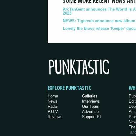
SOME MORE RECENT NEWS ART
ArcTanGent announces The World Is A B
2023
NEWS: Tigercub announce new album '
Lonely the Brave release 'Keeper' doc
EXPLORE PUNKTASTIC
WH
Home
Galleries
Pub
News
Interviews
Edit
Radar
Our Team
Dep
P.O.V.
Advertise
Ass
Reviews
Support PT
Pro
New
The
an