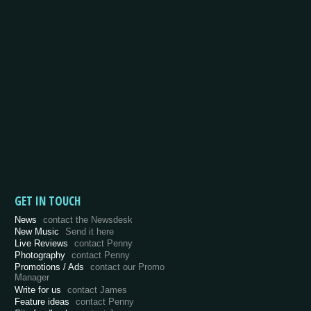
GET IN TOUCH
News
contact the Newsdesk
New Music
Send it here
Live Reviews
contact Penny
Photography
contact Penny
Promotions / Ads
contact our Promo
Manager
Write for us
contact James
Feature ideas
contact Penny