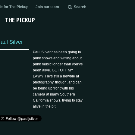
c for The Pickup
Join our team
Search
THE PICKUP
aul Silver
Paul Silver has been going to
punk shows and writing about
punk music longer than you’ve
been alive. GET OFF MY
LAWN! He’s still a newbie at
photography, though, and can
be found up front with his
camera at many Southern
California shows, trying to stay
alive in the pit.