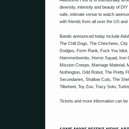
diversity, intensity and beauty of DIY
safe, intimate venue to watch awes
with friends from all over the US and 
Bands announced today include Adult
The Chill Dogs, The Chinchees, City
Dodges, Form Rank, Fuck You Idiot,
Hammerbombs, Horror Squad, Iron Chi
Mission Creeps, Marriage Material, 
Nothington, Odd Robot, The Pretty F
Secondaries, Shallow Cuts, The Shel
Tiltwheel, Toy Zoo, Tracy Soto, Turk
Tickets and more information can be