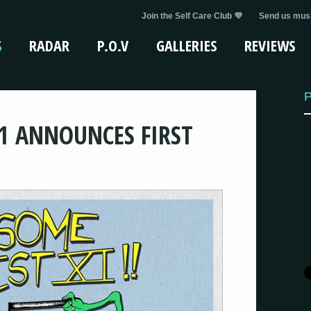
Join the Self Care Club 💜
Send us musi
S
RADAR
P.O.V
GALLERIES
REVIEWS
P
1 ANNOUNCES FIRST