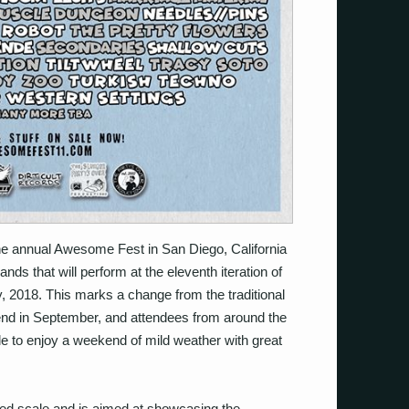
e annual Awesome Fest in San Diego, California
ds that will perform at the eleventh iteration of
y, 2018. This marks a change from the traditional
nd in September, and attendees from around the
e to enjoy a weekend of mild weather with great
ited scale and is aimed at showcasing the