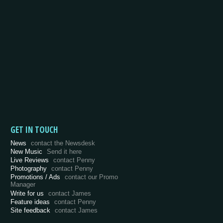
GET IN TOUCH
News
contact the Newsdesk
New Music
Send it here
Live Reviews
contact Penny
Photography
contact Penny
Promotions / Ads
contact our Promo
Manager
Write for us
contact James
Feature ideas
contact Penny
Site feedback
contact James