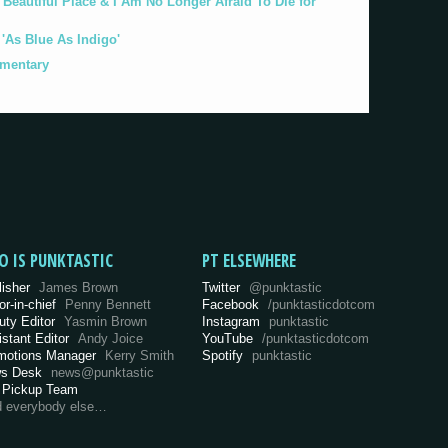
eautiful Place & I Am No Longer Afraid To Die for
As Blue As Indigo'
umentary
O IS PUNKTASTIC
PT ELSEWHERE
lisher
James Brown
Twitter
@punktastic
or-in-chief
Penny Bennett
Facebook
/punktasticdotcom
uty Editor
Yasmin Brown
Instagram
punktastic
istant Editor
Andy Joice
YouTube
/punktasticdotcom
motions Manager
Kerry Smith
Spotify
punktastic
s Desk
news@punktastic
 Pickup Team
d everybody else…