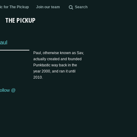
c for The Pickup
Join our team
Search
THE PICKUP
aul
Paul, otherwise known as Sav,
actually created and founded
Punktastic way back in the
year 2000, and ran it until
2010.
ollow @