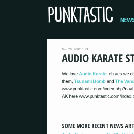
NEW
Nov 28, 2002 8:13
AUDIO KARATE S
We love
Audio Karate
, oh yes we d
them,
Tsunami Bomb
and
The Vand
www.punktastic.com/index.php?navI
AK here www.punktastic.com/index
SOME MORE RECENT NEWS ART