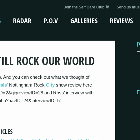
Join the Self Care Club 💜
Send us musi
S
RADAR
P.O.V
GALLERIES
REVIEWS
p
TILL ROCK OUR WORLD
o. And you can check out what we thought of
als
‘ Nottingham Rock
City
show review here
F
D=2&gigreviewID=28 and Ross’ interview with
.php?navID=24&interviewID=51
ICLES