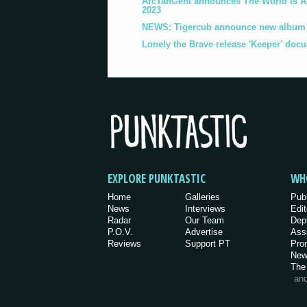
ArcTanGent announces The World Is A B
2023
NEWS: Tigercub announce new album '
Lonely the Brave release 'Keeper' doc
EXPLORE PUNKTASTIC
WH
Home
Galleries
Pub
News
Interviews
Edit
Radar
Our Team
Dep
P.O.V.
Advertise
Ass
Reviews
Support PT
Pro
New
The
an