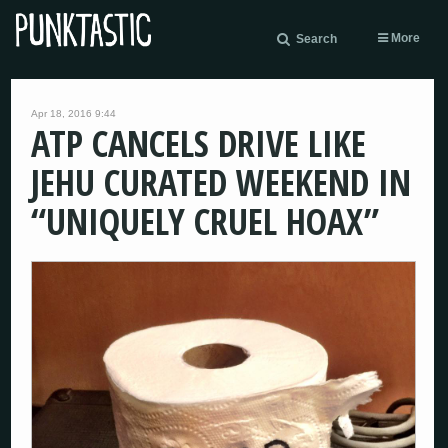
More
Search
Apr 18, 2016 9:44
ATP CANCELS DRIVE LIKE
JEHU CURATED WEEKEND IN
“UNIQUELY CRUEL HOAX”