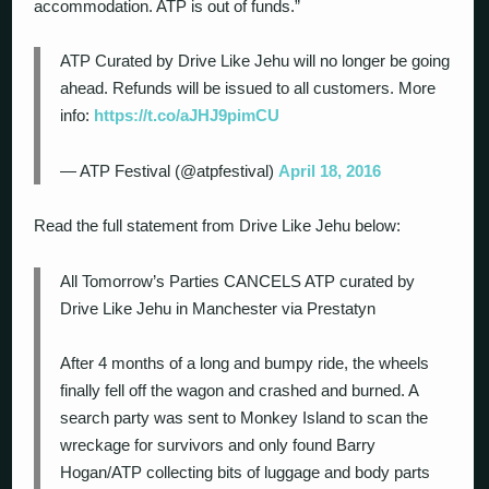
accommodation. ATP is out of funds.”
ATP Curated by Drive Like Jehu will no longer be going
ahead. Refunds will be issued to all customers. More
info:
https://t.co/aJHJ9pimCU
— ATP Festival (@atpfestival)
April 18, 2016
Read the full statement from Drive Like Jehu below:
All Tomorrow’s Parties CANCELS ATP curated by
Drive Like Jehu in Manchester via Prestatyn
After 4 months of a long and bumpy ride, the wheels
finally fell off the wagon and crashed and burned. A
search party was sent to Monkey Island to scan the
wreckage for survivors and only found Barry
Hogan/ATP collecting bits of luggage and body parts