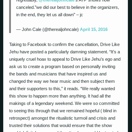
canceled.”we did our best to believe in the organizers,
in the end, they let us all down” – jc
— John Cale (@therealjohncale)
April 15, 2016
Taking to Facebook to confirm the cancellation, Drive Like
Jehu have posted a particularly damning statement. “It’s a
uniquely cruel hoax to appeal to Drive Like Jehu’s ego and
ask us to create a program based on personally inviting
the bands and musicians that have inspired us and
changed the way we hear music and then subject them
and their supporters to this,” it reads. “We really wanted
this show to happen more than anything. It had all the
makings of a legendary weekend. We were so committed
to seeing this through that we remained hopeful ( blind in
retrospect) amongst the ritualistic turmoil and crisis and
trusted their solutions that would ensure that the show