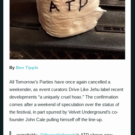
By
Ben Tipple
All Tomorrow’s Parties have once again cancelled a
weekender, as event curators Drive Like Jehu label recent
developments “a uniquely cruel hoax.” The confirmation
comes after a weekend of speculation over the status of
the festival, in part spurred by Velvet Underground’s co-
founder John Cale pulling himself off the line-up.
regrettably,
@therealjohncale
‘s ATP shows now