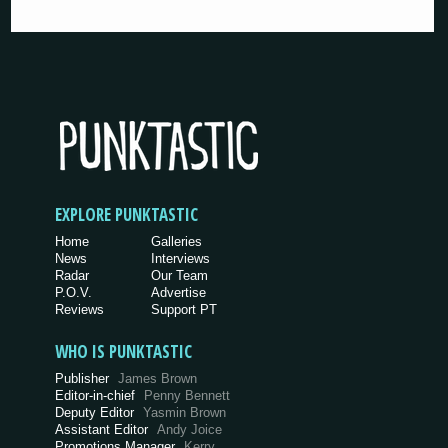
EXPLORE PUNKTASTIC
Home
Galleries
News
Interviews
Radar
Our Team
P.O.V.
Advertise
Reviews
Support PT
WHO IS PUNKTASTIC
Publisher
James Brown
Editor-in-chief
Penny Bennett
Deputy Editor
Yasmin Brown
Assistant Editor
Andy Joice
Promotions Manager
Kerry