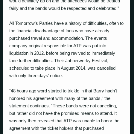
would definitely go on and the attendees would be treated
fairly and the bands would be respected and celebrated.”
All Tomorrow’s Parties have a history of difficulties, often to
the financial disadvantage of fans who have already
purchased travel and accommodation. The events
company original responsible for ATP was put into
liquidation in 2012, before being revived to immediately
face further difficulties. Their Jabberworky Festival,
scheduled to take place in August 2014, was cancelled
with only three days’ notice.
“48 hours ago word started to trickle in that Barry hadn’t
honored his agreement with many of the bands,” the
statement continues. “These bands were not canceling,
but rather did not have the promised means to attend. It
was only then revealed that ATP was unable to honor the
agreement with the ticket holders that purchased