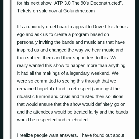
for his next show “ATP 3.0 The 90’s Deconstructed”.
Tickets on sale now at Gofundme.com
It’s a uniquely cruel hoax to appeal to Drive Like Jehu’s
ego and ask us to create a program based on
personally inviting the bands and musicians that have
inspired us and changed the way we hear music and
then subject them and their supporters to this. We
really wanted this show to happen more than anything.
It had all the makings of a legendary weekend. We
were so committed to seeing this through that we
remained hopeful ( blind in retrospect) amongst the
ritualistic turmoil and crisis and trusted their solutions
that would ensure that the show would definitely go on
and the attendees would be treated fairly and the bands
would be respected and celebrated.
I realize people want answers. I have found out about