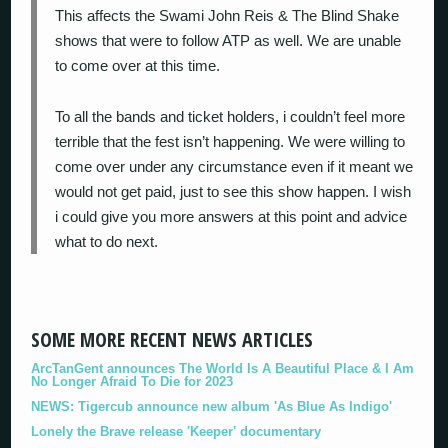
This affects the Swami John Reis & The Blind Shake
shows that were to follow ATP as well. We are unable
to come over at this time.
To all the bands and ticket holders, i couldn’t feel more
terrible that the fest isn’t happening. We were willing to
come over under any circumstance even if it meant we
would not get paid, just to see this show happen. I wish
i could give you more answers at this point and advice
what to do next.
SOME MORE RECENT NEWS ARTICLES
ArcTanGent announces The World Is A Beautiful Place & I Am
No Longer Afraid To Die for 2023
NEWS: Tigercub announce new album 'As Blue As Indigo'
Lonely the Brave release 'Keeper' documentary