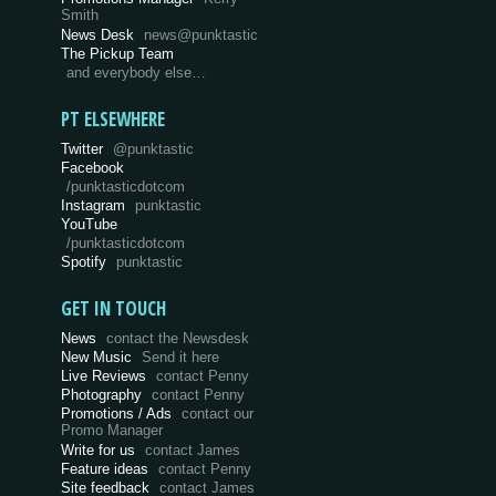
Smith
News Desk
news@punktastic
The Pickup Team
and everybody else…
PT ELSEWHERE
Twitter
@punktastic
Facebook
/punktasticdotcom
Instagram
punktastic
YouTube
/punktasticdotcom
Spotify
punktastic
GET IN TOUCH
News
contact the Newsdesk
New Music
Send it here
Live Reviews
contact Penny
Photography
contact Penny
Promotions / Ads
contact our
Promo Manager
Write for us
contact James
Feature ideas
contact Penny
Site feedback
contact James