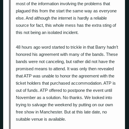
most of the information involving the problems that
plagued this from the start the same way as everyone
else. And although the internet is hardly a reliable
source for fact, this whole mess has the extra sting of
this not being an isolated incident.
48 hours ago word started to trickle in that Barry hadn’t
honored his agreement with many of the bands. These
bands were not canceling, but rather did not have the
promised means to attend. It was only then revealed
that ATP was unable to honor the agreement with the
ticket holders that purchased accommodation. ATP is
out of funds. ATP offered to postpone the event until
November as a solution. No thanks. We looked into
trying to salvage the weekend by putting on our own
free show in Manchester. But at this late date, no
suitable venue is available.