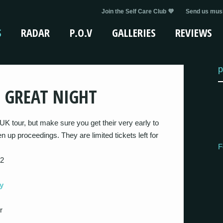
Join the Self Care Club 💜
Send us musi
S
RADAR
P.O.V
GALLERIES
REVIEWS
p
E GREAT NIGHT
K tour, but make sure you get their very early to
n up proceedings. They are limited tickets left for
F
 2
y
r