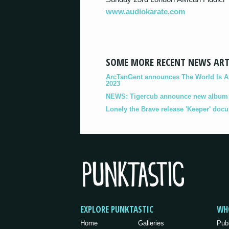
www.audiokarate.com
SOME MORE RECENT NEWS ART
ArcTanGent announces The World Is A B
2023
NEWS: Tigercub announce new album '
Lonely the Brave release 'Keeper' doc
EXPLORE PUNKTASTIC
WH
Home
Galleries
Pub