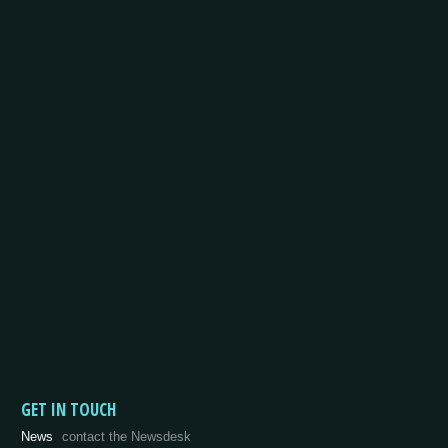
GET IN TOUCH
News
contact the Newsdesk