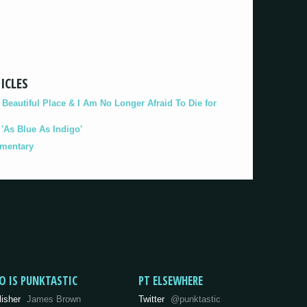
ICLES
eautiful Place & I Am No Longer Afraid To Die for
As Blue As Indigo'
umentary
O IS PUNKTASTIC
PT ELSEWHERE
lisher
James Brown
Twitter
@punktastic