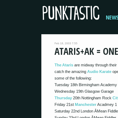
NEW
Feb 18, 2003 7:55
ATARIS+AK = ON
The Ataris
are midway through their U
catch the amazing
Audio Karate
ope
some of the following:
Tuesday 18th Birmingham Academy
Wednesday 19th Glasgow Garage
Thursday
20th Nottingham Rock
Cit
Friday 21st
Manchester
Acadmey 1
Saturday 22nd London Â­Mean Fiddle
Sunday 23rd London Â­Mean Fiddler