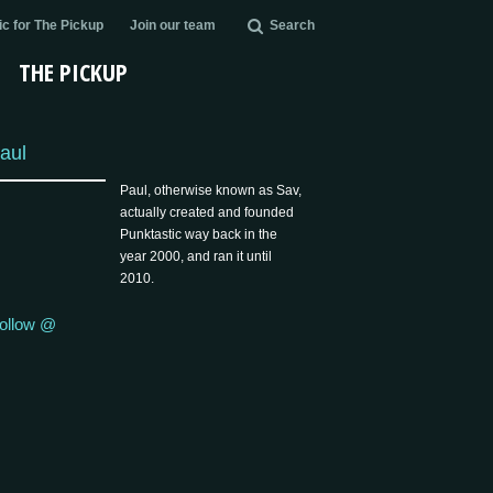
c for The Pickup
Join our team
Search
THE PICKUP
aul
Paul, otherwise known as Sav,
actually created and founded
Punktastic way back in the
year 2000, and ran it until
2010.
ollow @