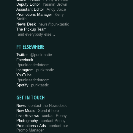
Deputy Editor
Yasmin Brown
Assistant Editor
Andy Joice
Promotions Manager
Kerry
Smith
News Desk
news@punktastic
The Pickup Team
and everybody else…
PT ELSEWHERE
Twitter
@punktastic
Facebook
/punktasticdotcom
Instagram
punktastic
YouTube
/punktasticdotcom
Spotify
punktastic
GET IN TOUCH
News
contact the Newsdesk
New Music
Send it here
Live Reviews
contact Penny
Photography
contact Penny
Promotions / Ads
contact our
Promo Manager