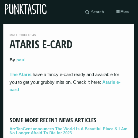
More
Search
Mar 1, 2003 18:45
ATARIS E-CARD
By
paul
The Ataris
have a fancy e-card ready and available for
you to get your grubby mits on. Check it here:
Ataris e-
card
SOME MORE RECENT NEWS ARTICLES
ArcTanGent announces The World Is A Beautiful Place & I Am
No Longer Afraid To Die for 2023