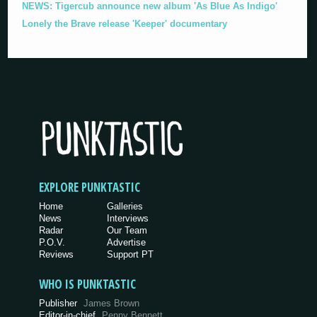
NEWS: Tigercub announce new album 'As Blue As Indigo'
Lonely the Brave release 'Keeper' documentary
EXPLORE PUNKTASTIC
Home
Galleries
News
Interviews
Radar
Our Team
P.O.V.
Advertise
Reviews
Support PT
WHO IS PUNKTASTIC
Publisher
James Brown
Editor-in-chief
Penny Bennett