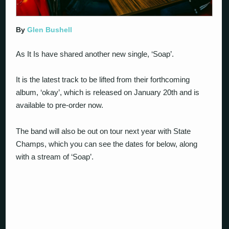
By
Glen Bushell
As It Is have shared another new single, ‘Soap’.
It is the latest track to be lifted from their forthcoming
album, ‘okay’, which is released on January 20th and is
available to pre-order now.
The band will also be out on tour next year with State
Champs, which you can see the dates for below, along
with a stream of ‘Soap’.