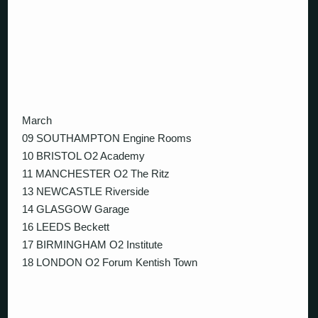
March
09 SOUTHAMPTON Engine Rooms
10 BRISTOL O2 Academy
11 MANCHESTER O2 The Ritz
13 NEWCASTLE Riverside
14 GLASGOW Garage
16 LEEDS Beckett
17 BIRMINGHAM O2 Institute
18 LONDON O2 Forum Kentish Town