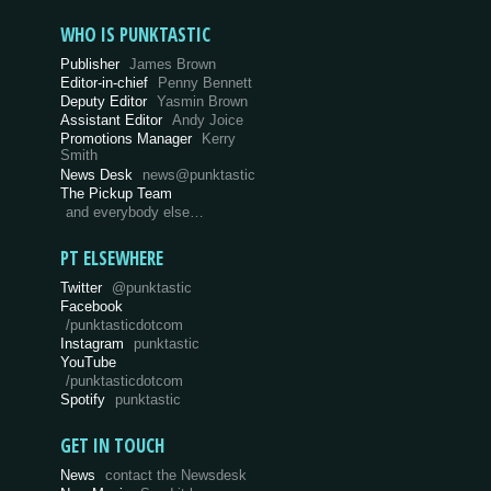
WHO IS PUNKTASTIC
Publisher
James Brown
Editor-in-chief
Penny Bennett
Deputy Editor
Yasmin Brown
Assistant Editor
Andy Joice
Promotions Manager
Kerry
Smith
News Desk
news@punktastic
The Pickup Team
and everybody else…
PT ELSEWHERE
Twitter
@punktastic
Facebook
/punktasticdotcom
Instagram
punktastic
YouTube
/punktasticdotcom
Spotify
punktastic
GET IN TOUCH
News
contact the Newsdesk