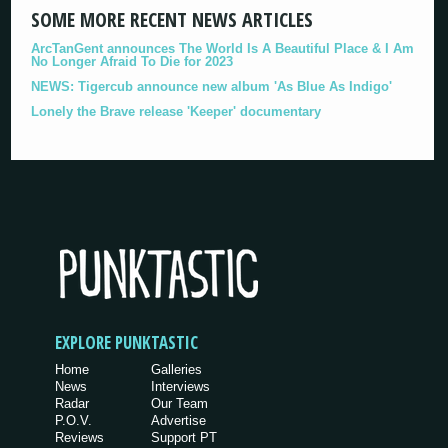
SOME MORE RECENT NEWS ARTICLES
ArcTanGent announces The World Is A Beautiful Place & I Am
No Longer Afraid To Die for 2023
NEWS: Tigercub announce new album 'As Blue As Indigo'
Lonely the Brave release 'Keeper' documentary
EXPLORE PUNKTASTIC
Home
Galleries
News
Interviews
Radar
Our Team
P.O.V.
Advertise
Reviews
Support PT