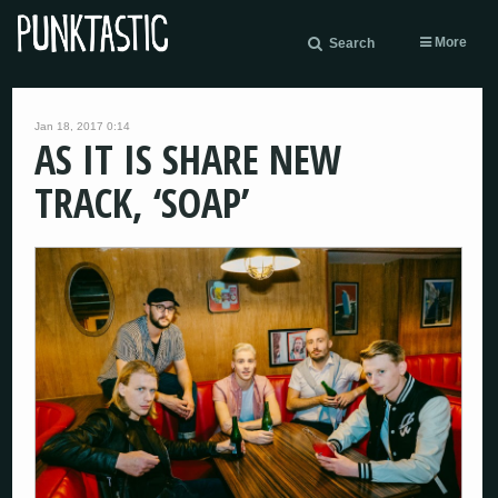
More
Search
Jan 18, 2017 0:14
AS IT IS SHARE NEW
TRACK, ‘SOAP’