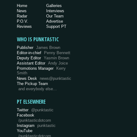
Home
Galleries
News
Interviews
Radar
Our Team
P.O.V.
Advertise
Reviews
Support PT
WHO IS PUNKTASTIC
Publisher
James Brown
Editor-in-chief
Penny Bennett
Deputy Editor
Yasmin Brown
Assistant Editor
Andy Joice
Promotions Manager
Kerry
Smith
News Desk
news@punktastic
The Pickup Team
and everybody else…
PT ELSEWHERE
Twitter
@punktastic
Facebook
/punktasticdotcom
Instagram
punktastic
YouTube
/punktasticdotcom