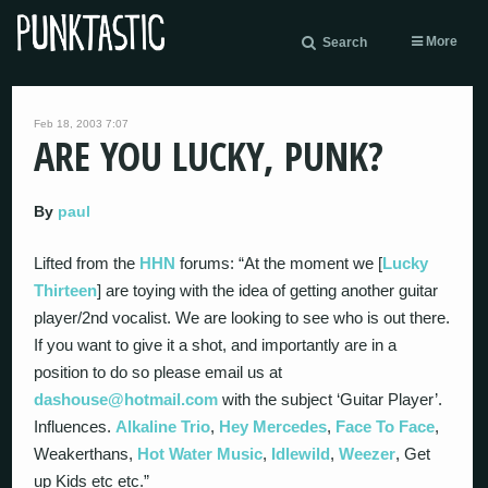
More
Search
Feb 18, 2003 7:07
ARE YOU LUCKY, PUNK?
By
paul
Lifted from the
HHN
forums: “At the moment we [
Lucky
Thirteen
] are toying with the idea of getting another guitar
player/2nd vocalist. We are looking to see who is out there.
If you want to give it a shot, and importantly are in a
position to do so please email us at
dashouse@hotmail.com
with the subject ‘Guitar Player’.
Influences.
Alkaline Trio
,
Hey Mercedes
,
Face To Face
,
Weakerthans,
Hot Water Music
,
Idlewild
,
Weezer
, Get
up Kids etc etc.”