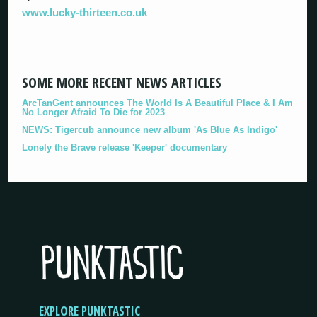
www.lucky-thirteen.co.uk
SOME MORE RECENT NEWS ARTICLES
ArcTanGent announces The World Is A Beautiful Place & I Am
No Longer Afraid To Die for 2023
NEWS: Tigercub announce new album 'As Blue As Indigo'
Lonely the Brave release 'Keeper' documentary
EXPLORE PUNKTASTIC