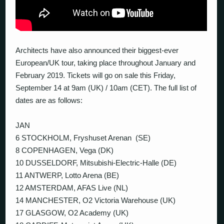
Architects have also announced their biggest-ever
European/UK tour, taking place throughout January and
February 2019. Tickets will go on sale this Friday,
September 14 at 9am (UK) / 10am (CET). The full list of
dates are as follows:
JAN
6 STOCKHOLM, Fryshuset Arenan (SE)
8 COPENHAGEN, Vega (DK)
10 DUSSELDORF, Mitsubishi-Electric-Halle (DE)
11 ANTWERP, Lotto Arena (BE)
12 AMSTERDAM, AFAS Live (NL)
14 MANCHESTER, O2 Victoria Warehouse (UK)
17 GLASGOW, O2 Academy (UK)