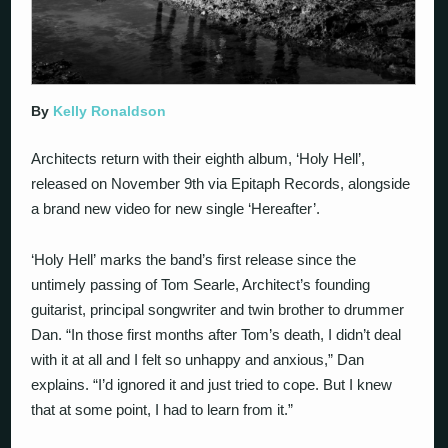
By
Kelly Ronaldson
Architects return with their eighth album, ‘Holy Hell’,
released on November 9th via Epitaph Records, alongside
a brand new video for new single ‘Hereafter’.
‘Holy Hell’ marks the band’s first release since the
untimely passing of Tom Searle, Architect’s founding
guitarist, principal songwriter and twin brother to drummer
Dan. “In those first months after Tom’s death, I didn’t deal
with it at all and I felt so unhappy and anxious,” Dan
explains. “I’d ignored it and just tried to cope. But I knew
that at some point, I had to learn from it.”