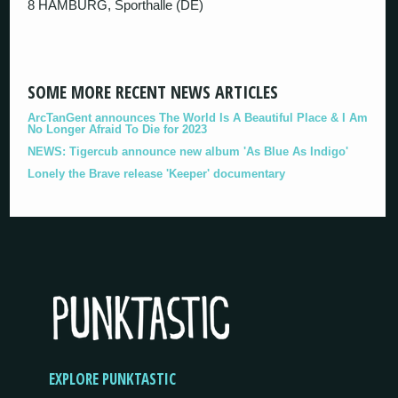
8 HAMBURG, Sporthalle (DE)
SOME MORE RECENT NEWS ARTICLES
ArcTanGent announces The World Is A Beautiful Place & I Am
No Longer Afraid To Die for 2023
NEWS: Tigercub announce new album 'As Blue As Indigo'
Lonely the Brave release 'Keeper' documentary
EXPLORE PUNKTASTIC