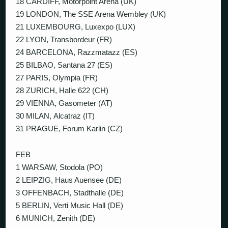
18 CARDIFF, Motorpoint Arena (UK)
19 LONDON, The SSE Arena Wembley (UK)
21 LUXEMBOURG, Luxexpo (LUX)
22 LYON, Transbordeur (FR)
24 BARCELONA, Razzmatazz (ES)
25 BILBAO, Santana 27 (ES)
27 PARIS, Olympia (FR)
28 ZURICH, Halle 622 (CH)
29 VIENNA, Gasometer (AT)
30 MILAN, Alcatraz (IT)
31 PRAGUE, Forum Karlin (CZ)
FEB
1 WARSAW, Stodola (PO)
2 LEIPZIG, Haus Auensee (DE)
3 OFFENBACH, Stadthalle (DE)
5 BERLIN, Verti Music Hall (DE)
6 MUNICH, Zenith (DE)