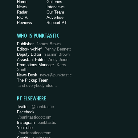
Home
Galleries
News
Interviews
Radar
Our Team
P.O.V.
Advertise
Reviews
Support PT
WHO IS PUNKTASTIC
Publisher
James Brown
Editor-in-chief
Penny Bennett
Deputy Editor
Yasmin Brown
Assistant Editor
Andy Joice
Promotions Manager
Kerry
Smith
News Desk
news@punktastic
The Pickup Team
and everybody else…
PT ELSEWHERE
Twitter
@punktastic
Facebook
/punktasticdotcom
Instagram
punktastic
YouTube
/punktasticdotcom