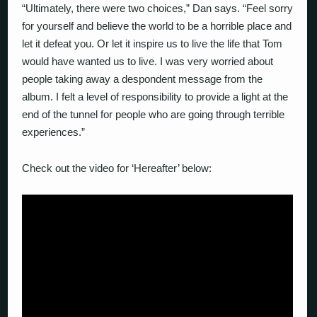
“Ultimately, there were two choices,” Dan says. “Feel sorry
for yourself and believe the world to be a horrible place and
let it defeat you. Or let it inspire us to live the life that Tom
would have wanted us to live. I was very worried about
people taking away a despondent message from the
album. I felt a level of responsibility to provide a light at the
end of the tunnel for people who are going through terrible
experiences.”
Check out the video for ‘Hereafter’ below: