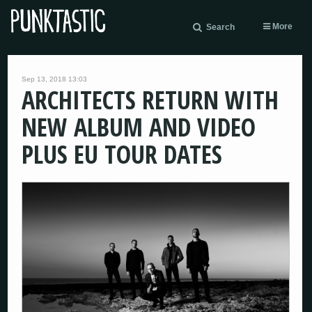
More
Search
Sep 13, 2018 13:03
ARCHITECTS RETURN WITH
NEW ALBUM AND VIDEO
PLUS EU TOUR DATES