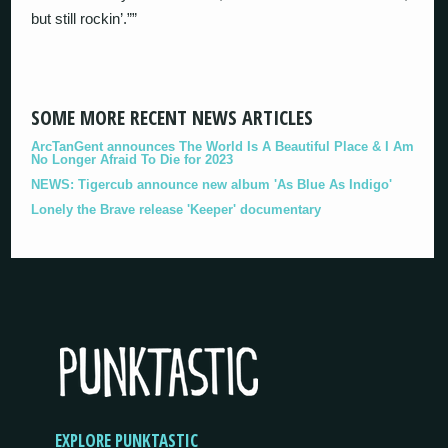
but still rockin’.””
SOME MORE RECENT NEWS ARTICLES
ArcTanGent announces The World Is A Beautiful Place & I Am
No Longer Afraid To Die for 2023
NEWS: Tigercub announce new album 'As Blue As Indigo'
Lonely the Brave release 'Keeper' documentary
EXPLORE PUNKTASTIC