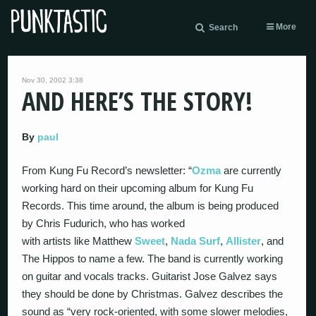
More
Search
Nov 30, 2002 3:38
AND HERE’S THE STORY!
By
paul
From Kung Fu Record’s newsletter: “
Ozma
are currently
working hard on their upcoming album for Kung Fu
Records. This time around, the album is being produced
by Chris Fudurich, who has worked
with artists like Matthew
Sweet
,
Nada Surf
,
Allister
, and
The Hippos to name a few. The band is currently working
on guitar and vocals tracks. Guitarist Jose Galvez says
they should be done by Christmas. Galvez describes the
sound as “very rock-oriented, with some slower melodies,