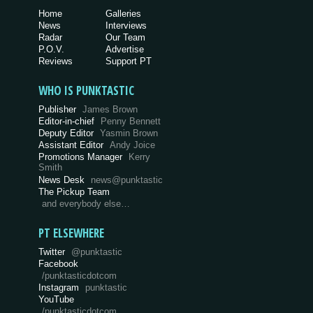
Home
Galleries
News
Interviews
Radar
Our Team
P.O.V.
Advertise
Reviews
Support PT
WHO IS PUNKTASTIC
Publisher
James Brown
Editor-in-chief
Penny Bennett
Deputy Editor
Yasmin Brown
Assistant Editor
Andy Joice
Promotions Manager
Kerry
Smith
News Desk
news@punktastic
The Pickup Team
and everybody else…
PT ELSEWHERE
Twitter
@punktastic
Facebook
/punktasticdotcom
Instagram
punktastic
YouTube
/punktasticdotcom