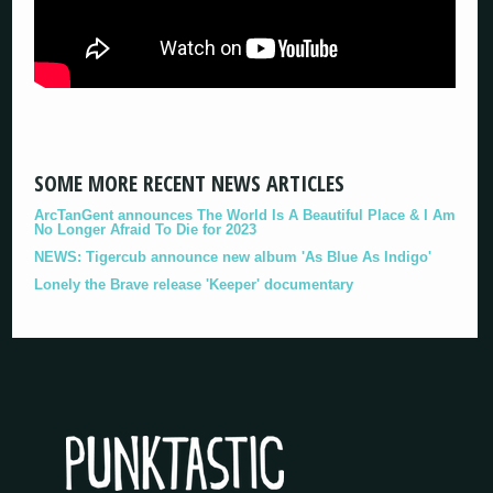
SOME MORE RECENT NEWS ARTICLES
ArcTanGent announces The World Is A Beautiful Place & I Am
No Longer Afraid To Die for 2023
NEWS: Tigercub announce new album 'As Blue As Indigo'
Lonely the Brave release 'Keeper' documentary