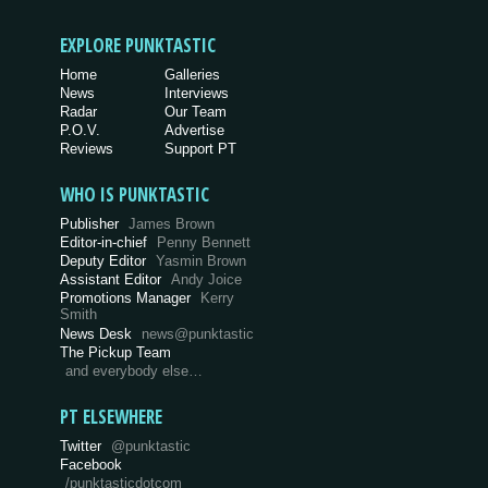
EXPLORE PUNKTASTIC
Home
Galleries
News
Interviews
Radar
Our Team
P.O.V.
Advertise
Reviews
Support PT
WHO IS PUNKTASTIC
Publisher
James Brown
Editor-in-chief
Penny Bennett
Deputy Editor
Yasmin Brown
Assistant Editor
Andy Joice
Promotions Manager
Kerry
Smith
News Desk
news@punktastic
The Pickup Team
and everybody else…
PT ELSEWHERE
Twitter
@punktastic
Facebook
/punktasticdotcom