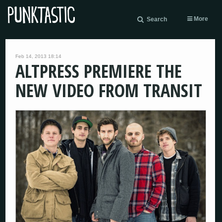
More
Search
Feb 14, 2013 18:14
ALTPRESS PREMIERE THE
NEW VIDEO FROM TRANSIT