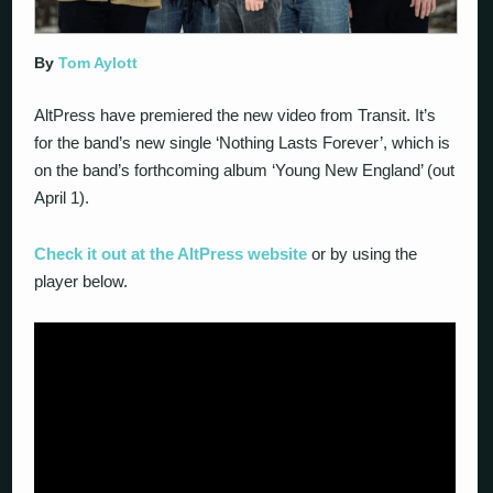
By
Tom Aylott
AltPress have premiered the new video from Transit. It’s
for the band’s new single ‘Nothing Lasts Forever’, which is
on the band’s forthcoming album ‘Young New England’ (out
April 1).
Check it out at the AltPress website
or by using the
player below.