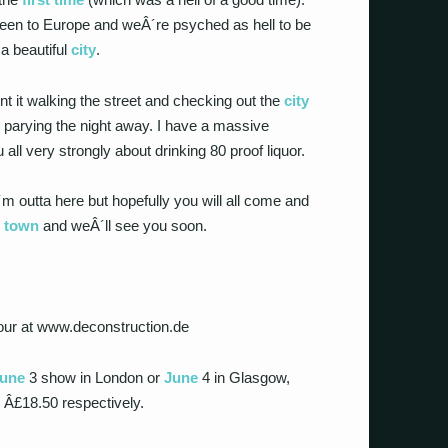
been to Europe and weÂ´re psyched as hell to be
 a beautiful
city
.
t it walking the street and checking out the
city
 parying the night away. I have a massive
all very strongly about drinking 80 proof liquor.
 outta here but hopefully you will all come and
r
town
and weÂ´ll see you soon.
 tour at www.deconstruction.de
une
3 show in London or
June
4 in Glasgow,
d Â£18.50 respectively.