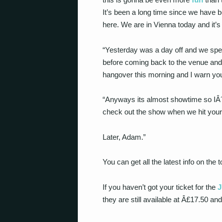
It’s been a long time since we have 
here. We are in Vienna today and it’s
“Yesterday was a day off and we spen
before coming back to the venue and
hangover this morning and I warn you 
“Anyways its almost showtime so IÂ´m
check out the show when we hit you
Later, Adam.”
You can get all the latest info on the
If you haven’t got your ticket for the
J
they are still available at Â£17.50 an