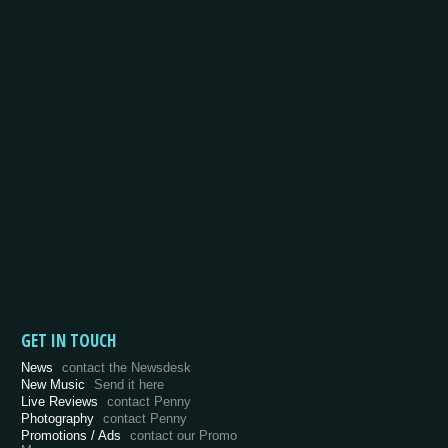
GET IN TOUCH
News
contact the Newsdesk
New Music
Send it here
Live Reviews
contact Penny
Photography
contact Penny
Promotions / Ads
contact our Promo