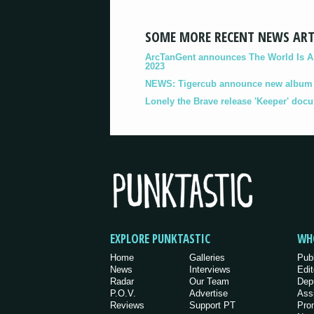
SOME MORE RECENT NEWS ART
ArcTanGent announces The World Is A B
2023
NEWS: Tigercub announce new album '
Lonely the Brave release 'Keeper' doc
EXPLORE PUNKTASTIC
WH
Home
Galleries
Pub
News
Interviews
Edit
Radar
Our Team
Dep
P.O.V.
Advertise
Ass
Reviews
Support PT
Pro