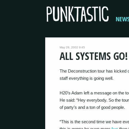
NEW
May 29, 2002 9:45
ALL SYSTEMS GO!
The Deconstruction tour has kicked o
staff everything is going well.
H20’s Adam left a message on the tou
He said: “Hey everybody. So the tour 
of party’s and a ton of good people.
“This is the second time we have eve
this is gonna be even more
fun
than 