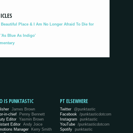
ICLES
eautiful Place & I Am No Longer Afraid To Die for
As Blue As Indigo'
umentary
O IS PUNKTASTIC
PT ELSEWHERE
lisher
James Brown
Twitter
@punktastic
or-in-chief
Penny Bennett
Facebook
/punktasticdotcom
uty Editor
Yasmin Brown
Instagram
punktastic
istant Editor
Andy Joice
YouTube
/punktasticdotcom
motions Manager
Kerry Smith
Spotify
punktastic