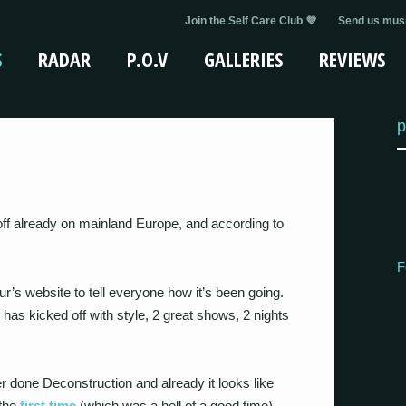
Join the Self Care Club 💜
Send us musi
S
RADAR
P.O.V
GALLERIES
REVIEWS
p
ff already on mainland Europe, and according to
F
r’s website to tell everyone how it’s been going.
has kicked off with style, 2 great shows, 2 nights
r done Deconstruction and already it looks like
the
first time
(which was a hell of a good time).