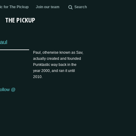
c for The Pickup
Join our team
Search
THE PICKUP
aul
Paul, otherwise known as Sav,
actually created and founded
Punktastic way back in the
year 2000, and ran it until
2010.
ollow @