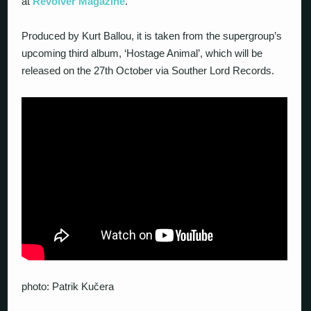
at
Revolver Magazine
.
Produced by Kurt Ballou, it is taken from the supergroup’s
upcoming third album, ‘Hostage Animal’, which will be
released on the 27th October via Souther Lord Records.
photo: Patrik Kučera