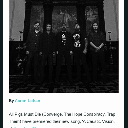
By
Aaron Lohan
All Pigs Must Die (Converge, The Hope Conspiracy, Trap
Them) have premiered their new song, ‘A Caustic Vision’,