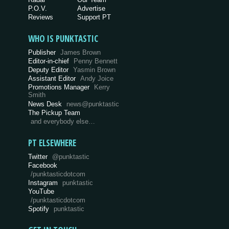
P.O.V.
Advertise
Reviews
Support PT
WHO IS PUNKTASTIC
Publisher
James Brown
Editor-in-chief
Penny Bennett
Deputy Editor
Yasmin Brown
Assistant Editor
Andy Joice
Promotions Manager
Kerry
Smith
News Desk
news@punktastic
The Pickup Team
and everybody else…
PT ELSEWHERE
Twitter
@punktastic
Facebook
/punktasticdotcom
Instagram
punktastic
YouTube
/punktasticdotcom
Spotify
punktastic