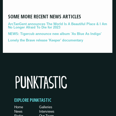
SOME MORE RECENT NEWS ARTICLES
ArcTanGent announces The World Is A Beautiful Place & I Am
No Longer Afraid To Die for 2023
NEWS: Tigercub announce new album 'As Blue As Indigo'
Lonely the Brave release 'Keeper' documentary
EXPLORE PUNKTASTIC
Home
Galleries
News
Interviews
Radar
Our Team