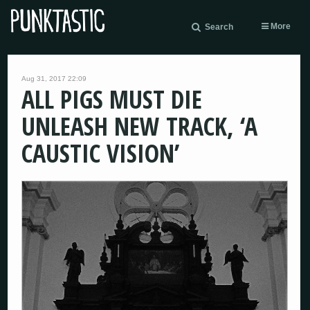
More
Search
Aug 31, 2017 22:09
ALL PIGS MUST DIE
UNLEASH NEW TRACK, ‘A
CAUSTIC VISION’