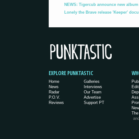
NEWS: Tigercub announce new album '
Lonely the Brave release 'Keeper' doc
EXPLORE PUNKTASTIC
WH
Home
Galleries
Pub
News
Interviews
Edit
Radar
Our Team
Dep
P.O.V.
Advertise
Ass
Reviews
Support PT
Pro
New
The
an