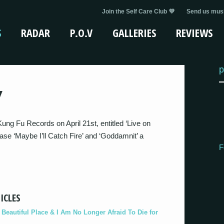
Join the Self Care Club 💜
Send us musi
S
RADAR
P.O.V
GALLERIES
REVIEWS
p
Y
ung Fu Records on April 21st, entitled ‘Live on
ease ‘Maybe I’ll Catch Fire’ and ‘Goddamnit’ a
F
ICLES
eautiful Place & I Am No Longer Afraid To Die for