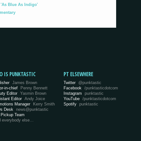
As Blue As Indigo'
umentary
O IS PUNKTASTIC
PT ELSEWHERE
lisher
James Brown
Twitter
@punktastic
or-in-chief
Penny Bennett
Facebook
/punktasticdotcom
uty Editor
Yasmin Brown
Instagram
punktastic
istant Editor
Andy Joice
YouTube
/punktasticdotcom
motions Manager
Kerry Smith
Spotify
punktastic
s Desk
news@punktastic
 Pickup Team
d everybody else…