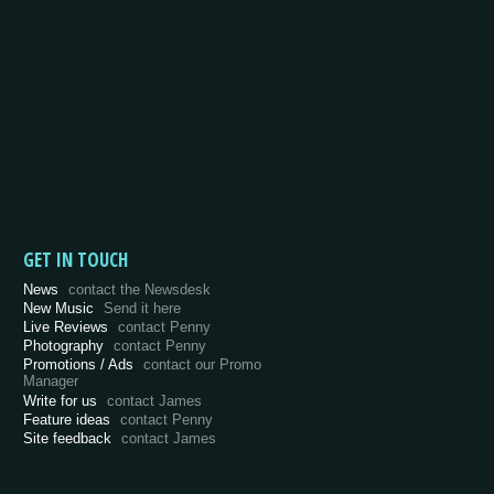
GET IN TOUCH
News
contact the Newsdesk
New Music
Send it here
Live Reviews
contact Penny
Photography
contact Penny
Promotions / Ads
contact our Promo
Manager
Write for us
contact James
Feature ideas
contact Penny
Site feedback
contact James