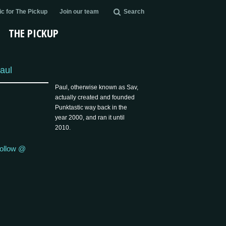
c for The Pickup
Join our team
Search
THE PICKUP
aul
Paul, otherwise known as Sav,
actually created and founded
Punktastic way back in the
year 2000, and ran it until
2010.
ollow @