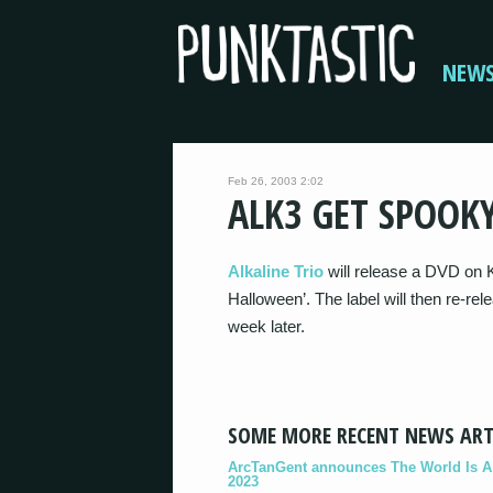
NEW
Feb 26, 2003 2:02
ALK3 GET SPOOK
Alkaline Trio
will release a DVD on K
Halloween’. The label will then re-rel
week later.
SOME MORE RECENT NEWS ART
ArcTanGent announces The World Is A B
2023