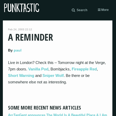
More
Search
Feb 24, 2003 22:12
A REMINDER
By
paul
Live in London? Check this – Tomorrow night at the Verge,
7pm doors.
Vanilla Pod
, Bombjacks,
Fireapple Red
,
Short Warning
and
Sniper Wolf
. Be there or be
somewhere else not as interesting.
SOME MORE RECENT NEWS ARTICLES
ArcTanGent announces The World Is A Beautiful Place & I Am