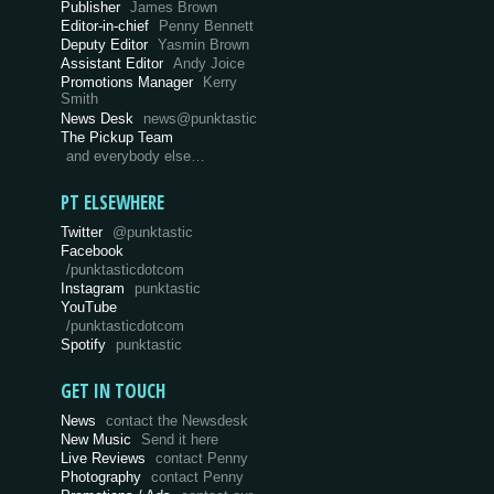
Publisher
James Brown
Editor-in-chief
Penny Bennett
Deputy Editor
Yasmin Brown
Assistant Editor
Andy Joice
Promotions Manager
Kerry
Smith
News Desk
news@punktastic
The Pickup Team
and everybody else…
PT ELSEWHERE
Twitter
@punktastic
Facebook
/punktasticdotcom
Instagram
punktastic
YouTube
/punktasticdotcom
Spotify
punktastic
GET IN TOUCH
News
contact the Newsdesk
New Music
Send it here
Live Reviews
contact Penny
Photography
contact Penny