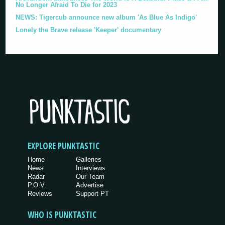
No Longer Afraid To Die for 2023
NEWS: Tigercub announce new album 'As Blue As Indigo'
Lonely the Brave release 'Keeper' documentary
EXPLORE PUNKTASTIC
Home
Galleries
News
Interviews
Radar
Our Team
P.O.V.
Advertise
Reviews
Support PT
WHO IS PUNKTASTIC