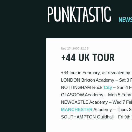
NEW
Nov 27, 2006 22:52
+44 UK TOUR
+44 tour in February, as revealed by 
LONDON Brixton Academy – Sat 3 
NOTTINGHAM Rock
City
– Sun 4 F
GLASGOW Academy – Mon 5 Febru
NEWCASTLE Academy – Wed 7 Feb
MANCHESTER
Academy – Thurs 8
SOUTHAMPTON Guildhall – Fri 9th 