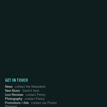
GET IN TOUCH
News
contact the Newsdesk
New Music
Send it here
Live Reviews
contact Penny
Photography
contact Penny
Promotions / Ads
contact our Promo
Manager