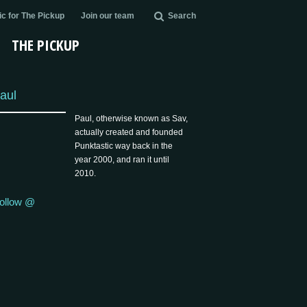
c for The Pickup
Join our team
Search
THE PICKUP
aul
Paul, otherwise known as Sav,
actually created and founded
Punktastic way back in the
year 2000, and ran it until
2010.
ollow @