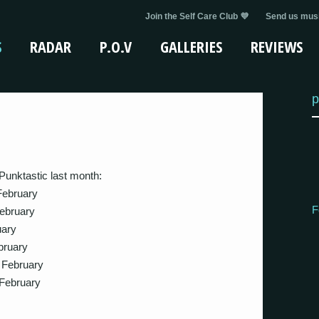
Join the Self Care Club 💜
Send us musi
S
RADAR
P.O.V
GALLERIES
REVIEWS
p
Punktastic last month:
February
F
ebruary
ary
ruary
 February
February