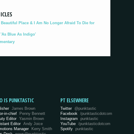
ICLES
eautiful Place & I Am No Longer Afraid To Die for
As Blue As Indigo'
umentary
O IS PUNKTASTIC
PT ELSEWHERE
lisher
James Brown
Twitter
@punktastic
or-in-chief
Penny Bennett
Facebook
/punktasticdotcom
uty Editor
Yasmin Brown
Instagram
punktastic
istant Editor
Andy Joice
YouTube
/punktasticdotcom
motions Manager
Kerry Smith
Spotify
punktastic
s Desk
news@punktastic