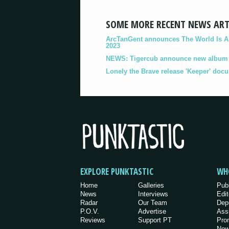
SOME MORE RECENT NEWS ART
ArcTanGent announces The World Is A B
2023
NEWS: Tigercub announce new album '
Lonely the Brave release 'Keeper' doc
EXPLORE PUNKTASTIC
WH
Home
Galleries
Pub
News
Interviews
Edit
Radar
Our Team
Dep
P.O.V.
Advertise
Ass
Reviews
Support PT
Pro
New