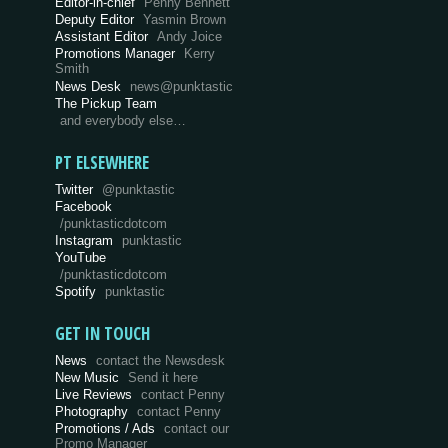
Editor-in-chief
Penny Bennett
Deputy Editor
Yasmin Brown
Assistant Editor
Andy Joice
Promotions Manager
Kerry
Smith
News Desk
news@punktastic
The Pickup Team
and everybody else…
PT ELSEWHERE
Twitter
@punktastic
Facebook
/punktasticdotcom
Instagram
punktastic
YouTube
/punktasticdotcom
Spotify
punktastic
GET IN TOUCH
News
contact the Newsdesk
New Music
Send it here
Live Reviews
contact Penny
Photography
contact Penny
Promotions / Ads
contact our
Promo Manager