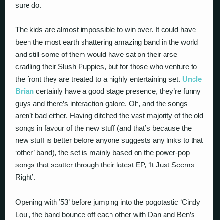
sure do.
The kids are almost impossible to win over. It could have
been the most earth shattering amazing band in the world
and still some of them would have sat on their arse
cradling their Slush Puppies, but for those who venture to
the front they are treated to a highly entertaining set.
Uncle
Brian
certainly have a good stage presence, they’re funny
guys and there’s interaction galore. Oh, and the songs
aren’t bad either. Having ditched the vast majority of the old
songs in favour of the new stuff (and that’s because the
new stuff is better before anyone suggests any links to that
‘other’ band), the set is mainly based on the power-pop
songs that scatter through their latest EP, ‘It Just Seems
Right’.
Opening with ’53’ before jumping into the pogotastic ‘Cindy
Lou’, the band bounce off each other with Dan and Ben’s