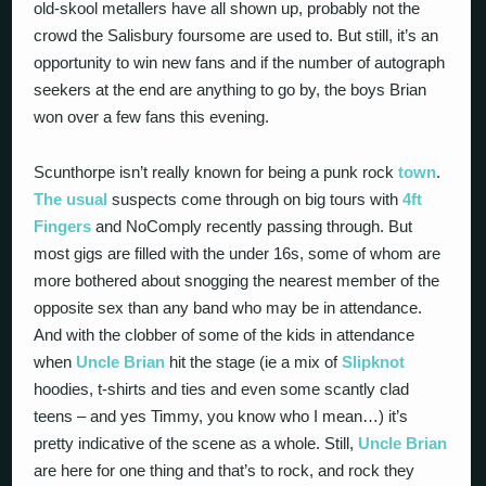
old-skool metallers have all shown up, probably not the
crowd the Salisbury foursome are used to. But still, it’s an
opportunity to win new fans and if the number of autograph
seekers at the end are anything to go by, the boys Brian
won over a few fans this evening.
Scunthorpe isn’t really known for being a punk rock
town
.
The usual
suspects come through on big tours with
4ft
Fingers
and NoComply recently passing through. But
most gigs are filled with the under 16s, some of whom are
more bothered about snogging the nearest member of the
opposite sex than any band who may be in attendance.
And with the clobber of some of the kids in attendance
when
Uncle Brian
hit the stage (ie a mix of
Slipknot
hoodies, t-shirts and ties and even some scantly clad
teens – and yes Timmy, you know who I mean…) it’s
pretty indicative of the scene as a whole. Still,
Uncle Brian
are here for one thing and that’s to rock, and rock they