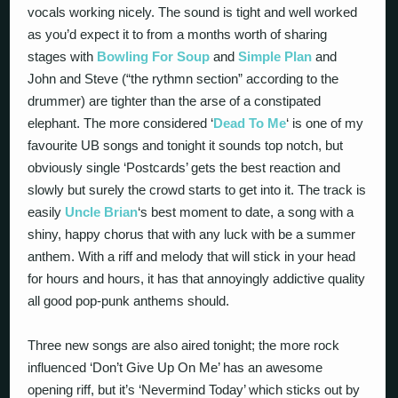
vocals working nicely. The sound is tight and well worked
as you’d expect it to from a months worth of sharing
stages with
Bowling For Soup
and
Simple Plan
and
John and Steve (“the rythmn section” according to the
drummer) are tighter than the arse of a constipated
elephant. The more considered ‘
Dead To Me
‘ is one of my
favourite UB songs and tonight it sounds top notch, but
obviously single ‘Postcards’ gets the best reaction and
slowly but surely the crowd starts to get into it. The track is
easily
Uncle Brian
‘s best moment to date, a song with a
shiny, happy chorus that with any luck with be a summer
anthem. With a riff and melody that will stick in your head
for hours and hours, it has that annoyingly addictive quality
all good pop-punk anthems should.
Three new songs are also aired tonight; the more rock
influenced ‘Don’t Give Up On Me’ has an awesome
opening riff, but it’s ‘Nevermind Today’ which sticks out by