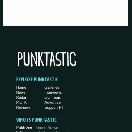
EXPLORE PUNKTASTIC
Home
Galleries
News
Interviews
Radar
Our Team
P.O.V.
Advertise
Reviews
Support PT
WHO IS PUNKTASTIC
Publisher
James Brown