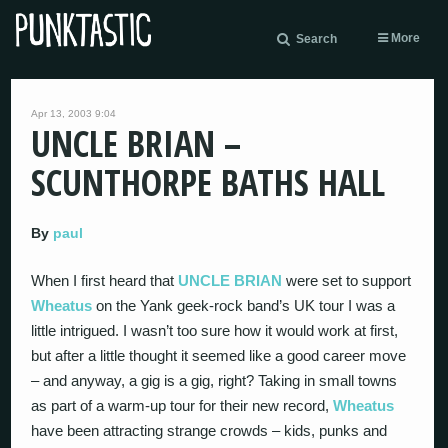
More
Search
Apr 13, 2003 9:04
UNCLE BRIAN –
SCUNTHORPE BATHS HALL
By
paul
When I first heard that
UNCLE BRIAN
were set to support
Wheatus
on the Yank geek-rock band’s UK tour I was a
little intrigued. I wasn’t too sure how it would work at first,
but after a little thought it seemed like a good career move
– and anyway, a gig is a gig, right? Taking in small towns
as part of a warm-up tour for their new record,
Wheatus
have been attracting strange crowds – kids, punks and