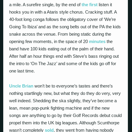
a mile. A surefire single, by the end of
the first
listen it
hooks you in with a Ataris style chorus. Cracking stuff. A
40-foot long conga follows the obligatory cover of ‘We’re
Going To Ibiza’ and as the song belts out of the PA the kids
snake across the venue. From being static during the
opening few moments, in the space of 20
minutes
the
band have 100 kids eating out of the palm of their hand.
After half an hour things end with Steve’s bass ringing out
the intro to ‘On The Jazz’ and some of the kids go off for
one last time.
Uncle Brian
won’t be to everyone’s tastes and there’s
nothing startlingly new, but what they do they do very, very
well indeed. Shedding the ska slightly, they’ve become a
lean, mean pop-punk fighting machine and if the new
songs are anything to go by their Golf Records debut could
propel them into the UK big leagues. Although Scunthorpe
wasn’t completely
sold
, they went from having nobody