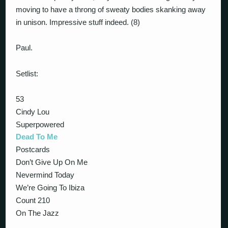
moving to have a throng of sweaty bodies skanking away
in unison. Impressive stuff indeed. (8)
Paul.
Setlist:
53
Cindy Lou
Superpowered
Dead To Me
Postcards
Don’t Give Up On Me
Nevermind Today
We’re Going To Ibiza
Count 210
On The Jazz