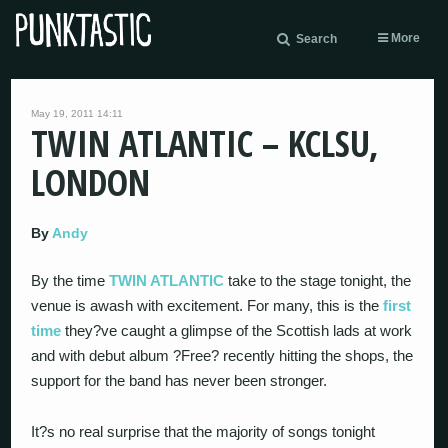
More
Search
May 19, 2011 14:11
TWIN ATLANTIC – KCLSU,
LONDON
By
Andy
By the time
TWIN ATLANTIC
take to the stage tonight, the
venue is awash with excitement. For many, this is the
first
time
they?ve caught a glimpse of the Scottish lads at work
and with debut album ?Free? recently hitting the shops, the
support for the band has never been stronger.
It?s no real surprise that the majority of songs tonight