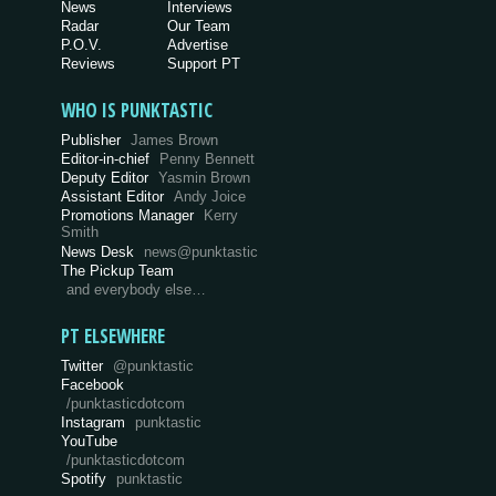
News
Interviews
Radar
Our Team
P.O.V.
Advertise
Reviews
Support PT
WHO IS PUNKTASTIC
Publisher
James Brown
Editor-in-chief
Penny Bennett
Deputy Editor
Yasmin Brown
Assistant Editor
Andy Joice
Promotions Manager
Kerry
Smith
News Desk
news@punktastic
The Pickup Team
and everybody else…
PT ELSEWHERE
Twitter
@punktastic
Facebook
/punktasticdotcom
Instagram
punktastic
YouTube
/punktasticdotcom
Spotify
punktastic