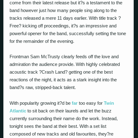
come from their latest release but it?s a testament to the
band however just how many people sing along to the
tracks released a mere 11 days earlier. With title track ?
Free? kicking off proceedings, it?s an impressive and
powerful opener for the band, successfully setting the tone
for the remainder of the evening.
Frontman Sam McTrusty clearly feeds off the love and
admiration the audience provide. With highly celebrated
acoustic track ?Crash Land? getting one of the best
reactions of the night, it acts as a stark insight into the
band?s raw, stripped-back talent.
With popularity growing it?d be
far
too easy for
Twin
Atlantic
to sit back on their laurels and let the buzz
currently surrounding their name do the work. Instead,
tonight sees the band at their best. With a set list
composed of new tracks and old favourites, they?re