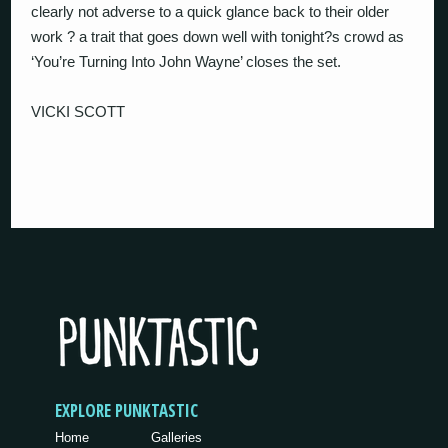
clearly not adverse to a quick glance back to their older
work ? a trait that goes down well with tonight?s crowd as
‘You’re Turning Into John Wayne’ closes the set.
VICKI SCOTT
EXPLORE PUNKTASTIC
Home
Galleries