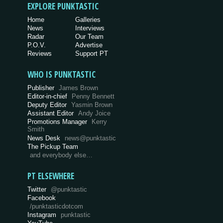
EXPLORE PUNKTASTIC
Home
Galleries
News
Interviews
Radar
Our Team
P.O.V.
Advertise
Reviews
Support PT
WHO IS PUNKTASTIC
Publisher
James Brown
Editor-in-chief
Penny Bennett
Deputy Editor
Yasmin Brown
Assistant Editor
Andy Joice
Promotions Manager
Kerry
Smith
News Desk
news@punktastic
The Pickup Team
and everybody else…
PT ELSEWHERE
Twitter
@punktastic
Facebook
/punktasticdotcom
Instagram
punktastic