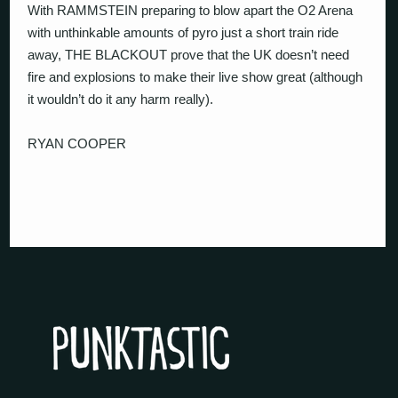
With RAMMSTEIN preparing to blow apart the O2 Arena
with unthinkable amounts of pyro just a short train ride
away, THE BLACKOUT prove that the UK doesn’t need
fire and explosions to make their live show great (although
it wouldn’t do it any harm really).
RYAN COOPER