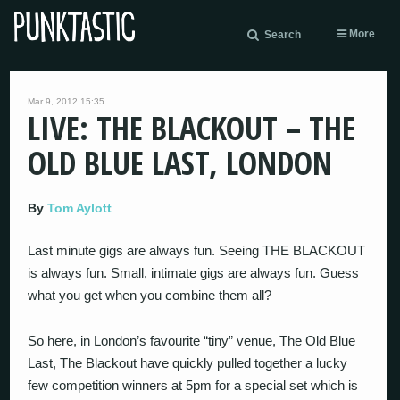
More
Search
Mar 9, 2012 15:35
LIVE: THE BLACKOUT – THE
OLD BLUE LAST, LONDON
By
Tom Aylott
Last minute gigs are always fun. Seeing THE BLACKOUT
is always fun. Small, intimate gigs are always fun. Guess
what you get when you combine them all?
So here, in London’s favourite “tiny” venue, The Old Blue
Last, The Blackout have quickly pulled together a lucky
few competition winners at 5pm for a special set which is