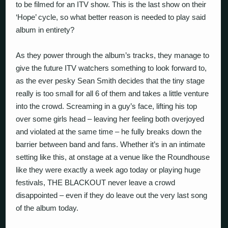
to be filmed for an ITV show. This is the last show on their
‘Hope’ cycle, so what better reason is needed to play said
album in entirety?
As they power through the album’s tracks, they manage to
give the future ITV watchers something to look forward to,
as the ever pesky Sean Smith decides that the tiny stage
really is too small for all 6 of them and takes a little venture
into the crowd. Screaming in a guy’s face, lifting his top
over some girls head – leaving her feeling both overjoyed
and violated at the same time – he fully breaks down the
barrier between band and fans. Whether it’s in an intimate
setting like this, at onstage at a venue like the Roundhouse
like they were exactly a week ago today or playing huge
festivals, THE BLACKOUT never leave a crowd
disappointed – even if they do leave out the very last song
of the album today.