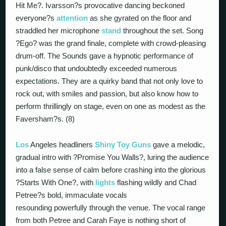
Hit Me?. Ivarsson?s provocative dancing beckoned
everyone?s
attention
as she gyrated on the floor and
straddled her microphone
stand
throughout the set. Song
?Ego? was the grand finale, complete with crowd-pleasing
drum-off. The Sounds gave a hypnotic performance of
punk/disco that undoubtedly exceeded numerous
expectations. They are a quirky band that not only love to
rock out, with smiles and passion, but also know how to
perform thrillingly on stage, even on one as modest as the
Faversham?s. (8)
Los
Angeles headliners
Shiny Toy Guns
gave a melodic,
gradual intro with ?Promise You Walls?, luring the audience
into a false sense of calm before crashing into the glorious
?Starts With One?, with
lights
flashing wildly and Chad
Petree?s bold, immaculate vocals
resounding powerfully through the venue. The vocal range
from both Petree and Carah Faye is nothing short of