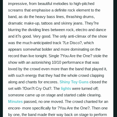
impressive, from beautiful melodies to high-pitched
screams that emphasise a definite rock element to the
band, as do the heavy bass lines, thrashing drums,
dramatic make-up, tattoos and skinny jeans. They?re
blurring the dividing lines between rock, electro and dance
and it?s good. Very good. The only anti-climax of the show
was the much-anticipated track ?Le Disco?, which
appears somewhat bolder and more dominating on the
record than live tonight. Single ?You Are the One? stole the
show with an astonishing 10/10 performance that was
loved by the crowd even more than the band that played it,
with such energy that they had the whole crowd clapping
along and chants for encores.
Shiny Toy Guns
closed the
set with ?Don?t Cry Out?. The
lights
were turned off;
someone came up on stage and started cable clearing.
Minutes
passed, no one moved. The crowd chanted for an
encore- more specifically for ?You Are the One?. Then one
by one, the band made their way back on stage to perform