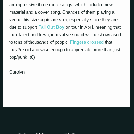
an impressive three more songs, which included new
material and a cover song. Chances of them playing a
venue this size again are slim, especially since they are
due to support
Fall Out Boy
on tour in April, meaning that
their talent and fresh, innovative sound will be showcased
to tens of thousands of people.
Fingers crossed
that
they?re old and wise enough to appreciate more than just
pop/punk. (8)
Carolyn