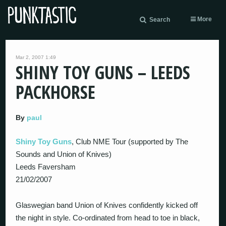
More
Search
Mar 2, 2007 1:49
SHINY TOY GUNS – LEEDS
PACKHORSE
By
paul
Shiny Toy Guns
, Club NME Tour (supported by The
Sounds and Union of Knives)
Leeds Faversham
21/02/2007
Glaswegian band Union of Knives confidently kicked off
the night in style. Co-ordinated from head to toe in black,