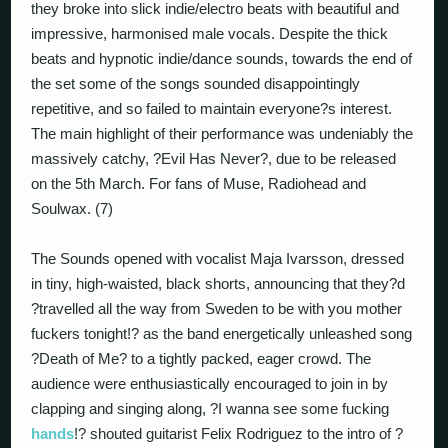
they broke into slick indie/electro beats with beautiful and
impressive, harmonised male vocals. Despite the thick
beats and hypnotic indie/dance sounds, towards the end of
the set some of the songs sounded disappointingly
repetitive, and so failed to maintain everyone?s interest.
The main highlight of their performance was undeniably the
massively catchy, ?Evil Has Never?, due to be released
on the 5th March. For fans of Muse, Radiohead and
Soulwax. (7)
The Sounds opened with vocalist Maja Ivarsson, dressed
in tiny, high-waisted, black shorts, announcing that they?d
?travelled all the way from Sweden to be with you mother
fuckers tonight!? as the band energetically unleashed song
?Death of Me? to a tightly packed, eager crowd. The
audience were enthusiastically encouraged to join in by
clapping and singing along, ?I wanna see some fucking
hands
!? shouted guitarist Felix Rodriguez to the intro of ?