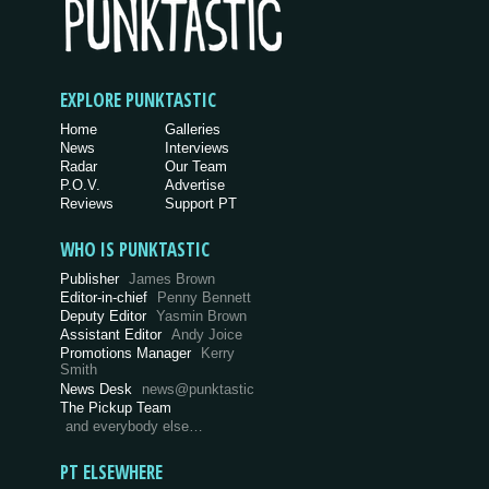
EXPLORE PUNKTASTIC
Home
Galleries
News
Interviews
Radar
Our Team
P.O.V.
Advertise
Reviews
Support PT
WHO IS PUNKTASTIC
Publisher
James Brown
Editor-in-chief
Penny Bennett
Deputy Editor
Yasmin Brown
Assistant Editor
Andy Joice
Promotions Manager
Kerry
Smith
News Desk
news@punktastic
The Pickup Team
and everybody else…
PT ELSEWHERE