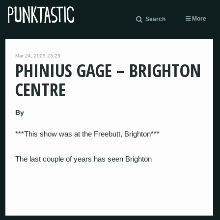
More
Search
Mar 24, 2005 23:25
PHINIUS GAGE – BRIGHTON
CENTRE
By
***This show was at the Freebutt, Brighton***
The last couple of years has seen Brighton