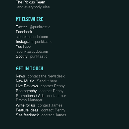
The Pickup Team
and everybody else…
PT ELSEWHERE
Twitter
@punktastic
Facebook
/punktasticdotcom
Instagram
punktastic
YouTube
/punktasticdotcom
Spotify
punktastic
GET IN TOUCH
News
contact the Newsdesk
New Music
Send it here
Live Reviews
contact Penny
Photography
contact Penny
Promotions / Ads
contact our
Promo Manager
Write for us
contact James
Feature ideas
contact Penny
Site feedback
contact James