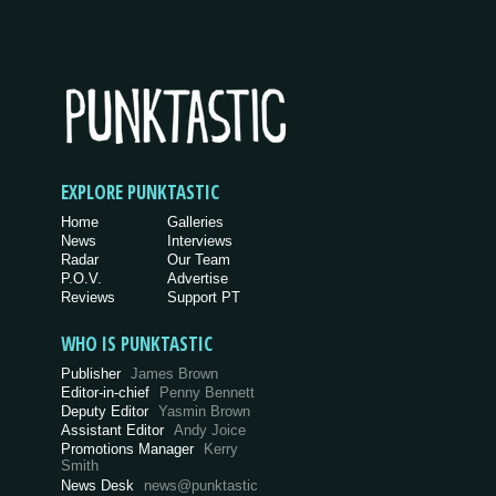
EXPLORE PUNKTASTIC
Home
Galleries
News
Interviews
Radar
Our Team
P.O.V.
Advertise
Reviews
Support PT
WHO IS PUNKTASTIC
Publisher
James Brown
Editor-in-chief
Penny Bennett
Deputy Editor
Yasmin Brown
Assistant Editor
Andy Joice
Promotions Manager
Kerry
Smith
News Desk
news@punktastic