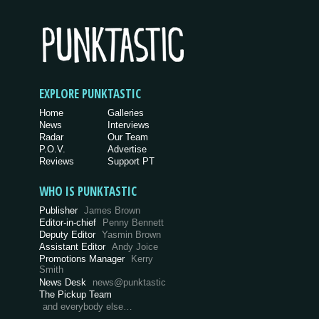
EXPLORE PUNKTASTIC
Home
Galleries
News
Interviews
Radar
Our Team
P.O.V.
Advertise
Reviews
Support PT
WHO IS PUNKTASTIC
Publisher
James Brown
Editor-in-chief
Penny Bennett
Deputy Editor
Yasmin Brown
Assistant Editor
Andy Joice
Promotions Manager
Kerry
Smith
News Desk
news@punktastic
The Pickup Team
and everybody else…