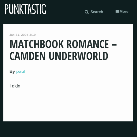
More
Search
Jan 31, 2004 3:19
MATCHBOOK ROMANCE –
CAMDEN UNDERWORLD
By
paul
I didn