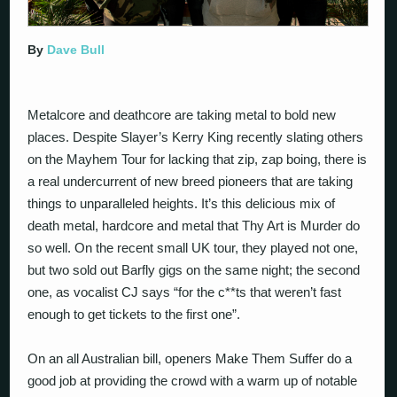
By
Dave Bull
Metalcore and deathcore are taking metal to bold new
places. Despite Slayer’s Kerry King recently slating others
on the Mayhem Tour for lacking that zip, zap boing, there is
a real undercurrent of new breed pioneers that are taking
things to unparalleled heights. It’s this delicious mix of
death metal, hardcore and metal that Thy Art is Murder do
so well. On the recent small UK tour, they played not one,
but two sold out Barfly gigs on the same night; the second
one, as vocalist CJ says “for the c**ts that weren’t fast
enough to get tickets to the first one”.
On an all Australian bill, openers Make Them Suffer do a
good job at providing the crowd with a warm up of notable