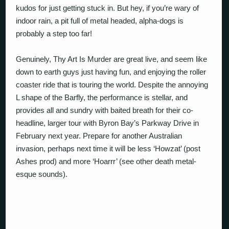
kudos for just getting stuck in. But hey, if you’re wary of
indoor rain, a pit full of metal headed, alpha-dogs is
probably a step too far!
Genuinely, Thy Art Is Murder are great live, and seem like
down to earth guys just having fun, and enjoying the roller
coaster ride that is touring the world. Despite the annoying
L shape of the Barfly, the performance is stellar, and
provides all and sundry with baited breath for their co-
headline, larger tour with Byron Bay’s Parkway Drive in
February next year. Prepare for another Australian
invasion, perhaps next time it will be less ‘Howzat’ (post
Ashes prod) and more ‘Hoarrr’ (see other death metal-
esque sounds).