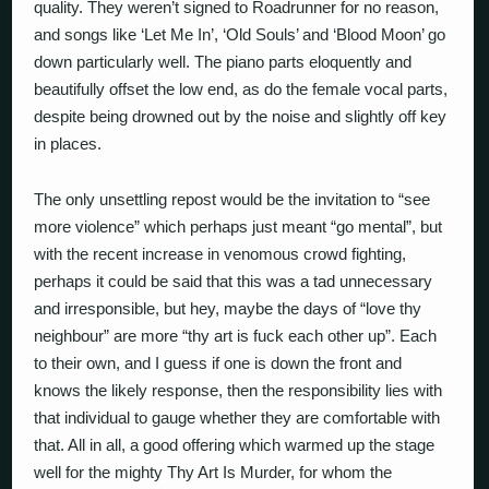
quality. They weren’t signed to Roadrunner for no reason,
and songs like ‘Let Me In’, ‘Old Souls’ and ‘Blood Moon’ go
down particularly well. The piano parts eloquently and
beautifully offset the low end, as do the female vocal parts,
despite being drowned out by the noise and slightly off key
in places.
The only unsettling repost would be the invitation to “see
more violence” which perhaps just meant “go mental”, but
with the recent increase in venomous crowd fighting,
perhaps it could be said that this was a tad unnecessary
and irresponsible, but hey, maybe the days of “love thy
neighbour” are more “thy art is fuck each other up”. Each
to their own, and I guess if one is down the front and
knows the likely response, then the responsibility lies with
that individual to gauge whether they are comfortable with
that. All in all, a good offering which warmed up the stage
well for the mighty Thy Art Is Murder, for whom the