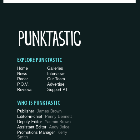
EXPLORE PUNKTASTIC
Home
Galleries
News
Interviews
Radar
Our Team
P.O.V.
Advertise
Reviews
Support PT
WHO IS PUNKTASTIC
Publisher
James Brown
Editor-in-chief
Penny Bennett
Deputy Editor
Yasmin Brown
Assistant Editor
Andy Joice
Promotions Manager
Kerry
Smith