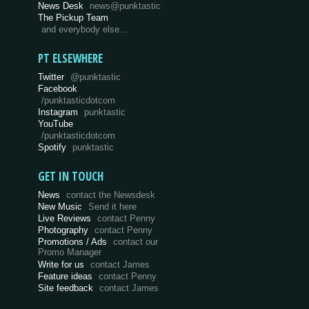
News Desk
news@punktastic
The Pickup Team
and everybody else…
PT ELSEWHERE
Twitter
@punktastic
Facebook
/punktasticdotcom
Instagram
punktastic
YouTube
/punktasticdotcom
Spotify
punktastic
GET IN TOUCH
News
contact the Newsdesk
New Music
Send it here
Live Reviews
contact Penny
Photography
contact Penny
Promotions / Ads
contact our
Promo Manager
Write for us
contact James
Feature ideas
contact Penny
Site feedback
contact James