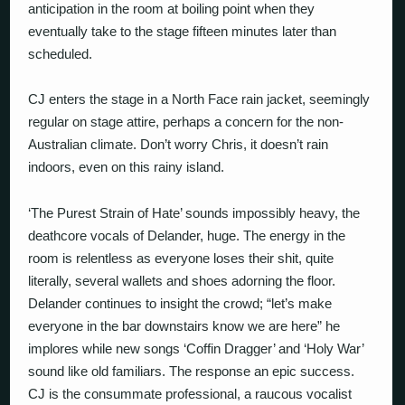
anticipation in the room at boiling point when they
eventually take to the stage fifteen minutes later than
scheduled.
CJ enters the stage in a North Face rain jacket, seemingly
regular on stage attire, perhaps a concern for the non-
Australian climate. Don’t worry Chris, it doesn’t rain
indoors, even on this rainy island.
‘The Purest Strain of Hate’ sounds impossibly heavy, the
deathcore vocals of Delander, huge. The energy in the
room is relentless as everyone loses their shit, quite
literally, several wallets and shoes adorning the floor.
Delander continues to insight the crowd; “let’s make
everyone in the bar downstairs know we are here” he
implores while new songs ‘Coffin Dragger’ and ‘Holy War’
sound like old familiars. The response an epic success.
CJ is the consummate professional, a raucous vocalist