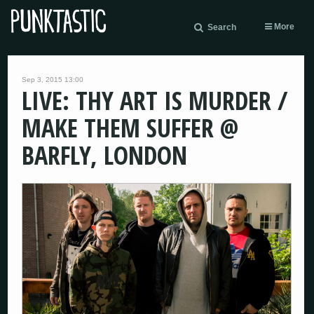
More
Search
Sep 3, 2015 13:00
LIVE: THY ART IS MURDER /
MAKE THEM SUFFER @
BARFLY, LONDON