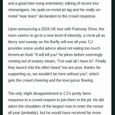
and a good inter-song entertainer; talking of recent tour
shenanigans, his quite un-metal jet lag and his really un-
metal “near tears” declaration to the crowd response.
Upon announcing a 2016 UK tour with Parkway Drive, the
room seems to go to a new level of intensity, a circle pit as
blurry and sweaty as the Barfly will see all year. CJ
provides some useful advice about not eating too much
American food: “It will kill you” he jokes before seemingly
running out of oratory steam, “I’ve said all I have to”. Finally
they launch into the often heard “we are poor, thanks for
supporting us, we wouldn’t be here without you”, which
gets the crowd cheering and the love juices flowing.
The only slight disappointment is CJ’s pretty lame
response to a crowd request to join them in the pit. He did
adorn the shoulders of the largest man to enter the venue
all year (probably), but he would have received far more