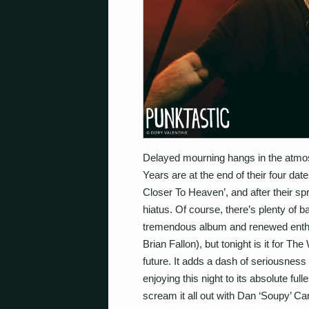
Delayed mourning hangs in the atm
Years are at the end of their four dat
Closer To Heaven’, and after their spr
hiatus. Of course, there’s plenty of
tremendous album and renewed enthusi
Brian Fallon), but tonight is it for T
future. It adds a dash of seriousness
enjoying this night to its absolute full
scream it all out with Dan ‘Soupy’ C