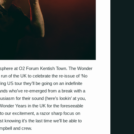
osphere at O2 Forum Kentish Town. The Wonder
e run of the UK to celebrate the re-issue of ‘No
ing US tour they’ll be going on an indefinite
 bands who’ve re-emerged from a break with a
asm for their sound (here’s lookin’ at you,
he Wonder Years in the UK for the foreseeable
 to our excitement, a razor sharp focus on
est knowing it’s the last time we’ll be able to
ampbell and crew.