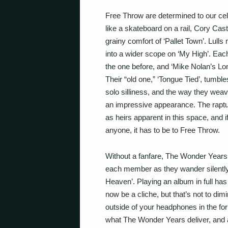
Free Throw are determined to our cel
like a skateboard on a rail, Cory Cast
grainy comfort of ‘Pallet Town’. Lull
into a wider scope on ‘My High’. Eac
the one before, and ‘Mike Nolan’s L
Their “old one,” ‘Tongue Tied’, tumble
solo silliness, and the way they wea
an impressive appearance. The raptu
as heirs apparent in this space, and 
anyone, it has to be to Free Throw.
Without a fanfare, The Wonder Years
each member as they wander silently o
Heaven’. Playing an album in full ha
now be a cliche, but that’s not to dim
outside of your headphones in the fo
what The Wonder Years deliver, and a