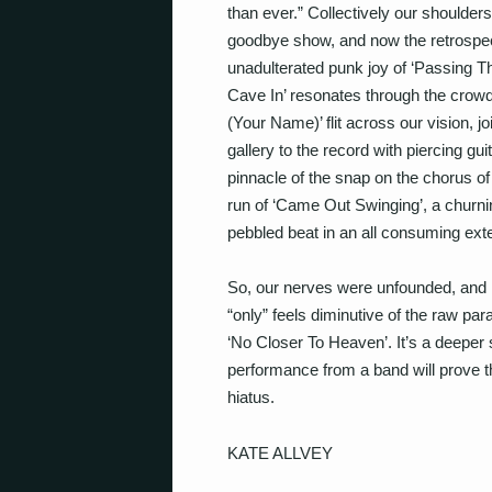
than ever.” Collectively our shoulders
goodbye show, and now the retrospect
unadulterated punk joy of ‘Passing T
Cave In’ resonates through the crow
(Your Name)’ flit across our vision, 
gallery to the record with piercing g
pinnacle of the snap on the chorus 
run of ‘Came Out Swinging’, a churni
pebbled beat in an all consuming ext
So, our nerves were unfounded, and 
“only” feels diminutive of the raw p
‘No Closer To Heaven’. It’s a deeper
performance from a band will prove th
hiatus.
KATE ALLVEY