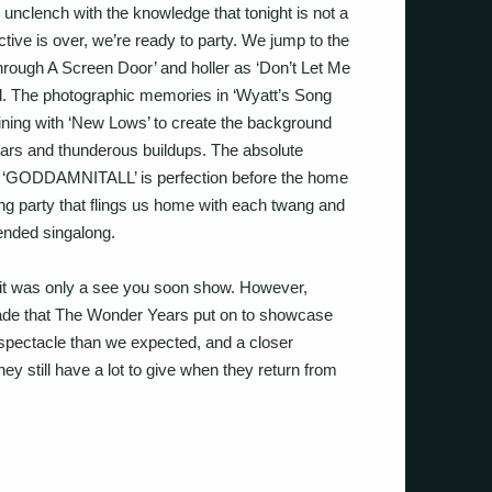
 unclench with the knowledge that tonight is not a
ive is over, we’re ready to party.
We jump to the
hrough A Screen Door’ and holler as ‘Don’t Let Me
d. The photographic memories in ‘Wyatt’s Song
joining with ‘New Lows’ to create the background
uitars and thunderous buildups. The absolute
of ‘GODDAMNITALL’ is perfection before the home
ng party that flings us home with each twang and
ended singalong.
it was only a see you soon show. However,
arade that The Wonder Years put on to showcase
 spectacle than we expected, and a closer
ey still have a lot to give when they return from