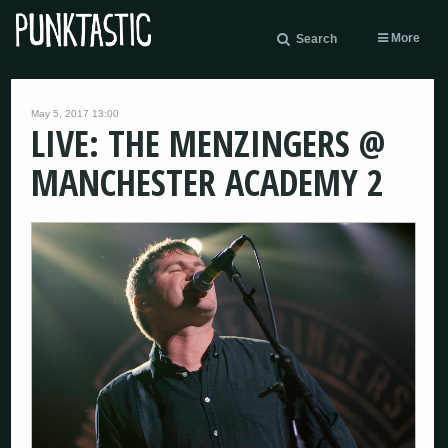
More
Search
May 5, 2017 13:00
LIVE: THE MENZINGERS @
MANCHESTER ACADEMY 2