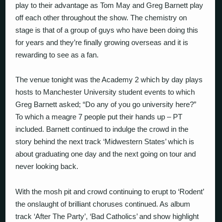
play to their advantage as Tom May and Greg Barnett play
off each other throughout the show. The chemistry on
stage is that of a group of guys who have been doing this
for years and they’re finally growing overseas and it is
rewarding to see as a fan.
The venue tonight was the Academy 2 which by day plays
hosts to Manchester University student events to which
Greg Barnett asked; “Do any of you go university here?”
To which a meagre 7 people put their hands up – PT
included. Barnett continued to indulge the crowd in the
story behind the next track ‘Midwestern States’ which is
about graduating one day and the next going on tour and
never looking back.
With the mosh pit and crowd continuing to erupt to ‘Rodent’
the onslaught of brilliant choruses continued. As album
track ‘After The Party’, ‘Bad Catholics’ and show highlight