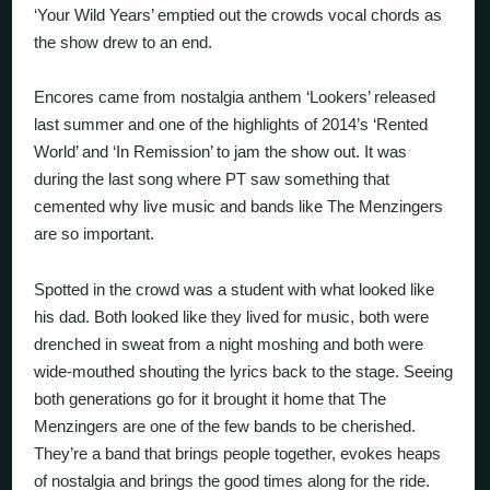
‘Your Wild Years’ emptied out the crowds vocal chords as
the show drew to an end.
Encores came from nostalgia anthem ‘Lookers’ released
last summer and one of the highlights of 2014’s ‘Rented
World’ and ‘In Remission’ to jam the show out. It was
during the last song where PT saw something that
cemented why live music and bands like The Menzingers
are so important.
Spotted in the crowd was a student with what looked like
his dad. Both looked like they lived for music, both were
drenched in sweat from a night moshing and both were
wide-mouthed shouting the lyrics back to the stage. Seeing
both generations go for it brought it home that The
Menzingers are one of the few bands to be cherished.
They’re a band that brings people together, evokes heaps
of nostalgia and brings the good times along for the ride.