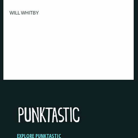
WILL WHITBY
EXPLORE PUNKTASTIC