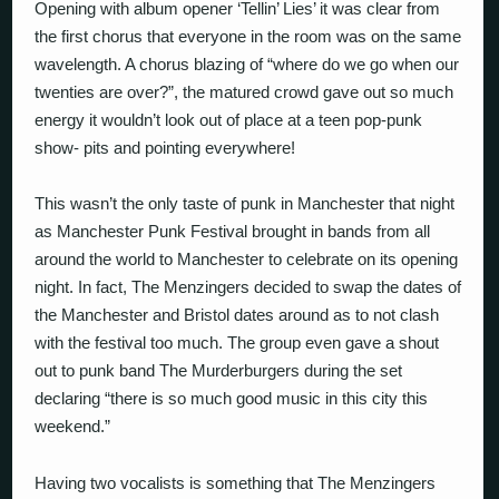
Opening with album opener ‘Tellin’ Lies’ it was clear from
the first chorus that everyone in the room was on the same
wavelength. A chorus blazing of “where do we go when our
twenties are over?”, the matured crowd gave out so much
energy it wouldn’t look out of place at a teen pop-punk
show- pits and pointing everywhere!
This wasn’t the only taste of punk in Manchester that night
as Manchester Punk Festival brought in bands from all
around the world to Manchester to celebrate on its opening
night. In fact, The Menzingers decided to swap the dates of
the Manchester and Bristol dates around as to not clash
with the festival too much. The group even gave a shout
out to punk band The Murderburgers during the set
declaring “there is so much good music in this city this
weekend.”
Having two vocalists is something that The Menzingers