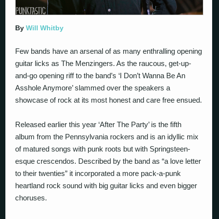
By
Will Whitby
Few bands have an arsenal of as many enthralling opening
guitar licks as The Menzingers. As the raucous, get-up-
and-go opening riff to the band’s ‘I Don’t Wanna Be An
Asshole Anymore’ slammed over the speakers a
showcase of rock at its most honest and care free ensued.
Released earlier this year ‘After The Party’ is the fifth
album from the Pennsylvania rockers and is an idyllic mix
of matured songs with punk roots but with Springsteen-
esque crescendos. Described by the band as “a love letter
to their twenties” it incorporated a more pack-a-punk
heartland rock sound with big guitar licks and even bigger
choruses.