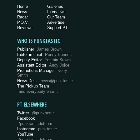
Home
Galleries
News
Interviews
Radar
Our Team
P.O.V.
Advertise
Reviews
Support PT
WHO IS PUNKTASTIC
Publisher
James Brown
Editor-in-chief
Penny Bennett
Deputy Editor
Yasmin Brown
Assistant Editor
Andy Joice
Promotions Manager
Kerry
Smith
News Desk
news@punktastic
The Pickup Team
and everybody else…
PT ELSEWHERE
Twitter
@punktastic
Facebook
/punktasticdotcom
Instagram
punktastic
YouTube
/punktasticdotcom