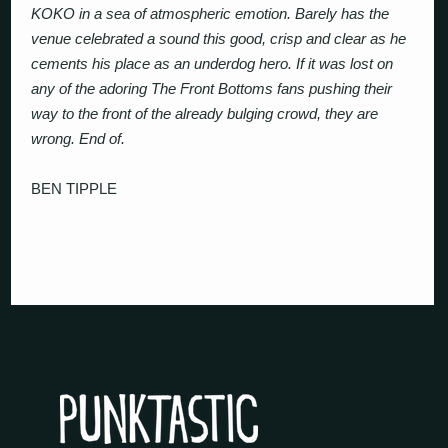
KOKO in a sea of atmospheric emotion. Barely has the
venue celebrated a sound this good, crisp and clear as he
cements his place as an underdog hero. If it was lost on
any of the adoring The Front Bottoms fans pushing their
way to the front of the already bulging crowd, they are
wrong. End of.
BEN TIPPLE