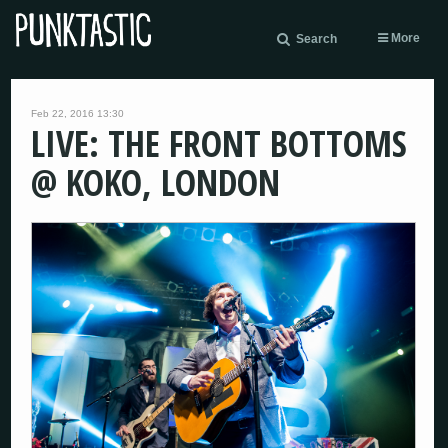
More
Search
Feb 22, 2016 13:30
LIVE: THE FRONT BOTTOMS
@ KOKO, LONDON