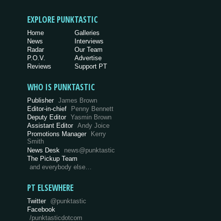
EXPLORE PUNKTASTIC
Home
Galleries
News
Interviews
Radar
Our Team
P.O.V.
Advertise
Reviews
Support PT
WHO IS PUNKTASTIC
Publisher
James Brown
Editor-in-chief
Penny Bennett
Deputy Editor
Yasmin Brown
Assistant Editor
Andy Joice
Promotions Manager
Kerry
Smith
News Desk
news@punktastic
The Pickup Team
and everybody else…
PT ELSEWHERE
Twitter
@punktastic
Facebook
/punktasticdotcom