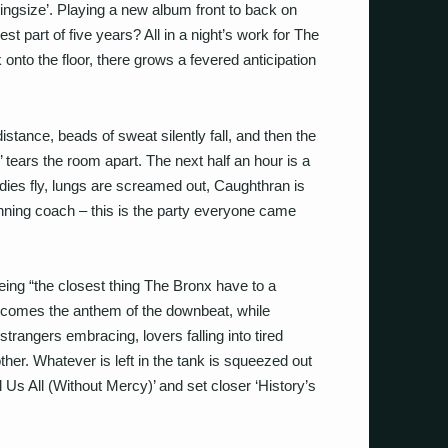
Kingsize’. Playing a new album front to back on
 best part of five years? All in a night’s work for The
nto the floor, there grows a fevered anticipation
stance, beads of sweat silently fall, and then the
’ tears the room apart. The next half an hour is a
dies fly, lungs are screamed out, Caughthran is
nning coach – this is the party everyone came
ing “the closest thing The Bronx have to a
becomes the anthem of the downbeat, while
 strangers embracing, lovers falling into tired
er. Whatever is left in the tank is squeezed out
ll Us All (Without Mercy)’ and set closer ‘History’s