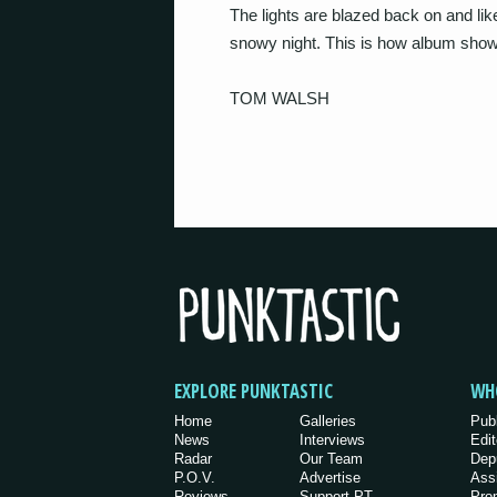
The lights are blazed back on and lik
snowy night. This is how album show
TOM WALSH
EXPLORE PUNKTASTIC
WH
Home
Galleries
Pub
News
Interviews
Edit
Radar
Our Team
Dep
P.O.V.
Advertise
Ass
Reviews
Support PT
Pro