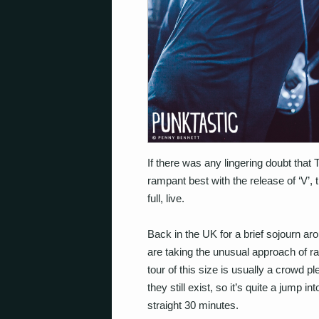
If there was any lingering doubt that
rampant best with the release of ‘V’, t
full, live.
Back in the UK for a brief sojourn a
are taking the unusual approach of rattl
tour of this size is usually a crowd p
they still exist, so it’s quite a jump 
straight 30 minutes.