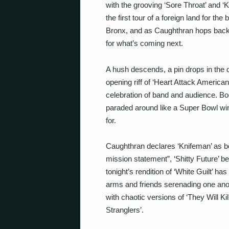
with the grooving ‘Sore Throat’ and ‘
the first tour of a foreign land for the
Bronx, and as Caughthran hops back o
for what’s coming next.
A hush descends, a pin drops in the di
opening riff of ‘Heart Attack American
celebration of band and audience. Bo
paraded around like a Super Bowl wi
for.
Caughthran declares ‘Knifeman’ as be
mission statement”, ‘Shitty Future’ 
tonight’s rendition of ‘White Guilt’ has
arms and friends serenading one anoth
with chaotic versions of ‘They Will Ki
Stranglers’.