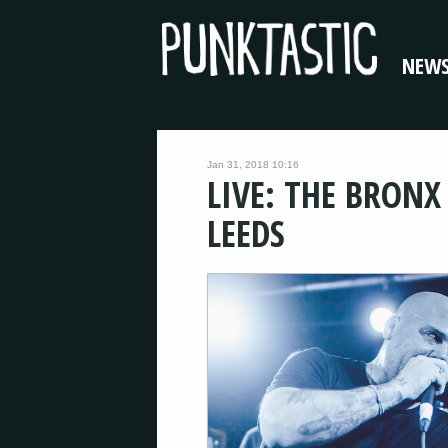
NEW
Jan 31, 2018 10:16
LIVE: THE BRONX
LEEDS