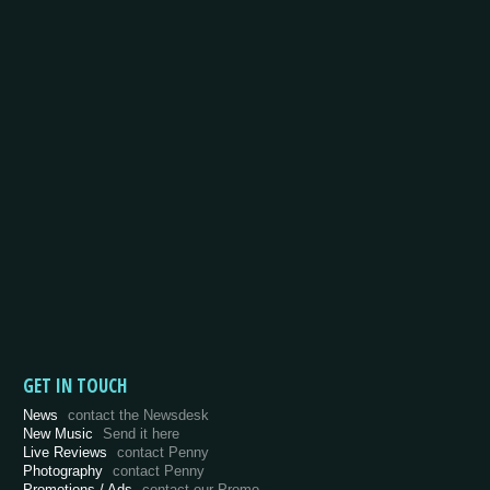
GET IN TOUCH
News
contact the Newsdesk
New Music
Send it here
Live Reviews
contact Penny
Photography
contact Penny
Promotions / Ads
contact our Promo