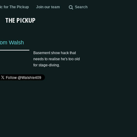
c for The Pickup
Join our team
Search
THE PICKUP
om Walsh
Basement show hack that
needs to realise he's too old
for stage-diving.