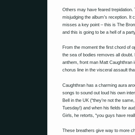
Others may have feared trepidation.
misjudging the album’s reception. It c
misses a key point – this is The Bron
and this is going to be a hell of a part
From the moment the first chord of op
the sea of bodies removes all doubt. E
anthem, front man Matt Caughthran i
chorus line in the visceral assault that
Caughthran has a charming aura arou
songs to sound out loud his own inte
Bell in the UK (“they’re not the same,
Tuesday!) and when his fields for aud
Girls, he retorts, “you guys have reall
These breathers give way to more ch