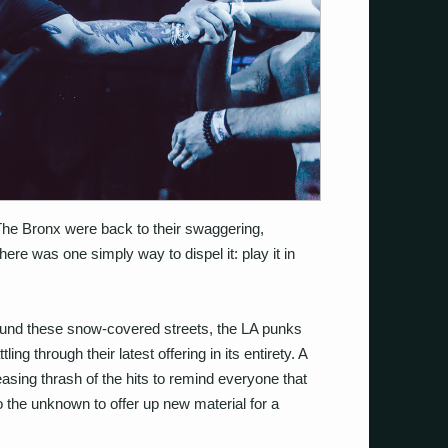
 The Bronx were back to their swaggering,
here was one simply way to dispel it: play it in
round these snow-covered streets, the LA punks
ing through their latest offering in its entirety. A
leasing thrash of the hits to remind everyone that
into the unknown to offer up new material for a