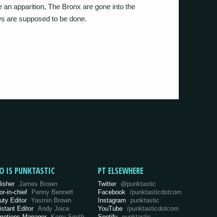
e an apparition, The Bronx are gone into the
s are supposed to be done.
O IS PUNKTASTIC
PT ELSEWHERE
lisher
James Brown
Twitter
@punktastic
or-in-chief
Penny Bennett
Facebook
/punktasticdotcom
uty Editor
Yasmin Brown
Instagram
punktastic
istant Editor
Andy Joice
YouTube
/punktasticdotcom
motions Manager
Kerry Smith
Spotify
punktastic