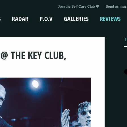
Join the Self Care Club 💜
Send us musi
S
RADAR
P.O.V
GALLERIES
REVIEWS
T
 @ THE KEY CLUB,