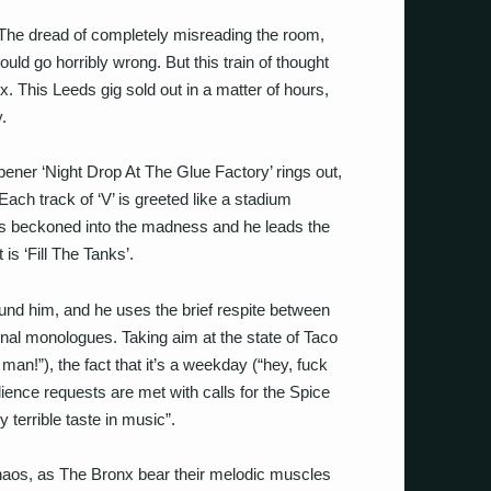
 The dread of completely misreading the room,
ould go horribly wrong. But this train of thought
x. This Leeds gig sold out in a matter of hours,
y.
ener ‘Night Drop At The Glue Factory’ rings out,
ach track of ‘V’ is greeted like a stadium
s beckoned into the madness and he leads the
 is ‘Fill The Tanks’.
nd him, and he uses the brief respite between
rnal monologues. Taking aim at the state of Taco
 man!”), the fact that it’s a weekday (“hey, fuck
ience requests are met with calls for the Spice
y terrible taste in music”.
aos, as The Bronx bear their melodic muscles