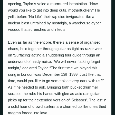
opening, Taylor’s voice a murmured incantation. “How
would you like to get into deep cuts, motherfucker?” He
yells before ‘No Life’; their rap side invigorates like a
nuclear blast untrained by nostalgia, a warehouse cyber
voodoo that screeches and infects.
Even as far as the encore, there’s a sense of organised
chaos, held together through guitar as tight as razor wire
on ‘Surfacing’ acting a shuddering tour guide through an
underworld of nasty noise. “We will never fucking forget
tonight,” declared Taylor. “The first time we played this
song in London was December 13th 1999. Just like that
time, would you like to go some place very dark with us?”
As if he needed to ask. Bringing forth bucket drummer
scrapes, he rubs his hands with glee as acid rain guitar
picks up for their extended version of ‘Scissors’. The last in
a solid hour of crowd surfers are churned up like unearthed
magma forced into lava.