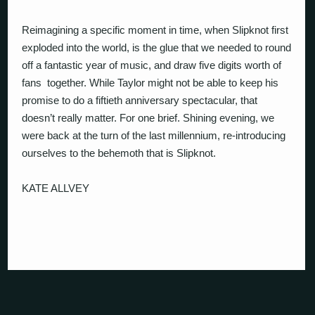
Reimagining a specific moment in time, when Slipknot first
exploded into the world, is the glue that we needed to round
off a fantastic year of music, and draw five digits worth of
fans
together. While Taylor might not be able to keep his
promise to do a fiftieth anniversary spectacular, that
doesn’t really matter. For one brief. Shining evening, we
were back at the turn of the last millennium, re-introducing
ourselves to the behemoth that is Slipknot.
KATE ALLVEY