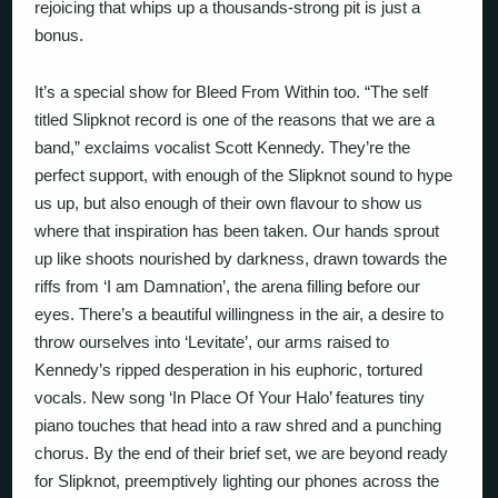
rejoicing that whips up a thousands-strong pit is just a
bonus.
It’s a special show for Bleed From Within too. “The self
titled Slipknot record is one of the reasons that we are a
band,” exclaims vocalist Scott Kennedy. They’re the
perfect support, with enough of the Slipknot sound to hype
us up, but also enough of their own flavour to show us
where that inspiration has been taken. Our hands sprout
up like shoots nourished by darkness, drawn towards the
riffs from ‘I am Damnation’, the arena filling before our
eyes. There’s a beautiful willingness in the air, a desire to
throw ourselves into ‘Levitate’, our arms raised to
Kennedy’s ripped desperation in his euphoric, tortured
vocals. New song ‘In Place Of Your Halo’ features tiny
piano touches that head into a raw shred and a punching
chorus. By the end of their brief set, we are beyond ready
for Slipknot, preemptively lighting our phones across the