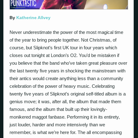
By
Katherine Allvey
Never underestimate the power of the most magical time
of the year to bring people together. Not Christmas, of
course, but Slipknot’s first UK tour in four years which
closes out tonight at London’s O2. You’d be mistaken if
you believe that the band who’ve taken great pleasure over
the last twenty five years in shocking the mainstream with
their antics would create anything less than a community
celebration of the power of heavy music. Celebrating
twenty five years of Slipknot’s original self-titled album is a
genius move; it was, after all, the album that made them
famous, and the album that built up their lovingly-
monikered maggot fanbase. Performing it in its entirety,
just louder, harder and more intensively than we
remember, is what we’re here for. The all encompassing