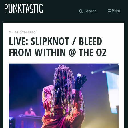
More
Search
Dec 23, 2024 13:00
LIVE: SLIPKNOT / BLEED
FROM WITHIN @ THE O2