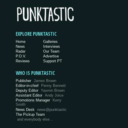
EXPLORE PUNKTASTIC
Home
Galleries
News
Interviews
Radar
Our Team
P.O.V.
Advertise
Reviews
Support PT
WHO IS PUNKTASTIC
Publisher
James Brown
Editor-in-chief
Penny Bennett
Deputy Editor
Yasmin Brown
Assistant Editor
Andy Joice
Promotions Manager
Kerry
Smith
News Desk
news@punktastic
The Pickup Team
and everybody else…