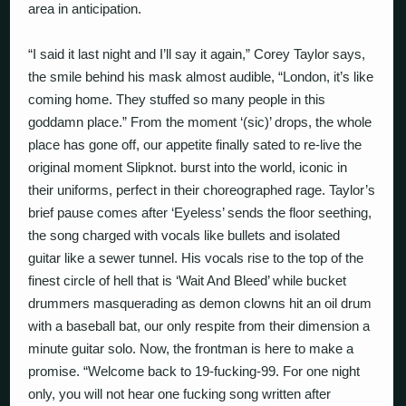
area in anticipation.
“I said it last night and I’ll say it again,” Corey Taylor says,
the smile behind his mask almost audible, “London, it’s like
coming home. They stuffed so many people in this
goddamn place.” From the moment ‘(sic)’ drops, the whole
place has gone off, our appetite finally sated to re-live the
original moment Slipknot. burst into the world, iconic in
their uniforms, perfect in their choreographed rage. Taylor’s
brief pause comes after ‘Eyeless’ sends the floor seething,
the song charged with vocals like bullets and isolated
guitar like a sewer tunnel. His vocals rise to the top of the
finest circle of hell that is ‘Wait And Bleed’ while bucket
drummers masquerading as demon clowns hit an oil drum
with a baseball bat, our only respite from their dimension a
minute guitar solo. Now, the frontman is here to make a
promise. “Welcome back to 19-fucking-99. For one night
only, you will not hear one fucking song written after