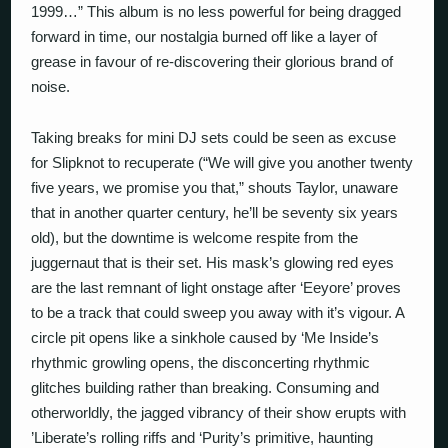
1999…” This album is no less powerful for being dragged
forward in time, our nostalgia burned off like a layer of
grease in favour of re-discovering their glorious brand of
noise.
Taking breaks for mini DJ sets could be seen as excuse
for Slipknot to recuperate (“We will give you another twenty
five years, we promise you that,” shouts Taylor, unaware
that in another quarter century, he’ll be seventy six years
old), but the downtime is welcome respite from the
juggernaut that is their set. His mask’s glowing red eyes
are the last remnant of light onstage after ‘Eeyore’ proves
to be a track that could sweep you away with it’s vigour. A
circle pit opens like a sinkhole caused by ‘Me Inside’s
rhythmic growling opens, the disconcerting rhythmic
glitches building rather than breaking. Consuming and
otherworldly, the jagged vibrancy of their show erupts with
’Liberate’s rolling riffs and ‘Purity’s primitive, haunting