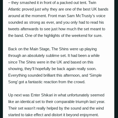
– they smashed it in front of a packed out tent. Twin
Atlantic proved just why they are one of the best UK bands
around at the moment. Front man Sam McTrusty’s voice
sounded as strong as ever, and you only had to read his
tweets afterwards to see just how much the set meant to
the band. One of the highlights of the weekend for sure.
Back on the Main Stage, The Shins were up playing
through an absolutely sublime set. It had been a while
since The Shins were in the UK and based on this
showing, they’ll hopefully be back again really soon.
Everything sounded brilliant this afternoon, and ‘Simple
Song’ got a fantastic reaction from the crowd.
Up next was Enter Shikari in what unfortunately seemed
like an identical set to their comparable triumph last year.
Their set wasn’t really helped by the sound and the wind
started to take effect and distort it beyond enjoyment.