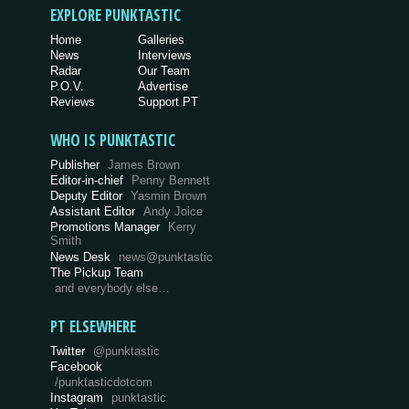
EXPLORE PUNKTASTIC
Home
Galleries
News
Interviews
Radar
Our Team
P.O.V.
Advertise
Reviews
Support PT
WHO IS PUNKTASTIC
Publisher
James Brown
Editor-in-chief
Penny Bennett
Deputy Editor
Yasmin Brown
Assistant Editor
Andy Joice
Promotions Manager
Kerry
Smith
News Desk
news@punktastic
The Pickup Team
and everybody else…
PT ELSEWHERE
Twitter
@punktastic
Facebook
/punktasticdotcom
Instagram
punktastic