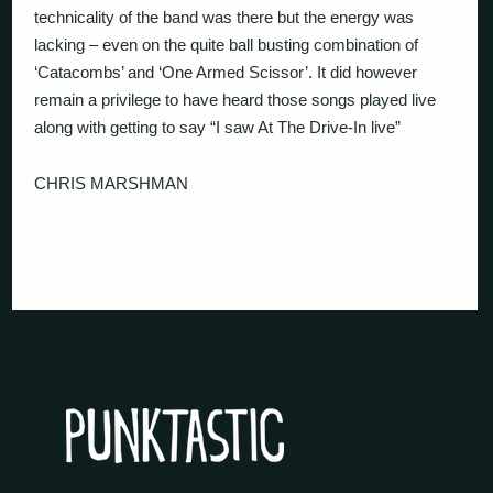
technicality of the band was there but the energy was
lacking – even on the quite ball busting combination of
‘Catacombs’ and ‘One Armed Scissor’. It did however
remain a privilege to have heard those songs played live
along with getting to say “I saw At The Drive-In live”
CHRIS MARSHMAN