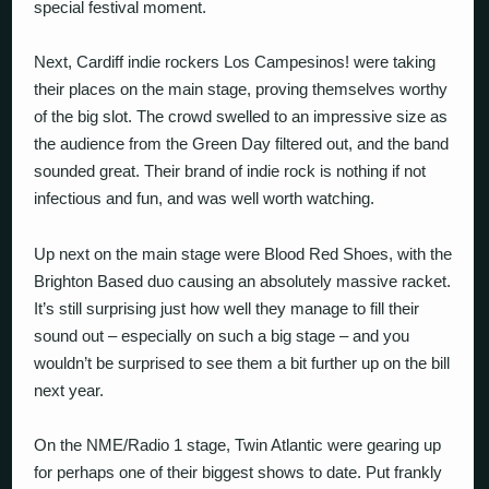
special festival moment.
Next, Cardiff indie rockers Los Campesinos! were taking
their places on the main stage, proving themselves worthy
of the big slot. The crowd swelled to an impressive size as
the audience from the Green Day filtered out, and the band
sounded great. Their brand of indie rock is nothing if not
infectious and fun, and was well worth watching.
Up next on the main stage were Blood Red Shoes, with the
Brighton Based duo causing an absolutely massive racket.
It’s still surprising just how well they manage to fill their
sound out – especially on such a big stage – and you
wouldn’t be surprised to see them a bit further up on the bill
next year.
On the NME/Radio 1 stage, Twin Atlantic were gearing up
for perhaps one of their biggest shows to date. Put frankly