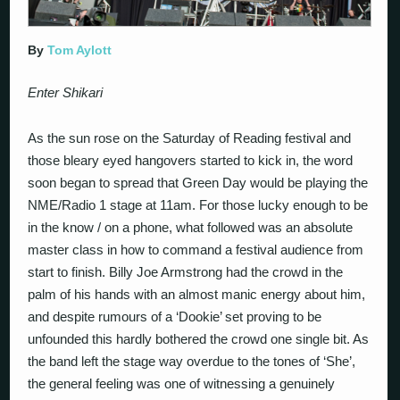
By
Tom Aylott
Enter Shikari
As the sun rose on the Saturday of Reading festival and
those bleary eyed hangovers started to kick in, the word
soon began to spread that Green Day would be playing the
NME/Radio 1 stage at 11am. For those lucky enough to be
in the know / on a phone, what followed was an absolute
master class in how to command a festival audience from
start to finish. Billy Joe Armstrong had the crowd in the
palm of his hands with an almost manic energy about him,
and despite rumours of a ‘Dookie’ set proving to be
unfounded this hardly bothered the crowd one single bit. As
the band left the stage way overdue to the tones of ‘She’,
the general feeling was one of witnessing a genuinely