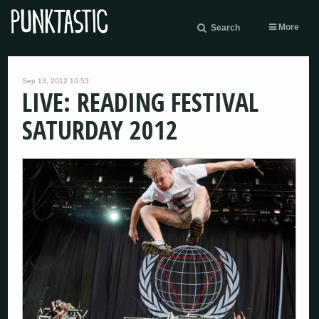
More
Search
Sep 13, 2012 10:53
LIVE: READING FESTIVAL
SATURDAY 2012