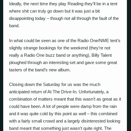
Ideally, the next time they play Reading they’ll be in a tent
where shit can truly go down but it was just a bit
disappointing today – though not all through the fault of the
band.
In what could be seen as one of the Radio One/NME tent’s
slightly strange bookings for the weekend (they’re not
really a Radio One buzz band or anything), Billy Talent
ploughed through an interesting set and gave some great
tasters of the band’s new album.
Closing down the Saturday for us was the much
anticipated return of At The Drive-In. Unfortunately, a
combination of matters meant that this wasn’t as great as it
could have been. A lot of people were damp from the rain
and it was quite cold by this point as well – this combined
with a fairly small crowd and a largely disinterested looking
band meant that something just wasn’t quite right. The