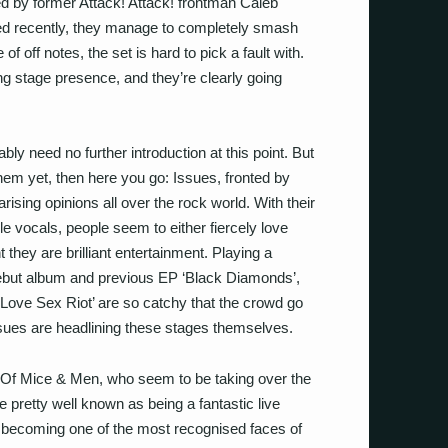
ed by former Attack! Attack! frontman Caleb
ed recently, they manage to completely smash
of off notes, the set is hard to pick a fault with.
 stage presence, and they’re clearly going
ly need no further introduction at this point. But
them yet, then here you go: Issues, fronted by
rising opinions all over the rock world. With their
e vocals, people seem to either fiercely love
 they are brilliant entertainment. Playing a
d debut album and previous EP ‘Black Diamonds’,
‘Love Sex Riot’ are so catchy that the crowd go
 Issues are headlining these stages themselves.
’s Of Mice & Men, who seem to be taking over the
e pretty well known as being a fantastic live
s becoming one of the most recognised faces of