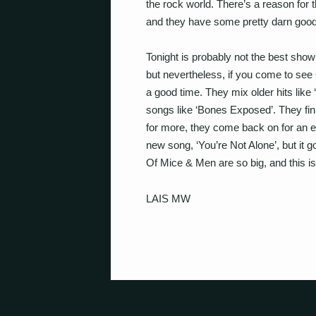
the rock world. There’s a reason for
and they have some pretty darn goo
Tonight is probably not the best show
but nevertheless, if you come to see
a good time. They mix older hits like
songs like ‘Bones Exposed’. They fin
for more, they come back on for an e
new song, ‘You’re Not Alone’, but i
Of Mice & Men are so big, and this is 
LAIS MW