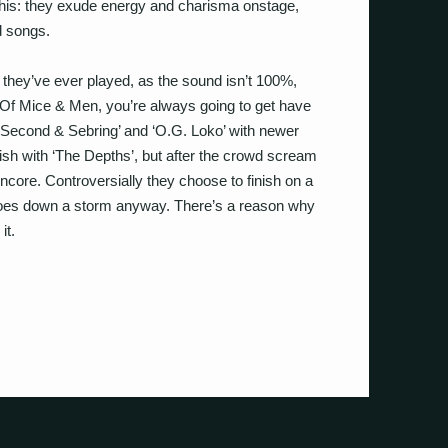
 this: they exude energy and charisma onstage,
d songs.
 they’ve ever played, as the sound isn’t 100%,
 Of Mice & Men, you’re always going to get have
 ‘Second & Sebring’ and ‘O.G. Loko’ with newer
ish with ‘The Depths’, but after the crowd scream
ncore. Controversially they choose to finish on a
t goes down a storm anyway. There’s a reason why
it.