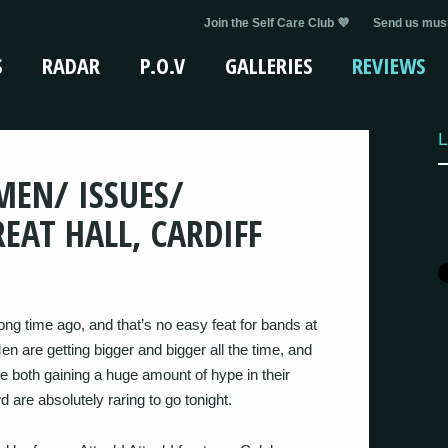
Join the Self Care Club 💜
Send us musi
S
RADAR
P.O.V
GALLERIES
REVIEWS
L
 MEN/ ISSUES/
EAT HALL, CARDIFF
 long time ago, and that’s no easy feat for bands at
 are getting bigger and bigger all the time, and
e both gaining a huge amount of hype in their
d are absolutely raring to go tonight.