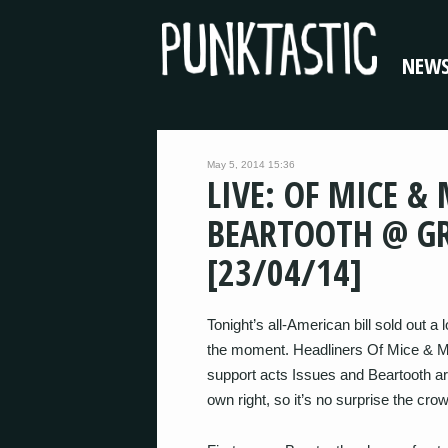
NEW
May 5, 2014 15:36
LIVE: OF MICE &
BEARTOOTH @ GR
[23/04/14]
Tonight’s all-American bill sold out a
the moment. Headliners Of Mice & Men
support acts Issues and Beartooth ar
own right, so it’s no surprise the crow