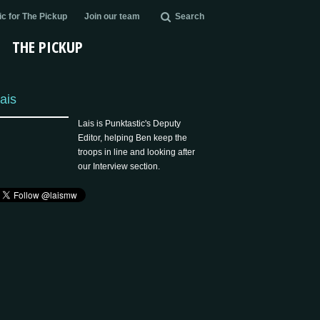
c for The Pickup
Join our team
Search
THE PICKUP
ais
Lais is Punktastic's Deputy
Editor, helping Ben keep the
troops in line and looking after
our Interview section.