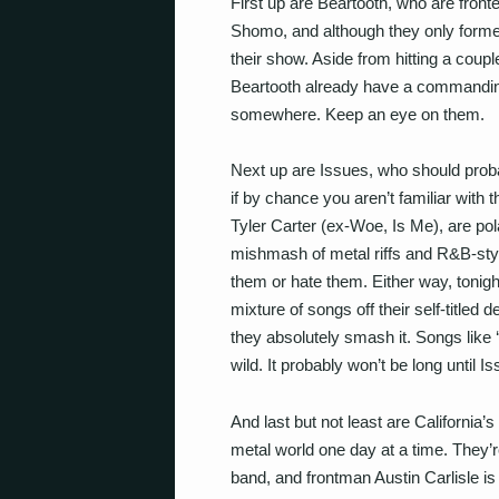
First up are Beartooth, who are front
Shomo, and although they only form
their show. Aside from hitting a couple 
Beartooth already have a commanding
somewhere. Keep an eye on them.
Next up are Issues, who should probab
if by chance you aren’t familiar with 
Tyler Carter (ex-Woe, Is Me), are pola
mishmash of metal riffs and R&B-styl
them or hate them. Either way, tonight
mixture of songs off their self-title
they absolutely smash it. Songs like 
wild. It probably won’t be long until
And last but not least are California
metal world one day at a time. They’r
band, and frontman Austin Carlisle i