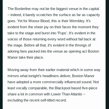
The Borderline may not be the biggest venue in the capital
– indeed, it barely scratches the surface as far as capacity
goes. Yet for Moose Blood, this is their Wembley. It’s
evident from the sheer joy on their faces the moment they
take to the stage and burst into ‘Pups’. It’s evident in the
voices of those returning every word without fail back at
the stage. Before all that, it’s evident in the throngs of
adoring fans packed into the venue as opening act Boston
Manor take their place.
Moving away from their earlier material which in some way
mirrors what tonight’s headliners deliver, Boston Manor
have adopted a more commercially influenced sound. Not
least vocally comparable, the Blackpool based five-piece
share a lot in common with Lower Than Atlantis –
excluding the recent self-titled record.