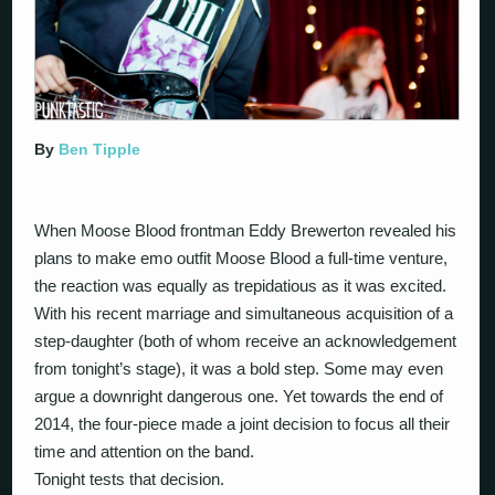
By
Ben Tipple
When Moose Blood frontman Eddy Brewerton revealed his
plans to make emo outfit Moose Blood a full-time venture,
the reaction was equally as trepidatious as it was excited.
With his recent marriage and simultaneous acquisition of a
step-daughter (both of whom receive an acknowledgement
from tonight’s stage), it was a bold step. Some may even
argue a downright dangerous one. Yet towards the end of
2014, the four-piece made a joint decision to focus all their
time and attention on the band.
Tonight tests that decision.