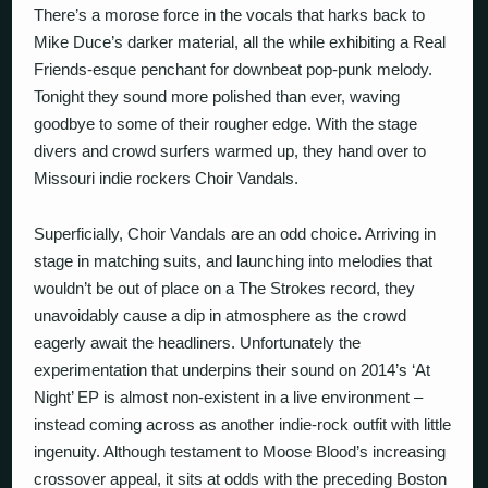
There’s a morose force in the vocals that harks back to
Mike Duce’s darker material, all the while exhibiting a Real
Friends-esque penchant for downbeat pop-punk melody.
Tonight they sound more polished than ever, waving
goodbye to some of their rougher edge. With the stage
divers and crowd surfers warmed up, they hand over to
Missouri indie rockers Choir Vandals.
Superficially, Choir Vandals are an odd choice. Arriving in
stage in matching suits, and launching into melodies that
wouldn’t be out of place on a The Strokes record, they
unavoidably cause a dip in atmosphere as the crowd
eagerly await the headliners. Unfortunately the
experimentation that underpins their sound on 2014’s ‘At
Night’ EP is almost non-existent in a live environment –
instead coming across as another indie-rock outfit with little
ingenuity. Although testament to Moose Blood’s increasing
crossover appeal, it sits at odds with the preceding Boston