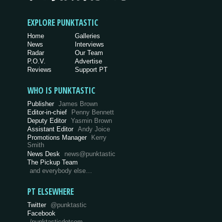
EXPLORE PUNKTASTIC
Home
Galleries
News
Interviews
Radar
Our Team
P.O.V.
Advertise
Reviews
Support PT
WHO IS PUNKTASTIC
Publisher
James Brown
Editor-in-chief
Penny Bennett
Deputy Editor
Yasmin Brown
Assistant Editor
Andy Joice
Promotions Manager
Kerry
Smith
News Desk
news@punktastic
The Pickup Team
and everybody else…
PT ELSEWHERE
Twitter
@punktastic
Facebook
/punktasticdotcom