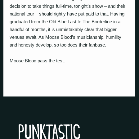
decision to take things full-time, tonight’s show – and their
national tour – should rightly have put paid to that. Having
graduated from the Old Blue Last to The Borderline in a
handful of months, it is unmistakably clear that bigger
venues await. As Moose Blood’s musicianship, humility
and honesty develop, so too does their fanbase.
Moose Blood pass the test.