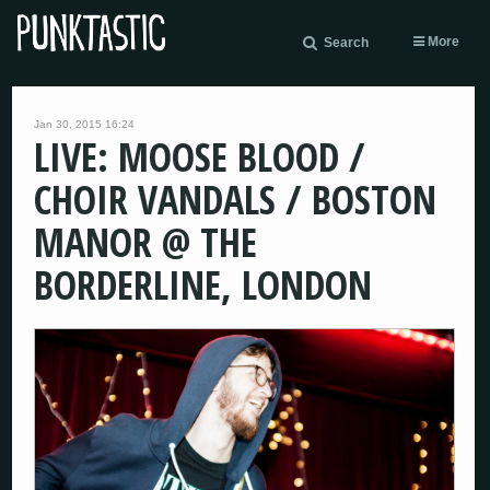
More
Search
Jan 30, 2015 16:24
LIVE: MOOSE BLOOD /
CHOIR VANDALS / BOSTON
MANOR @ THE
BORDERLINE, LONDON