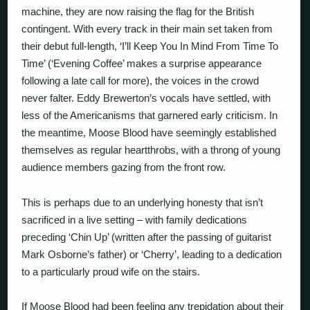
machine, they are now raising the flag for the British
contingent. With every track in their main set taken from
their debut full-length, ‘I’ll Keep You In Mind From Time To
Time’ (‘Evening Coffee’ makes a surprise appearance
following a late call for more), the voices in the crowd
never falter. Eddy Brewerton’s vocals have settled, with
less of the Americanisms that garnered early criticism. In
the meantime, Moose Blood have seemingly established
themselves as regular heartthrobs, with a throng of young
audience members gazing from the front row.
This is perhaps due to an underlying honesty that isn’t
sacrificed in a live setting – with family dedications
preceding ‘Chin Up’ (written after the passing of guitarist
Mark Osborne’s father) or ‘Cherry’, leading to a dedication
to a particularly proud wife on the stairs.
If Moose Blood had been feeling any trepidation about their