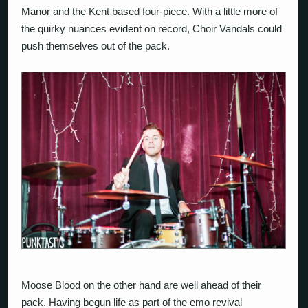
Manor and the Kent based four-piece. With a little more of
the quirky nuances evident on record, Choir Vandals could
push themselves out of the pack.
Moose Blood on the other hand are well ahead of their
pack. Having begun life as part of the emo revival