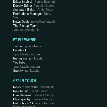
Editor-in-chief
Penny Bennett
Deputy Editor
Yasmin Brown
Assistant Editor
Andy Joice
Promotions Manager
Kerry
Smith
News Desk
news@punktastic
The Pickup Team
and everybody else…
PT ELSEWHERE
Twitter
@punktastic
Facebook
/punktasticdotcom
Instagram
punktastic
YouTube
/punktasticdotcom
Spotify
punktastic
GET IN TOUCH
News
contact the Newsdesk
New Music
Send it here
Live Reviews
contact Penny
Photography
contact Penny
Promotions / Ads
contact our