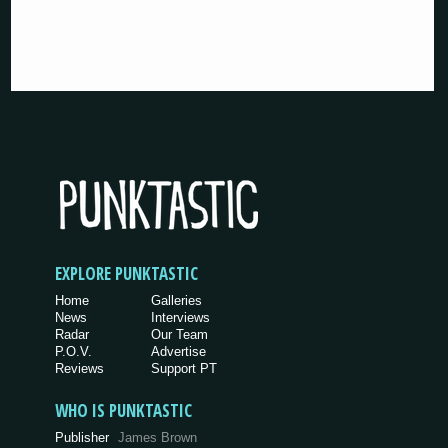
EXPLORE PUNKTASTIC
Home
Galleries
News
Interviews
Radar
Our Team
P.O.V.
Advertise
Reviews
Support PT
WHO IS PUNKTASTIC
Publisher
James Brown