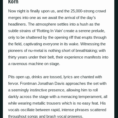
Korn
Now night is finally upon us, and the 25,000-strong crowd
merges into one as we await the arrival of the day’s
headliners. The atmosphere settles into a hush as the
subtle strains of ‘Rotting In Vain’ create a serene prelude,
only to be shattered by the opening riff that erupts through
the field, captivating everyone in its wake. Witnessing the
pioneers of nu-metal is nothing short of breathtaking; with
thirty years under their belt, their experience manifests into
a ravenous machine on stage.
Pits open up, drinks are tossed, lyrics are chanted with
fervor. Frontman Jonathan Davis approaches the set with
a seemingly instinctive presence, allowing him to roll
darkly across the stage with a menacing temperament, all
while wearing metallic trousers which is no easy feat. His
vocals oscillate between rapid, intense phrases scattered
throughout songs and brash vocal prowess.