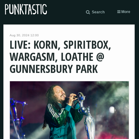
More
Search
Aug 30, 2024 12:00
LIVE: KORN, SPIRITBOX,
WARGASM, LOATHE @
GUNNERSBURY PARK