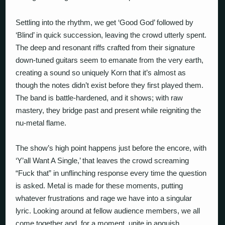
Settling into the rhythm, we get ‘Good God’ followed by
‘Blind’ in quick succession, leaving the crowd utterly spent.
The deep and resonant riffs crafted from their signature
down-tuned guitars seem to emanate from the very earth,
creating a sound so uniquely Korn that it’s almost as
though the notes didn’t exist before they first played them.
The band is battle-hardened, and it shows; with raw
mastery, they bridge past and present while reigniting the
nu-metal flame.
The show’s high point happens just before the encore, with
‘Y’all Want A Single,’ that leaves the crowd screaming
“Fuck that” in unflinching response every time the question
is asked. Metal is made for these moments, putting
whatever frustrations and rage we have into a singular
lyric. Looking around at fellow audience members, we all
come together and, for a moment, unite in anguish,