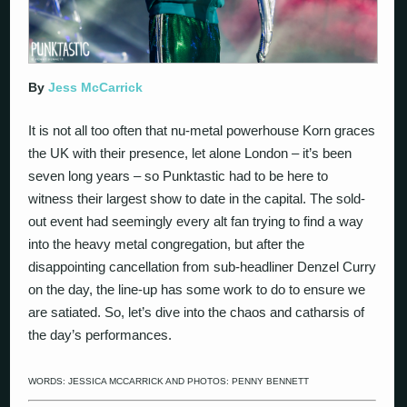
By
Jess McCarrick
It is not all too often that nu-metal powerhouse Korn graces
the UK with their presence, let alone London – it’s been
seven long years – so Punktastic had to be here to
witness their largest show to date in the capital. The sold-
out event had seemingly every alt fan trying to find a way
into the heavy metal congregation, but after the
disappointing cancellation from sub-headliner Denzel Curry
on the day, the line-up has some work to do to ensure we
are satiated. So, let’s dive into the chaos and catharsis of
the day’s performances.
WORDS: JESSICA MCCARRICK AND PHOTOS: PENNY BENNETT