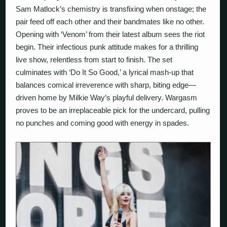
Sam Matlock’s chemistry is transfixing when onstage; the
pair feed off each other and their bandmates like no other.
Opening with ‘Venom’ from their latest album sees the riot
begin. Their infectious punk attitude makes for a thrilling
live show, relentless from start to finish. The set
culminates with ‘Do It So Good,’ a lyrical mash-up that
balances comical irreverence with sharp, biting edge—
driven home by Milkie Way’s playful delivery. Wargasm
proves to be an irreplaceable pick for the undercard, pulling
no punches and coming good with energy in spades.