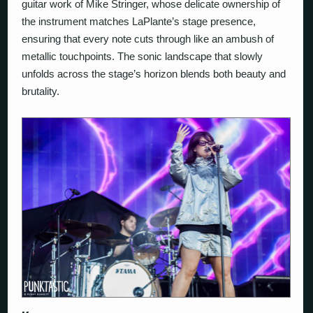
guitar work of Mike Stringer, whose delicate ownership of
the instrument matches LaPlante’s stage presence,
ensuring that every note cuts through like an ambush of
metallic touchpoints. The sonic landscape that slowly
unfolds across the stage’s horizon blends both beauty and
brutality.