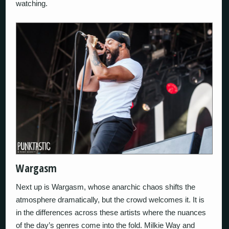
watching.
Wargasm
Next up is Wargasm, whose anarchic chaos shifts the
atmosphere dramatically, but the crowd welcomes it. It is
in the differences across these artists where the nuances
of the day’s genres come into the fold. Milkie Way and