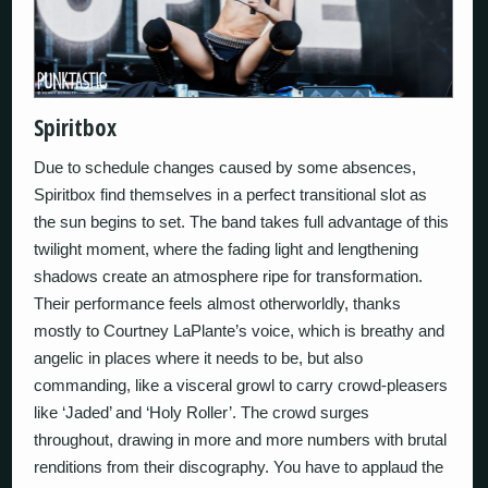
Spiritbox
Due to schedule changes caused by some absences,
Spiritbox find themselves in a perfect transitional slot as
the sun begins to set. The band takes full advantage of this
twilight moment, where the fading light and lengthening
shadows create an atmosphere ripe for transformation.
Their performance feels almost otherworldly, thanks
mostly to Courtney LaPlante’s voice, which is breathy and
angelic in places where it needs to be, but also
commanding, like a visceral growl to carry crowd-pleasers
like ‘Jaded’ and ‘Holy Roller’. The crowd surges
throughout, drawing in more and more numbers with brutal
renditions from their discography. You have to applaud the