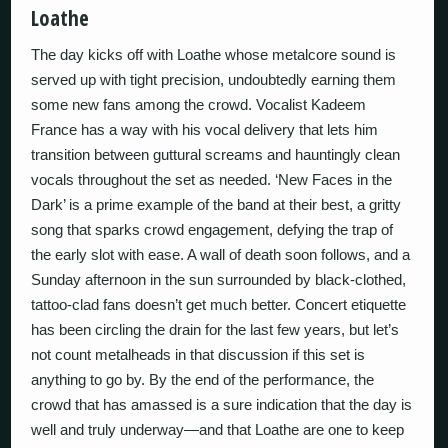
Loathe
The day kicks off with Loathe whose metalcore sound is
served up with tight precision, undoubtedly earning them
some new fans among the crowd. Vocalist Kadeem
France has a way with his vocal delivery that lets him
transition between guttural screams and hauntingly clean
vocals throughout the set as needed. ‘New Faces in the
Dark’ is a prime example of the band at their best, a gritty
song that sparks crowd engagement, defying the trap of
the early slot with ease. A wall of death soon follows, and a
Sunday afternoon in the sun surrounded by black-clothed,
tattoo-clad fans doesn’t get much better. Concert etiquette
has been circling the drain for the last few years, but let’s
not count metalheads in that discussion if this set is
anything to go by. By the end of the performance, the
crowd that has amassed is a sure indication that the day is
well and truly underway—and that Loathe are one to keep