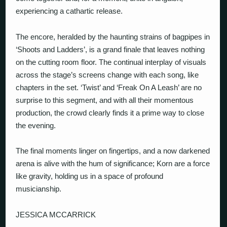
experiencing a cathartic release.
The encore, heralded by the haunting strains of bagpipes in
‘Shoots and Ladders’, is a grand finale that leaves nothing
on the cutting room floor. The continual interplay of visuals
across the stage’s screens change with each song, like
chapters in the set. ‘Twist’ and ‘Freak On A Leash’ are no
surprise to this segment, and with all their momentous
production, the crowd clearly finds it a prime way to close
the evening.
The final moments linger on fingertips, and a now darkened
arena is alive with the hum of significance; Korn are a force
like gravity, holding us in a space of profound
musicianship.
JESSICA MCCARRICK